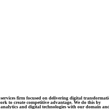
services firm focused on delivering digital transformat
 work to create competitive advantage. We do this by
, analytics and digital technologies with our domain an