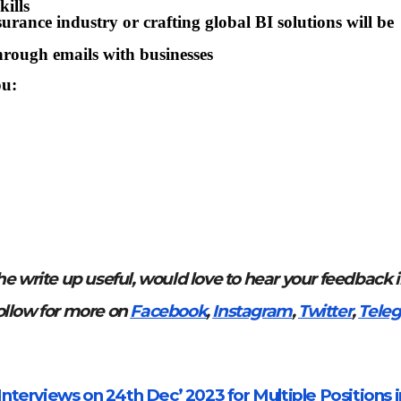
ills
rance industry or crafting global BI solutions will be
hrough emails with businesses
ou:
he write up useful, would love to hear your feedback 
ollow for more on
Facebook
,
Instagram
,
Twitter
,
Teleg
nterviews on 24th Dec’ 2023 for Multiple Positions i