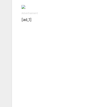
Advertisement
[ad_1]