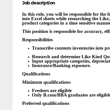
Job description
In this role, you will be responsible for the 
into Excel sheets while researching the Lik
product categories in a time sensitive manne
This position is responsible for accuracy, eff
Responsibilities
Transcribe contents inventories into p
Research and determine Like Kind Qua
Input appropriate categories, deprecia
Insurance/Banking exposure.
Qualifications
Minimum qualifications
Freshers are eligible
Only B.com/BBA graduates are eligibl
Preferred qualifications