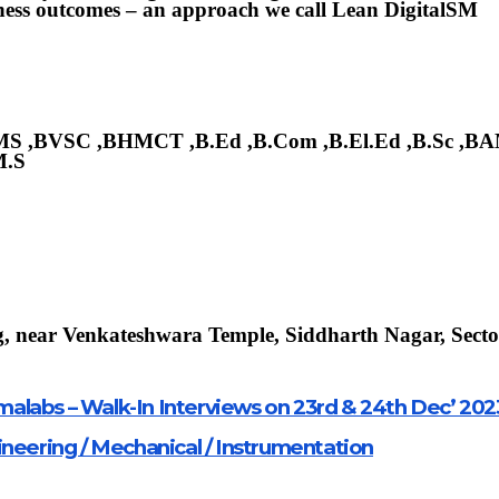
siness outcomes – an approach we call Lean DigitalSM
BHMS ,BVSC ,BHMCT ,B.Ed ,B.Com ,B.El.Ed ,B.Sc ,B
M.S
, near Venkateshwara Temple, Siddharth Nagar, Secto
alabs – Walk-In Interviews on 23rd & 24th Dec’ 202
ineering / Mechanical / Instrumentation