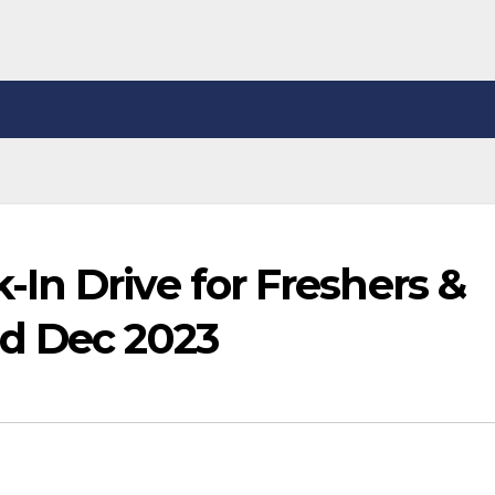
In Drive for Freshers &
d Dec 2023