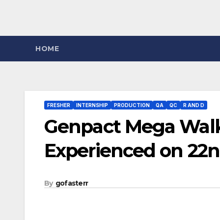
HOME
FRESHER
INTERNSHIP
PRODUCTION
QA
QC
R AND D
Genpact Mega Walk-
Experienced on 22n
By
gofasterr