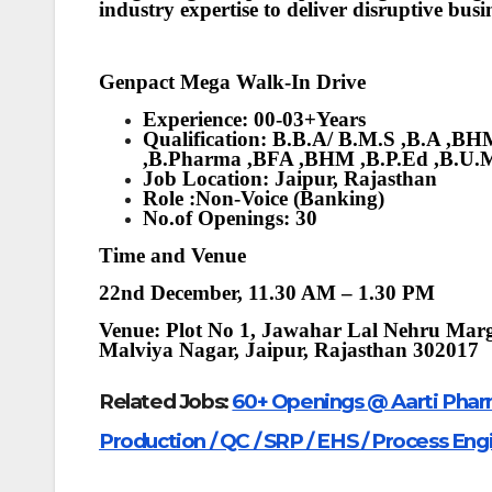
industry expertise to deliver disruptive bu
Genpact Mega Walk-In Drive
Experience: 00-03+Years
Qualification: B.B.A/ B.M.S ,B.A ,
,B.Pharma ,BFA ,BHM ,B.P.Ed ,B.U.
Job Location: Jaipur, Rajasthan
Role :Non-Voice (Banking)
No.of Openings: 30
Time and Venue
22nd December, 11.30 AM – 1.30 PM
Venue: Plot No 1, Jawahar Lal Nehru Marg
Malviya Nagar, Jaipur, Rajasthan 302017
Related Jobs:
60+ Openings @ Aarti Pharm
Production / QC / SRP / EHS / Process Eng