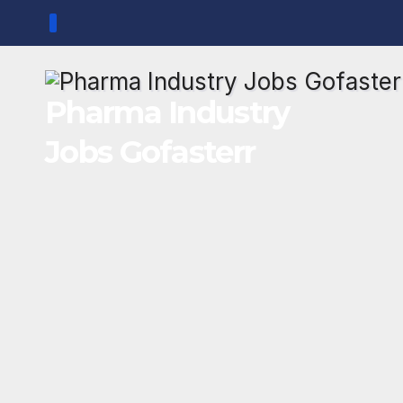
Skip
to
content
Pharma Industry
Jobs Gofasterr