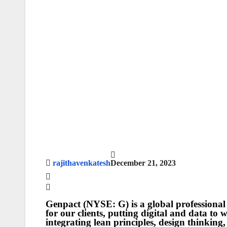
rajithavenkatesh
December 21, 2023
Genpact (NYSE: G) is a global professional 
for our clients, putting digital and data to
integrating lean principles, design thinking