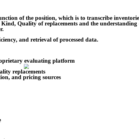
function of the position, which is to transcribe inventori
e, Kind, Quality of replacements and the understanding 
r.
iciency, and retrieval of processed data.
roprietary evaluating platform
lity replacements
tion, and pricing sources
e