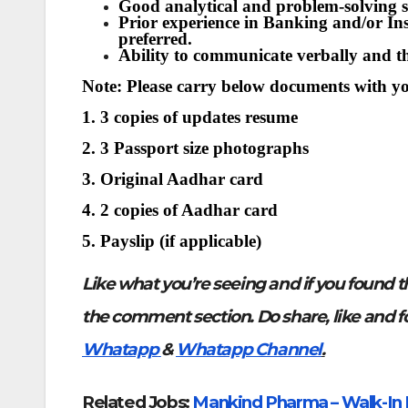
Good analytical and problem-solving sk
Prior experience in Banking and/or Insu
preferred.
Ability to communicate verbally and t
Note: Please carry below documents with y
1. 3 copies of updates resume
2. 3 Passport size photographs
3. Original Aadhar card
4. 2 copies of Aadhar card
5. Payslip (if applicable)
Like what you’re seeing and if you found t
the comment section. Do share, like and f
Whatapp
&
Whatapp Channel
.
Related Jobs:
Mankind Pharma – Walk-In I