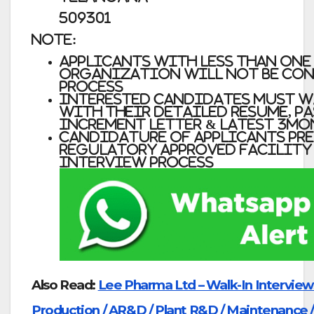
509301
Note:
Applicants with less than one
organization will not be con
process
Interested candidates must W
with their detailed Resume, Pa
increment letter & latest 3mon
Candidature of applicants pr
Regulatory Approved Facility
interview process
Also Read:
Lee Pharma Ltd – Walk-In Interviews
Production / AR&D / Plant R&D / Maintenance