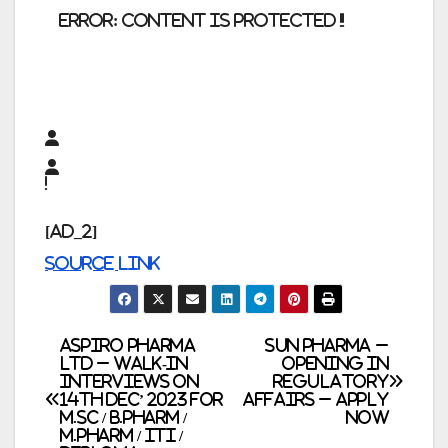
error:
Content is protected !!
[ad_2]
Source link
Post
Aspiro Pharma
Sun Pharma –
Ltd – Walk-In
Opening in
Interviews on
Regulatory
navigation
14th Dec’ 2023 for
Affairs – Apply
M.Sc / B.Pharm /
Now
M.Pharm / ITI /