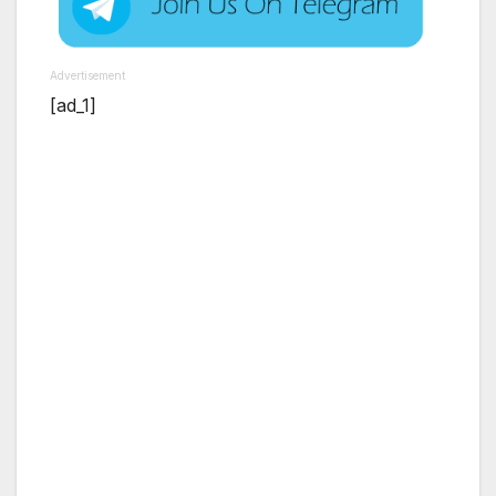
Advertisement
[ad_1]