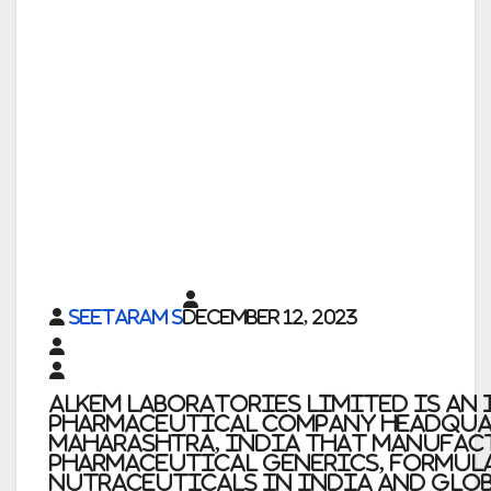
Seetaram S
December 12, 2023
Alkem Laboratories Limited is an
pharmaceutical company headqua
Maharashtra, India that manufact
pharmaceutical generics, formul
nutraceuticals in India and glo