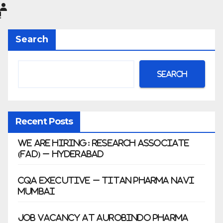
Limited
|
Anklesh
Search
war
Search
Recent Posts
We Are Hiring: Research Associate
(FAD) – Hyderabad
CQA Executive – Titan Pharma Navi
Mumbai
Job Vacancy at Aurobindo Pharma