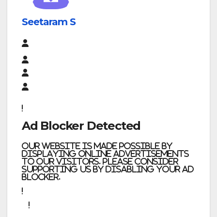
Seetaram S
Ad Blocker Detected
Our website is made possible by
displaying online advertisements
to our visitors. Please consider
supporting us by disabling your ad
blocker.