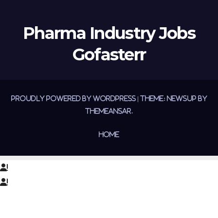
Pharma Industry Jobs
Gofasterr
Proudly powered by WordPress
|
Theme:
Newsup
by
Themeansar
.
Home