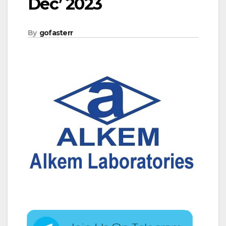
Dec’ 2023
By
gofasterr