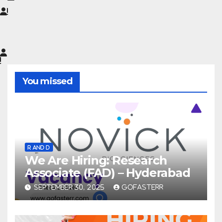
You missed
R AND D
We Are Hiring: Research
Associate (FAD) – Hyderabad
SEPTEMBER 30, 2025
GOFASTERR