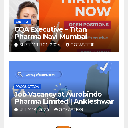
QA
QC
CQA Executive – Titan
Pharma Navi Mumbai
SEPTEMBER 21, 2024
GOFASTERR
PRODUCTION
Job Vacancy at Aurobindo
Pharma Limited | Ankleshwar
JULY 13, 2024
GOFASTERR