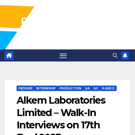
Pharma Industry Jobs
Gofasterr
FRESHER
INTERNSHIP
PRODUCTION
QA
QC
R AND D
Alkem Laboratories
Limited – Walk-In
Interviews on 17th