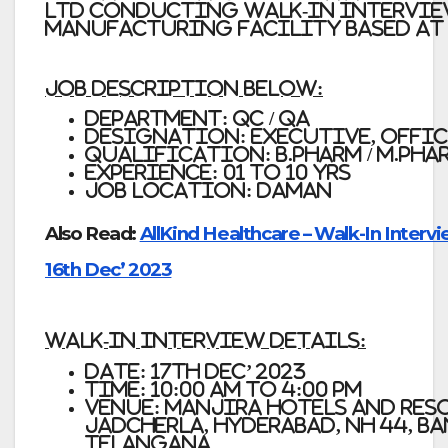
Ltd Conducting Walk-In Intervi
Manufacturing Facility based at
Job Description Below:
Department: QC / QA
Designation: Executive, Offic
Qualification: B.Pharm / M.Phar
Experience: 01 to 10 yrs
Job Location: Daman
Also Read:
AllKind Healthcare – Walk-In Intervi
16th Dec’ 2023
Walk-in Interview Details:
Date:
17th Dec’ 2023
Time
: 10:00 am to 4:00 pm
Venue:
MANJIRA HOTELS AND RES
Jadcherla, Hyderabad, NH 44, B
Telangana