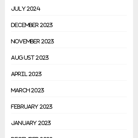
July 2024
December 2023
November 2023
August 2023
April 2023
March 2023
February 2023
January 2023