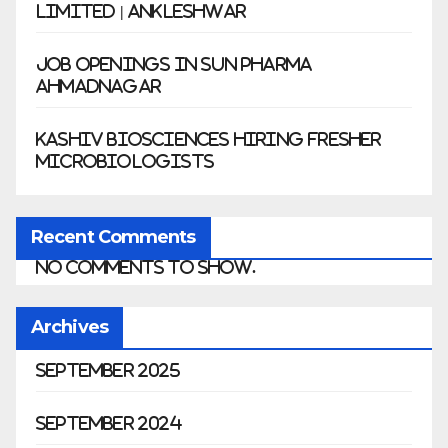
Limited | Ankleshwar
Job Openings in Sun Pharma
Ahmadnagar
Kashiv Biosciences Hiring Fresher
Microbiologists
Recent Comments
No comments to show.
Archives
September 2025
September 2024