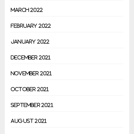
March 2022
February 2022
January 2022
December 2021
November 2021
October 2021
September 2021
August 2021