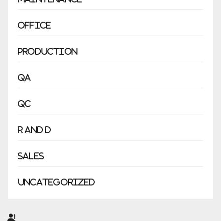
Office
Production
QA
QC
R and D
Sales
Uncategorized