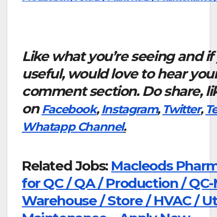
Like what you’re seeing and if
useful, would love to hear you
comment section. Do share, li
on
Facebook
,
Instagram
,
Twitter
,
T
Whatapp Channel
.
Related Jobs:
Macleods Pharma
for QC / QA / Production / QC-
Warehouse / Store / HVAC / Util