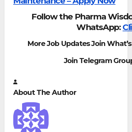
Maintenance – Apply Now
Follow the Pharma Wisd
WhatsApp:
Cl
More Job Updates Join What’s
Join Telegram Grou
About The Author