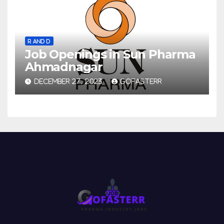
R AND D
Job Openings in Sun Pharma
Ahmadnagar
DECEMBER 27, 2023
GOFASTERR