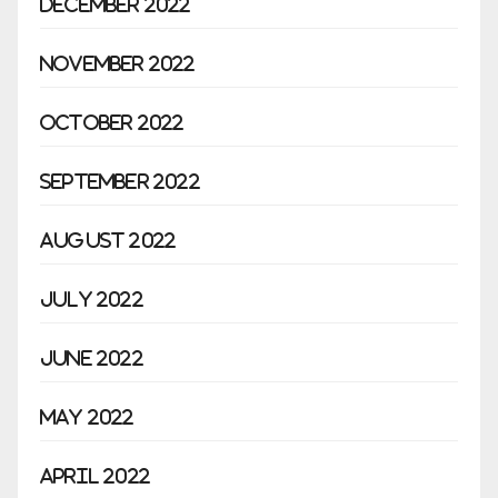
December 2022
November 2022
October 2022
September 2022
August 2022
July 2022
June 2022
May 2022
April 2022