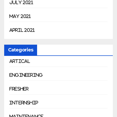
July 2021
May 2021
April 2021
Categories
Artical
Engineering
Fresher
Internship
Maintenance