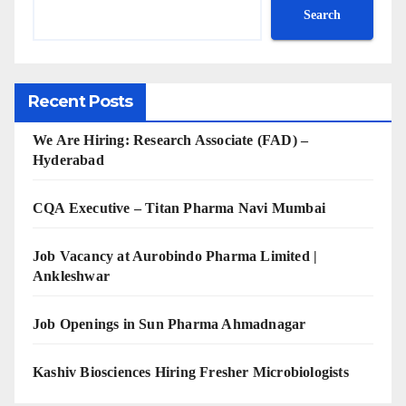
Search
Recent Posts
We Are Hiring: Research Associate (FAD) –
Hyderabad
CQA Executive – Titan Pharma Navi Mumbai
Job Vacancy at Aurobindo Pharma Limited |
Ankleshwar
Job Openings in Sun Pharma Ahmadnagar
Kashiv Biosciences Hiring Fresher Microbiologists