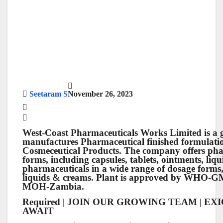
Seetaram S
November 26, 2023
West-Coast Pharmaceuticals Works Limited
is a 
manufactures Pharmaceutical finished formulati
Cosmeceutical Products. The company offers phar
forms, including capsules, tablets, ointments, li
pharmaceuticals in a wide range of dosage forms, 
liquids & creams. Plant is approved by WHO
MOH-Zambia.
Required | JOIN OUR GROWING TEAM | E
AWAIT