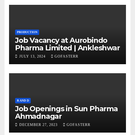
PRODUCTION
Job Vacancy at Aurobindo
Pharma Limited | Ankleshwar
JULY 13, 2024
GOFASTERR
R AND D
Job Openings in Sun Pharma
Ahmadnagar
DECEMBER 27, 2023
GOFASTERR