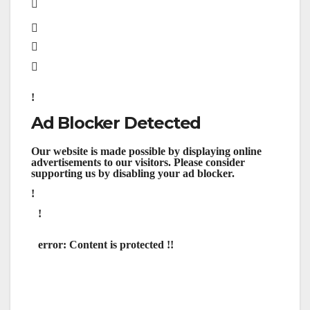
Ad Blocker Detected
Our website is made possible by displaying online
advertisements to our visitors. Please consider
supporting us by disabling your ad blocker.
error:
Content is protected !!