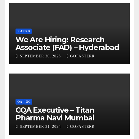
R AND D
We Are Hiring: Research
Associate (FAD) – Hyderabad
SEPTEMBER 30, 2025
GOFASTERR
QA
QC
CQA Executive – Titan
Pharma Navi Mumbai
SEPTEMBER 21, 2024
GOFASTERR