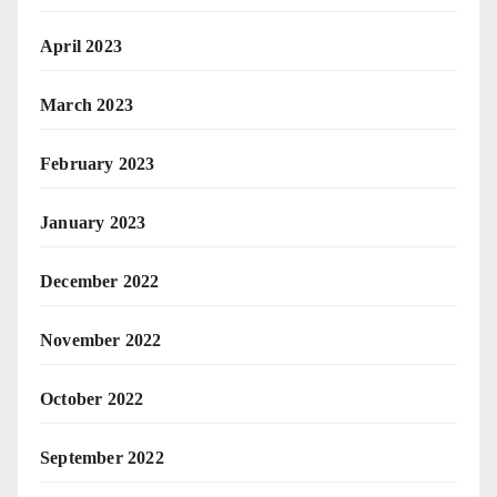
April 2023
March 2023
February 2023
January 2023
December 2022
November 2022
October 2022
September 2022