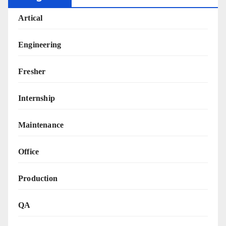
Artical
Engineering
Fresher
Internship
Maintenance
Office
Production
QA