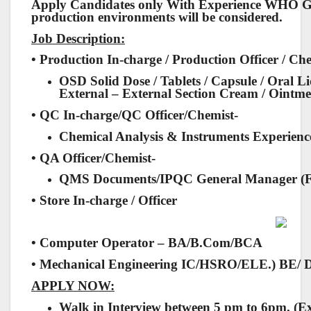
Apply Candidates only With Experience WHO
production environments will be considered.
Job Description:
• Production In-charge / Production Officer / Ch
OSD Solid Dose / Tablets / Capsule / Oral L
External – External Section Cream / Ointmen
• QC In-charge/QC Officer/Chemist-
Chemical Analysis & Instruments Experienc
• QA Officer/Chemist-
QMS Documents/IPQC General Manager (F
• Store In-charge / Officer
• Computer Operator – BA/B.Com/BCA
• Mechanical Engineering IC/HSRO/ELE.) BE/ 
APPLY NOW:
Walk in Interview between 5 pm to 6pm. (E