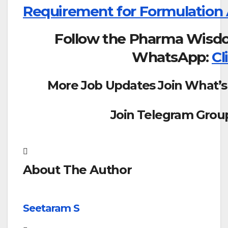
Requirement for Formulation
Follow the Pharma Wisd
WhatsApp:
Cl
More Job Updates Join What’s
Join Telegram Grou
About The Author
Seetaram S