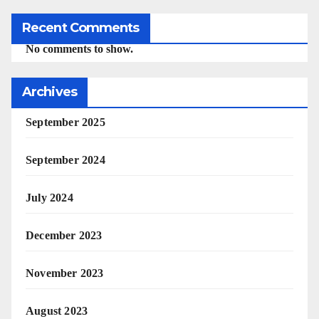
Recent Comments
No comments to show.
Archives
September 2025
September 2024
July 2024
December 2023
November 2023
August 2023