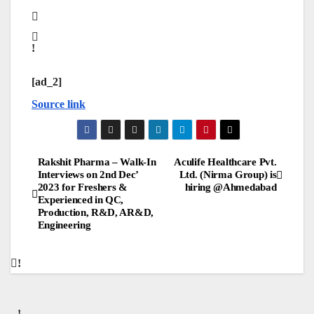
[ad_2]
Source link
Post
Rakshit Pharma – Walk-In
Aculife Healthcare Pvt.
Interviews on 2nd Dec’
Ltd. (Nirma Group) is
2023 for Freshers &
hiring @Ahmedabad
navigation
Experienced in QC,
Production, R&D, AR&D,
Engineering