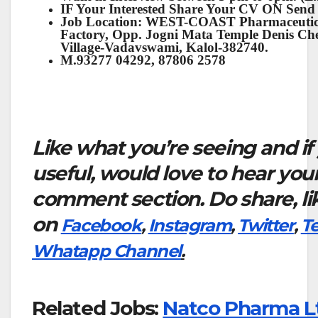
IF Your Interested Share Your CV ON Send
Job Location: WEST-COAST Pharmaceutical
Factory, Opp. Jogni Mata Temple Denis C
Village-Vadavswami, Kalol-382740.
M.93277 04292, 87806 2578
Like what you’re seeing and if
useful, would love to hear you
comment section. Do share, li
on
Facebook
,
Instagram
,
Twitter
,
T
Whatapp Channel
.
Related Jobs:
Natco Pharma L