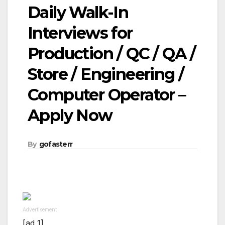
Daily Walk-In
Interviews for
Production / QC / QA /
Store / Engineering /
Computer Operator –
Apply Now
By
gofasterr
Advertisement
[ad_1]