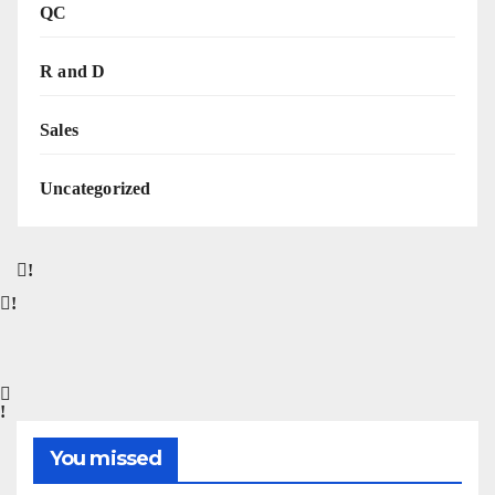
QC
R and D
Sales
Uncategorized
You missed