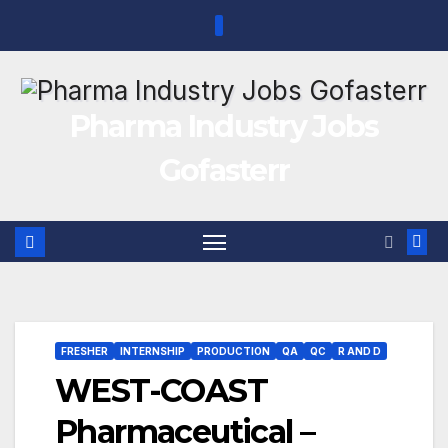
Skip
to
content
Pharma Industry Jobs
Gofasterr
FRESHER
INTERNSHIP
PRODUCTION
QA
QC
R AND D
WEST-COAST
Pharmaceutical –