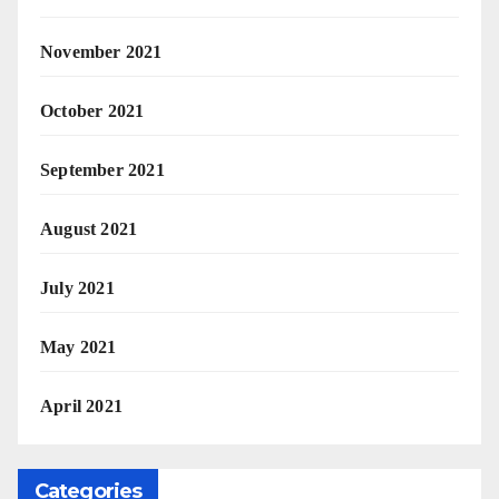
November 2021
October 2021
September 2021
August 2021
July 2021
May 2021
April 2021
Categories