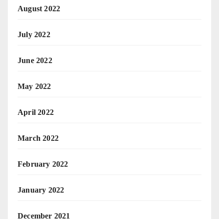
August 2022
July 2022
June 2022
May 2022
April 2022
March 2022
February 2022
January 2022
December 2021