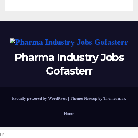
Pharma Industry Jobs
Gofasterr
Proudly powered by WordPress
|
Theme:
Newsup
by
Themeansar
.
Home