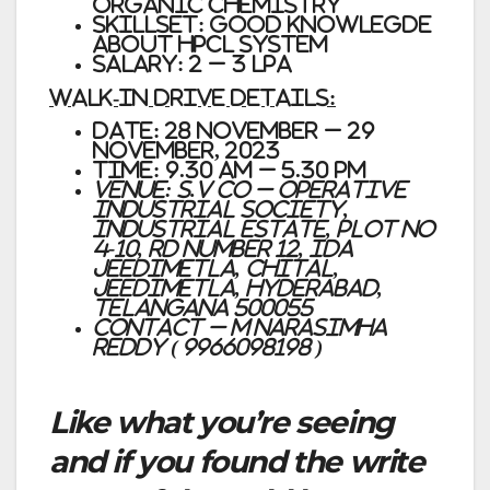
ORGANIC CHEMISTRY
SKILLSET: GOOD KNOWLEGDE
ABOUT HPCL SYSTEM
SALARY: 2 – 3 LPA
WALK-IN DRIVE DETAILS:
DATE: 28 November – 29
November, 2023
TIME: 9.30 AM – 5.30 PM
VENUE: S.V Co – Operative
Industrial Society,
Industrial Estate, Plot no
4-10, Rd Number 12, IDA
Jeedimetla, Chital,
Jeedimetla, Hyderabad,
Telangana 500055
Contact – M NARASIMHA
REDDY ( 9966098198 )
Like what you’re seeing
and if you found the write