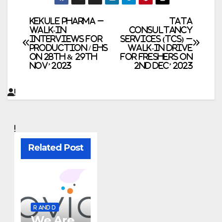
Post
Kekule Pharma –
TATA
Walk-In
Consultancy
Interviews for
Services (TCS) –
navigation
Production / EHS
Walk-In Drive
on 28th & 29th
for Freshers on
Nov’ 2023
2nd Dec’ 2023
Related Post
R AND D
We Are