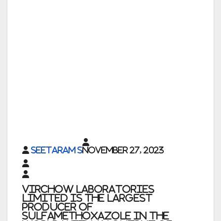
Seetaram S
November 27, 2023
Virchow Laboratories
Limited is the largest
producer of
Sulfamethoxazole in the