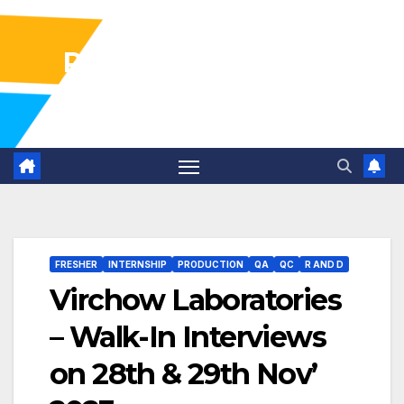
Pharma Industry Jobs
Gofasterr
FRESHER
INTERNSHIP
PRODUCTION
QA
QC
R AND D
Virchow Laboratories
– Walk-In Interviews
on 28th & 29th Nov’