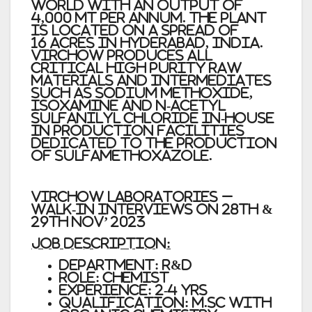
world with an output of
4,000 MT per annum. The plant
is located on a spread of
16 acres in Hyderabad, India.
Virchow produces all
critical high purity raw
materials and intermediates
such as Sodium Methoxide,
Isoxamine and N-Acetyl
Sulfanilyl Chloride in-house
in production facilities
dedicated to the production
of Sulfamethoxazole.
Virchow Laboratories –
Walk-In Interviews on 28th &
29th Nov’ 2023
JOB DESCRIPTION:
DEPARTMENT: R&D
ROLE: CHEMIST
EXPERIENCE: 2-4 YRS
QUALIFICATION: M.SC WITH