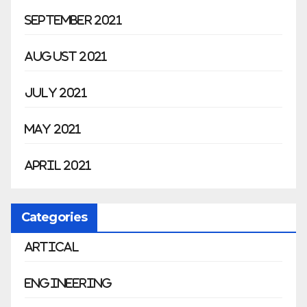
September 2021
August 2021
July 2021
May 2021
April 2021
Categories
Artical
Engineering