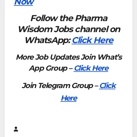
Now
Follow the Pharma
Wisdom Jobs channel on
WhatsApp:
Click Here
More Job Updates Join What’s
App Group –
Click Here
Join Telegram Group –
Click
Here