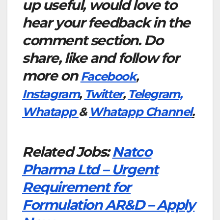
up useful, would love to
hear your feedback in the
comment section. Do
share, like and follow for
more on
Facebook
,
Instagram
,
Twitter
,
Telegram,
Whatapp
&
Whatapp Channel
.
Related Jobs:
Natco
Pharma Ltd – Urgent
Requirement for
Formulation AR&D – Apply