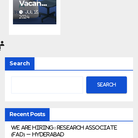
Vacancy
at
JUL 13,
Aurobin
2024
do
Pharma
Limited
|
Anklesh
Search
war
Search
Recent Posts
We Are Hiring: Research Associate
(FAD) – Hyderabad