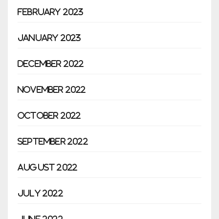
February 2023
January 2023
December 2022
November 2022
October 2022
September 2022
August 2022
July 2022