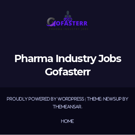
Pharma Industry Jobs
Gofasterr
Proudly powered by WordPress
|
Theme:
Newsup
by
Themeansar
.
Home