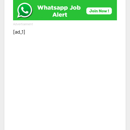
Advertisement
[ad_1]