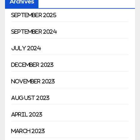
Archives
September 2025
September 2024
July 2024
December 2023
November 2023
August 2023
April 2023
March 2023