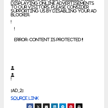
displaying online advertisements
to our visitors. Please consider
supporting us by disabling your ad
blocker.
error:
Content is protected !!
[ad_2]
Source link