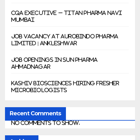
CQA Executive – Titan Pharma Navi
Mumbai
Job Vacancy at Aurobindo Pharma
Limited | Ankleshwar
Job Openings in Sun Pharma
Ahmadnagar
Kashiv Biosciences Hiring Fresher
Microbiologists
Recent Comments
No comments to show.