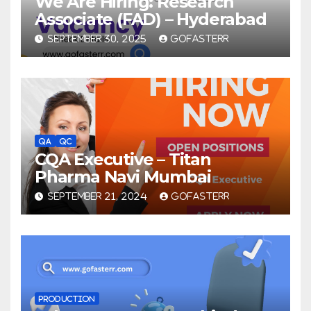
We Are Hiring: Research
Associate (FAD) – Hyderabad
SEPTEMBER 30, 2025
GOFASTERR
QA
QC
CQA Executive – Titan
Pharma Navi Mumbai
SEPTEMBER 21, 2024
GOFASTERR
PRODUCTION