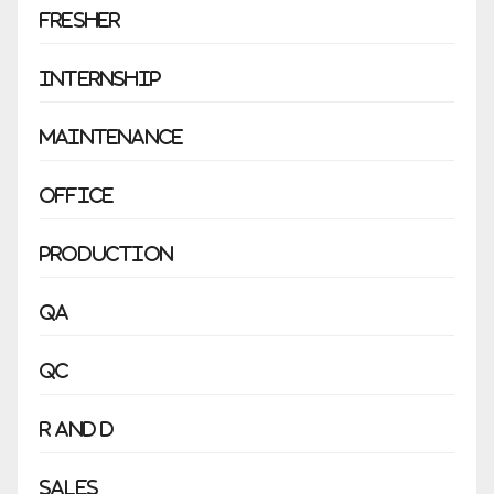
Fresher
Internship
Maintenance
Office
Production
QA
QC
R and D
Sales