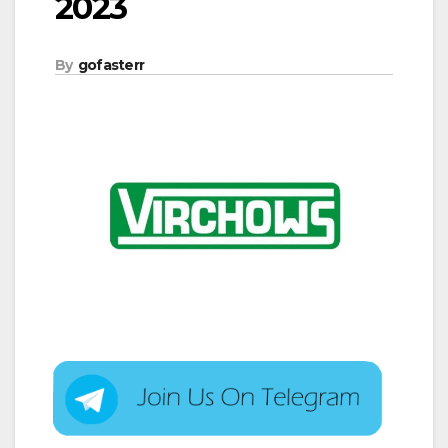
2023
By
gofasterr