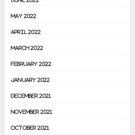
June 2022
May 2022
April 2022
March 2022
February 2022
January 2022
December 2021
November 2021
October 2021