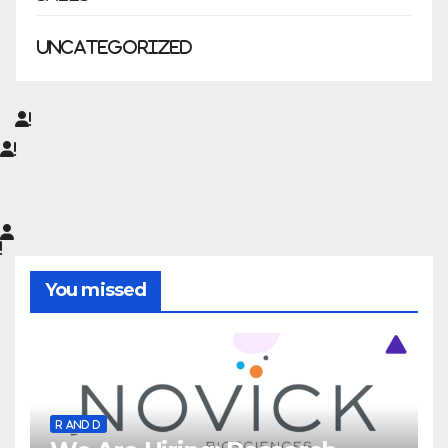
Uncategorized
You missed
R AND D