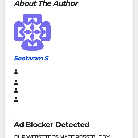
About The Author
Seetaram S
Ad Blocker Detected
Our website is made possible by