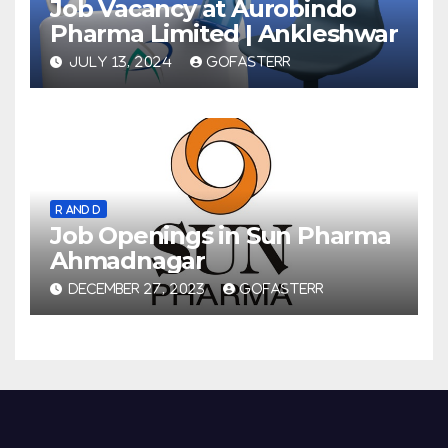
Job Vacancy at Aurobindo
Pharma Limited | Ankleshwar
JULY 13, 2024
GOFASTERR
R AND D
Job Openings in Sun Pharma
Ahmadnagar
DECEMBER 27, 2023
GOFASTERR