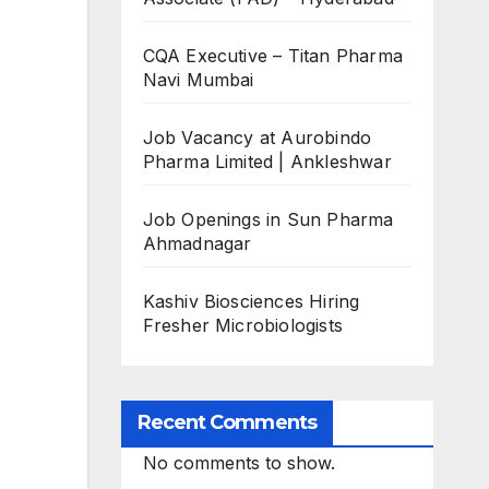
CQA Executive – Titan Pharma
Navi Mumbai
Job Vacancy at Aurobindo
Pharma Limited | Ankleshwar
Job Openings in Sun Pharma
Ahmadnagar
Kashiv Biosciences Hiring
Fresher Microbiologists
Recent Comments
No comments to show.