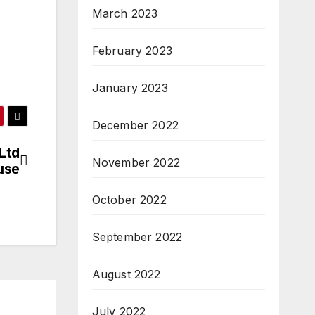
March 2023
February 2023
January 2023
December 2022
 Ltd
November 2022
use
October 2022
September 2022
August 2022
July 2022