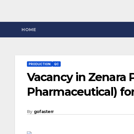
HOME
PRODUCTION
QC
Vacancy in Zenara 
Pharmaceutical) for
By
gofasterr