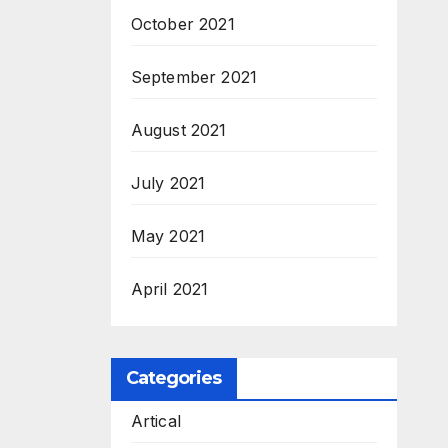
October 2021
September 2021
August 2021
July 2021
May 2021
April 2021
Categories
Artical