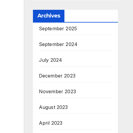
Archives
September 2025
September 2024
July 2024
December 2023
November 2023
August 2023
April 2023