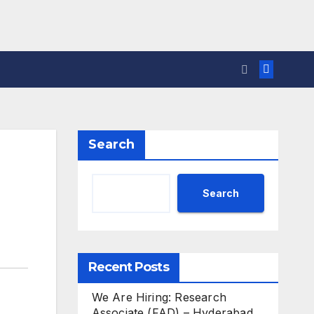
Search
Search
Recent Posts
We Are Hiring: Research
Associate (FAD) – Hyderabad