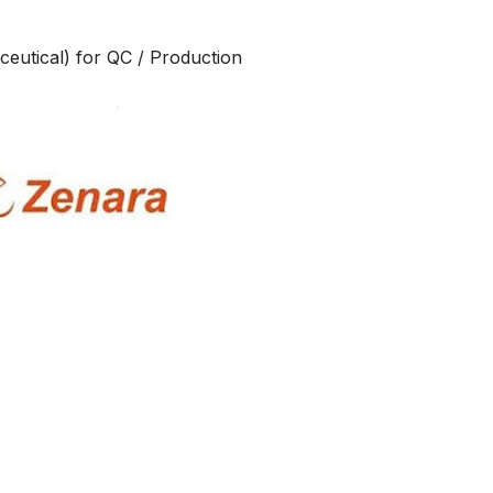
eutical) for QC / Production