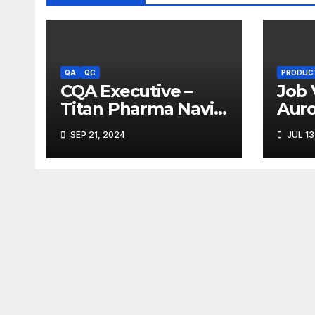
QA
QC
PRODUC
CQA Executive –
Job 
Titan Pharma Navi
Aur
Mumbai
Limi
SEP 21, 2024
JUL 13
Ank