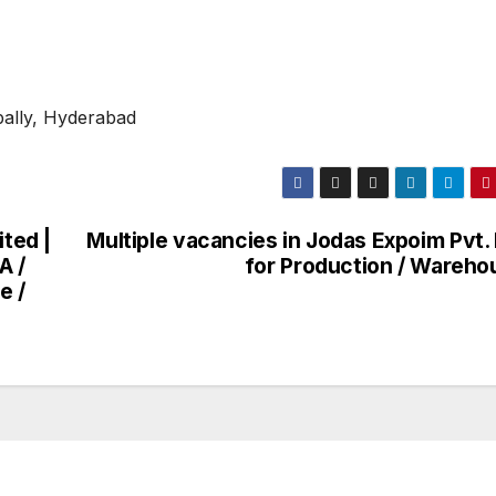
pally, Hyderabad
ited |
Multiple vacancies in Jodas Expoim Pvt.
A /
for Production / Wareho
e /