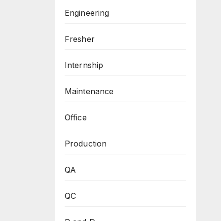
Engineering
Fresher
Internship
Maintenance
Office
Production
QA
QC