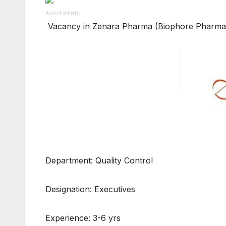
Advertisement
Vacancy in Zenara Pharma (Biophore Pharmac
Department: Quality Control
Designation: Executives
Experience: 3-6 yrs