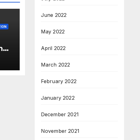
June 2022
ION
May 2022
n
April 2022
c’
s &
March 2022
c,
February 2022
January 2022
December 2021
November 2021