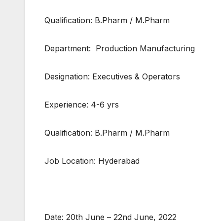
Qualification: B.Pharm / M.Pharm
Department: Production Manufacturing
Designation: Executives & Operators
Experience: 4-6 yrs
Qualification: B.Pharm / M.Pharm
Job Location: Hyderabad
Date: 20th June – 22nd June, 2022