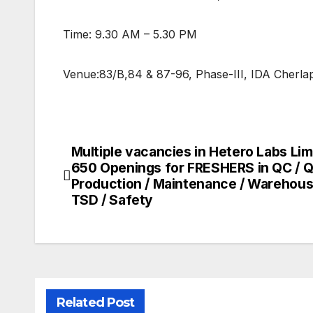
Time: 9.30 AM – 5.30 PM
Venue:83/B,84 & 87-96, Phase-III, IDA Cherla
Multiple vacancies in Hetero Labs Lim
Post
650 Openings for FRESHERS in QC / Q
navigation
Production / Maintenance / Warehous
TSD / Safety
Related Post