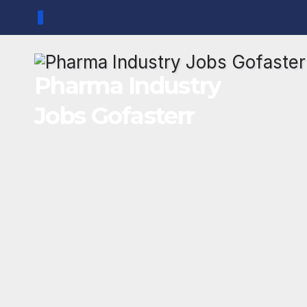
Skip
to
content
Pharma Industry
Jobs Gofasterr