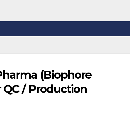
Pharma (Biophore
 QC / Production