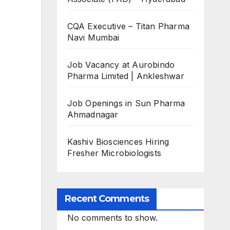
CQA Executive – Titan Pharma
Navi Mumbai
Job Vacancy at Aurobindo
Pharma Limited | Ankleshwar
Job Openings in Sun Pharma
Ahmadnagar
Kashiv Biosciences Hiring
Fresher Microbiologists
Recent Comments
No comments to show.