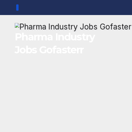
Skip
to
content
Pharma Industry
Jobs Gofasterr