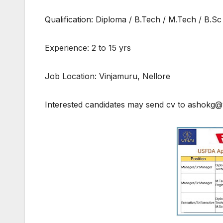
Qualification: Diploma / B.Tech / M.Tech / B.Sc
Experience: 2 to 15 yrs
Job Location: Vinjamuru, Nellore
Interested candidates may send cv to ashokg@v