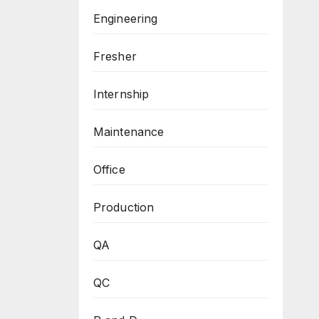
Engineering
Fresher
Internship
Maintenance
Office
Production
QA
QC