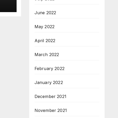
June 2022
May 2022
April 2022
March 2022
February 2022
January 2022
December 2021
November 2021