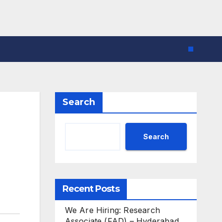
Search
Search
Recent Posts
We Are Hiring: Research
Associate (FAD) – Hyderabad