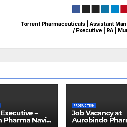
Torrent Pharmaceuticals | Assistant Ma
/ Executive | RA | M
PRODUCTION
Executive –
Job Vacancy at
n Pharma Navi
Aurobindo Pha