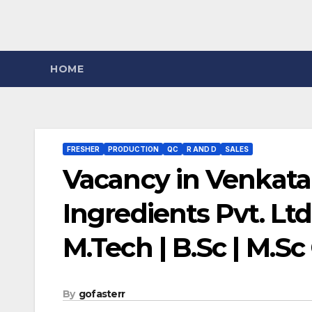
HOME
FRESHER
PRODUCTION
QC
R AND D
SALES
Vacancy in Venkata
Ingredients Pvt. Ltd
M.Tech | B.Sc | M.S
By
gofasterr