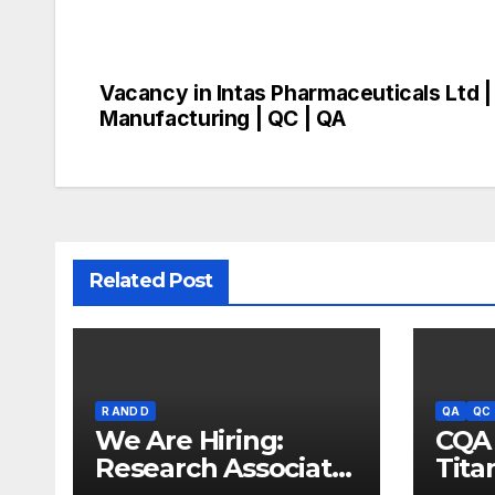
Vacancy in Intas Pharmaceuticals Ltd |
Post
Manufacturing | QC | QA
navigation
Related Post
R AND D
QA
QC
We Are Hiring:
CQA 
Research Associate
Tita