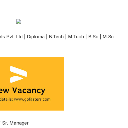
s Pvt. Ltd | Diploma | B.Tech | M.Tech | B.Sc | M.Sc
 / Sr. Manager