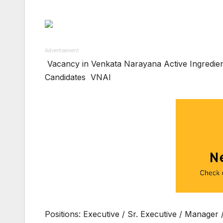
Advertisement
Vacancy in Venkata Narayana Active Ingredient
Candidates VNAI
Positions: Executive / Sr. Executive / Manager