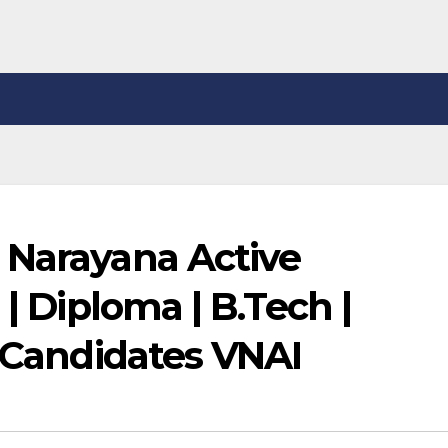
 Narayana Active
 | Diploma | B.Tech |
c Candidates VNAI