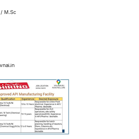
 / M.Sc
nai.in