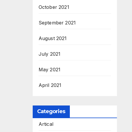
October 2021
September 2021
August 2021
July 2021
May 2021
April 2021
Categories
Artical