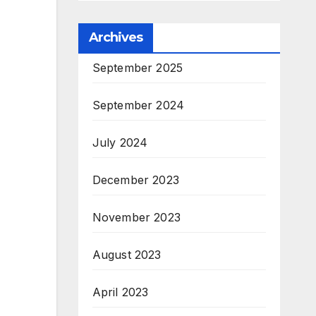
Archives
September 2025
September 2024
July 2024
December 2023
November 2023
August 2023
April 2023