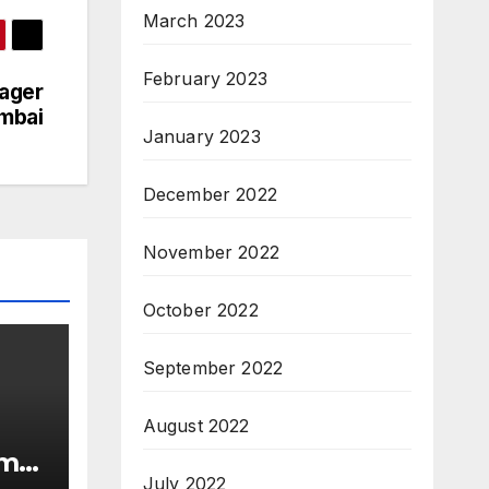
March 2023
February 2023
nager
umbai
January 2023
December 2022
November 2022
October 2022
September 2022
August 2022
rma
July 2022