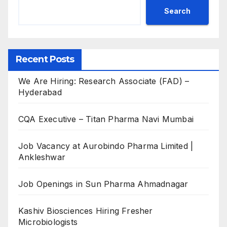
Search
Recent Posts
We Are Hiring: Research Associate (FAD) –
Hyderabad
CQA Executive – Titan Pharma Navi Mumbai
Job Vacancy at Aurobindo Pharma Limited |
Ankleshwar
Job Openings in Sun Pharma Ahmadnagar
Kashiv Biosciences Hiring Fresher
Microbiologists