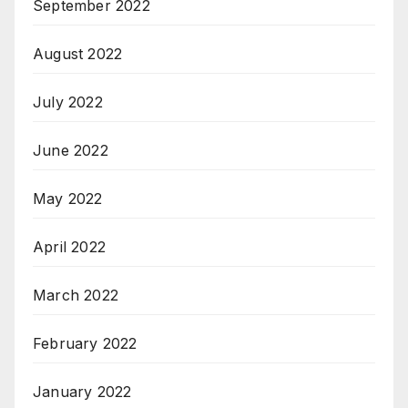
September 2022
August 2022
July 2022
June 2022
May 2022
April 2022
March 2022
February 2022
January 2022