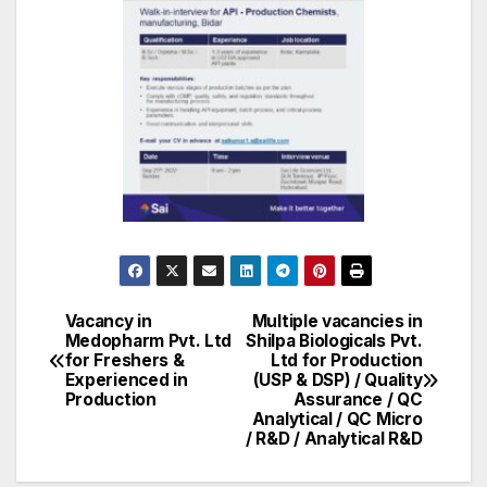
Vacancy in
Multiple vacancies in
Post
Medopharm Pvt. Ltd
Shilpa Biologicals Pvt.
for Freshers &
Ltd for Production
navigation
Experienced in
(USP & DSP) / Quality
Production
Assurance / QC
Analytical / QC Micro
/ R&D / Analytical R&D