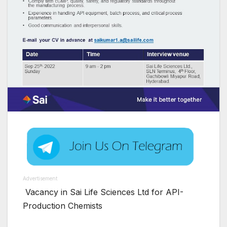
Advertisement
Vacancy in Sai Life Sciences Ltd for API-
Production Chemists