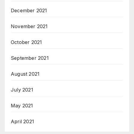
December 2021
November 2021
October 2021
September 2021
August 2021
July 2021
May 2021
April 2021