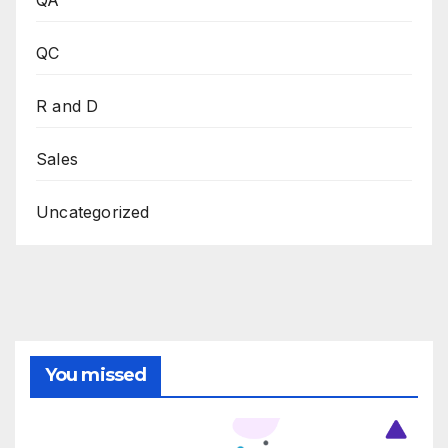
QC
R and D
Sales
Uncategorized
You missed