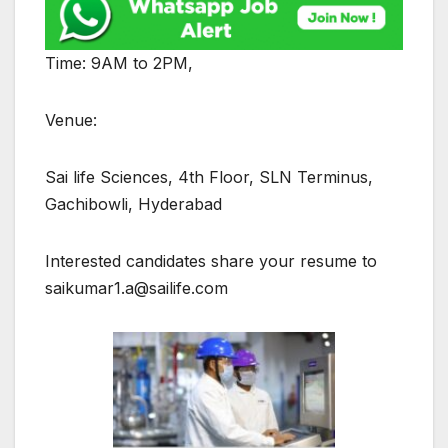
Time: 9AM to 2PM,
Venue:
Sai life Sciences, 4th Floor, SLN Terminus,
Gachibowli, Hyderabad
Interested candidates share your resume to
saikumar1.a@sailife.com