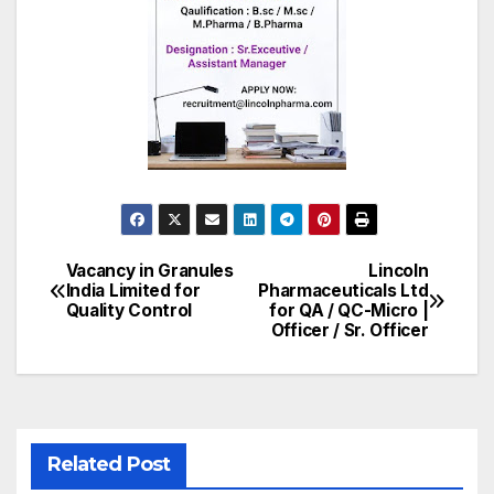
Vacancy in Granules
Lincoln
Post
India Limited for
Pharmaceuticals Ltd
Quality Control
for QA / QC-Micro |
navigation
Officer / Sr. Officer
Related Post