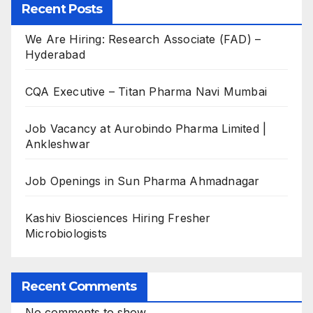
Recent Posts
We Are Hiring: Research Associate (FAD) –
Hyderabad
CQA Executive – Titan Pharma Navi Mumbai
Job Vacancy at Aurobindo Pharma Limited |
Ankleshwar
Job Openings in Sun Pharma Ahmadnagar
Kashiv Biosciences Hiring Fresher
Microbiologists
Recent Comments
No comments to show.