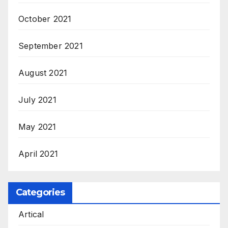
October 2021
September 2021
August 2021
July 2021
May 2021
April 2021
Categories
Artical