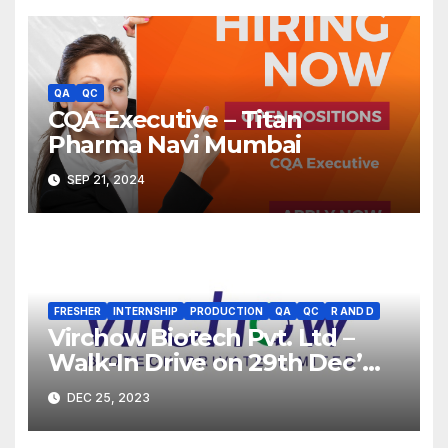
QA
QC
CQA Executive – Titan
Pharma Navi Mumbai
SEP 21, 2024
FRESHER
INTERNSHIP
PRODUCTION
QA
QC
R AND D
Virchow Biotech Pvt. Ltd –
Walk-In Drive on 29th Dec’
2023 for Freshers &
DEC 25, 2023
Experienced B.Sc, M.Sc,
B.Pharm, Diploma