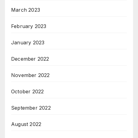
March 2023
February 2023
January 2023
December 2022
November 2022
October 2022
September 2022
August 2022