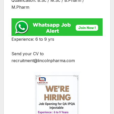
Qualification: B.Sc / M.Sc / B.Pharm /
M.Pharm
Experience: 6 to 9 yrs
Send your CV to
recruitment@lincolnpharma.com