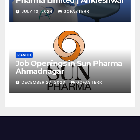
Pharma Limited | Ankleshwar
JULY 13, 2024
GOFASTERR
R AND D
Job Openings in Sun Pharma
Ahmadnagar
DECEMBER 27, 2023
GOFASTERR