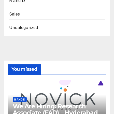
R and D
Sales
Uncategorized
You missed
R AND D
We Are Hiring: Research
Associate (FAD) – Hyderabad