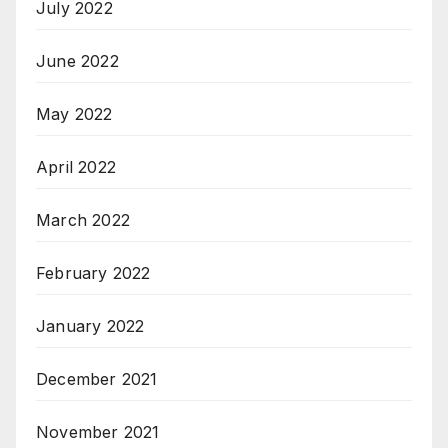
July 2022
June 2022
May 2022
April 2022
March 2022
February 2022
January 2022
December 2021
November 2021