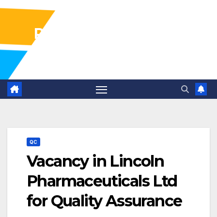
Pharma Industry Jobs
Gofasterr
QC
Vacancy in Lincoln
Pharmaceuticals Ltd
for Quality Assurance