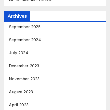
Archives
September 2025
September 2024
July 2024
December 2023
November 2023
August 2023
April 2023