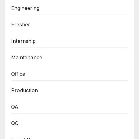
Engineering
Fresher
Internship
Maintenance
Office
Production
QA
QC