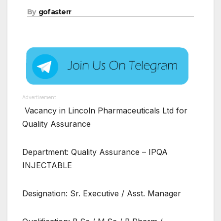
By
gofasterr
Advertisement
Vacancy in Lincoln Pharmaceuticals Ltd for
Quality Assurance
Department: Quality Assurance – IPQA
INJECTABLE
Designation: Sr. Executive / Asst. Manager