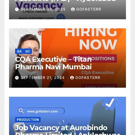
SEPTEMBER 30, 2025
GOFASTERR
QA
QC
CQA Executive – Titan
Pharma Navi Mumbai
SEPTEMBER 21, 2024
GOFASTERR
PRODUCTION
Job Vacancy at Aurobindo