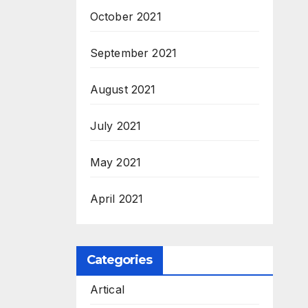
October 2021
September 2021
August 2021
July 2021
May 2021
April 2021
Categories
Artical