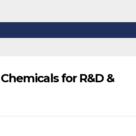
Chemicals for R&D &