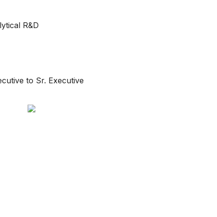
ytical R&D
ecutive to Sr. Executive