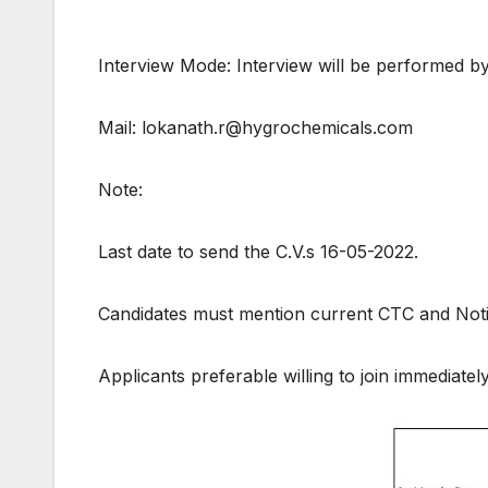
Interview Mode: Interview will be performed by
Mail: lokanath.r@hygrochemicals.com
Note:
Last date to send the C.V.s 16-05-2022.
Candidates must mention current CTC and Noti
Applicants preferable willing to join immediately