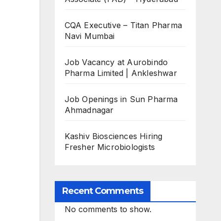
CQA Executive – Titan Pharma
Navi Mumbai
Job Vacancy at Aurobindo
Pharma Limited | Ankleshwar
Job Openings in Sun Pharma
Ahmadnagar
Kashiv Biosciences Hiring
Fresher Microbiologists
Recent Comments
No comments to show.