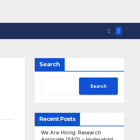
Search
Search
Recent Posts
We Are Hiring: Research
Associate (FAD) – Hyderabad