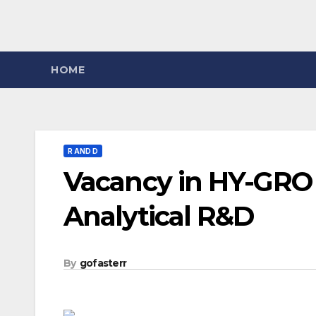
HOME
R AND D
Vacancy in HY-GRO 
Analytical R&D
By
gofasterr