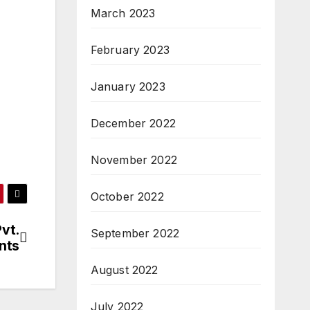
March 2023
February 2023
January 2023
December 2022
November 2022
October 2022
vt.
September 2022
nts
August 2022
July 2022