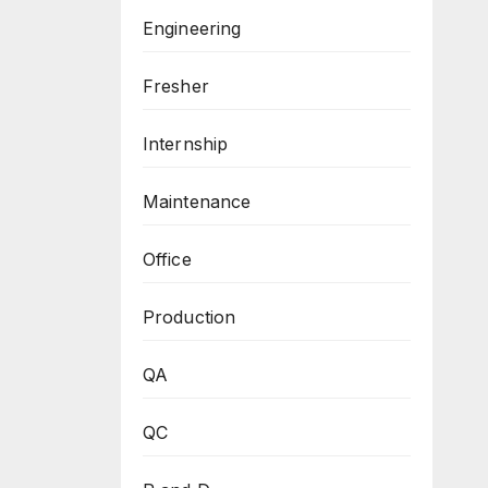
Engineering
Fresher
Internship
Maintenance
Office
Production
QA
QC