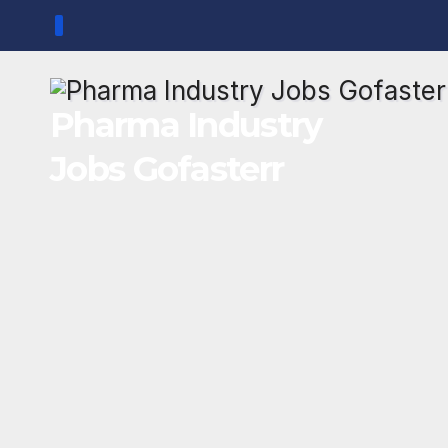
Skip
to
content
Pharma Industry
Jobs Gofasterr