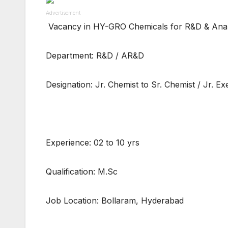
Advertisement
Vacancy in HY-GRO Chemicals for R&D & Anal
Department: R&D / AR&D
Designation: Jr. Chemist to Sr. Chemist / Jr. Ex
Experience: 02 to 10 yrs
Qualification: M.Sc
Job Location: Bollaram, Hyderabad