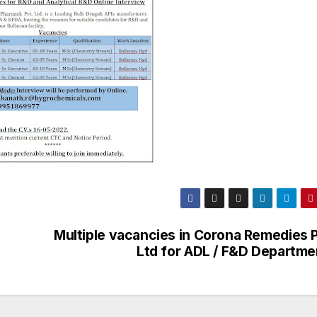
Multiple vacancies in Corona Remedies P
Ltd for ADL / F&D Departme