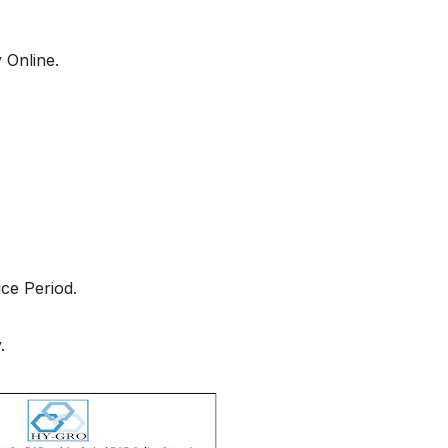
 Online.
ce Period.
.