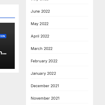
June 2022
May 2022
April 2022
ION
March 2022
n
c’
February 2022
s &
c,
January 2022
December 2021
November 2021