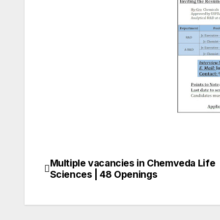
Multiple vacancies in Chemveda Life
Post
Sciences | 48 Openings
navigation