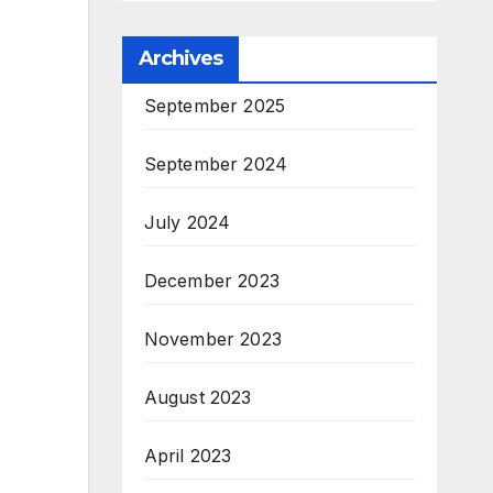
Archives
September 2025
September 2024
July 2024
December 2023
November 2023
August 2023
April 2023