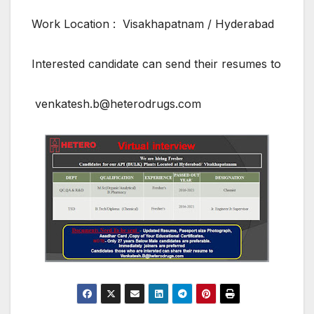
Work Location : Visakhapatnam / Hyderabad
Interested candidate can send their resumes to
venkatesh.b@heterodrugs.com