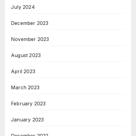
July 2024
December 2023
November 2023
August 2023
April 2023
March 2023
February 2023
January 2023
December 2022