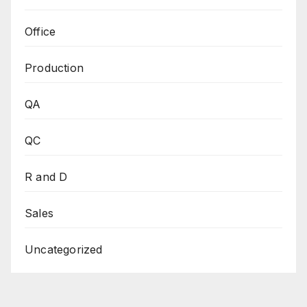
Office
Production
QA
QC
R and D
Sales
Uncategorized