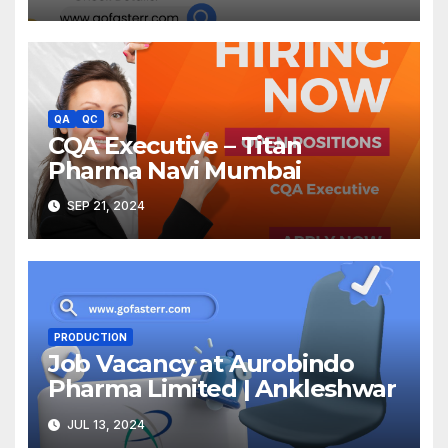
QA
QC
CQA Executive – Titan
Pharma Navi Mumbai
SEP 21, 2024
PRODUCTION
Job Vacancy at Aurobindo
Pharma Limited | Ankleshwar
JUL 13, 2024