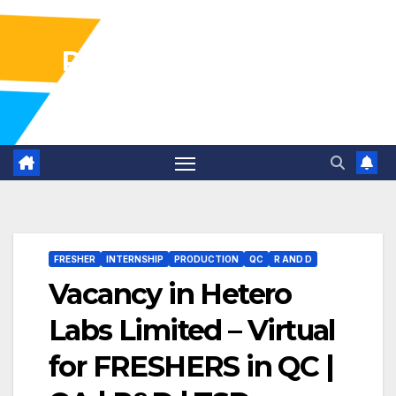
Pharma Industry Jobs
Gofasterr
FRESHER
INTERNSHIP
PRODUCTION
QC
R AND D
Vacancy in Hetero
Labs Limited – Virtual
for FRESHERS in QC |