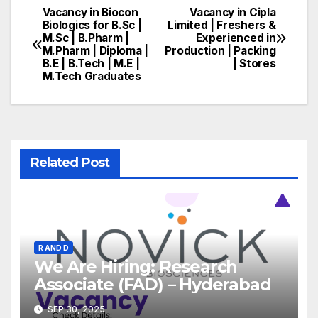
Vacancy in Biocon
Vacancy in Cipla
Post
Biologics for B.Sc |
Limited | Freshers &
M.Sc | B.Pharm |
Experienced in
navigation
M.Pharm | Diploma |
Production | Packing
B.E | B.Tech | M.E |
| Stores
M.Tech Graduates
Related Post
R AND D
We Are Hiring: Research
Associate (FAD) – Hyderabad
SEP 30, 2025