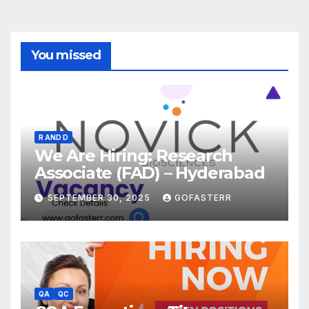
You missed
R AND D
We Are Hiring: Research
Associate (FAD) – Hyderabad
SEPTEMBER 30, 2025
GOFASTERR
QA
QC