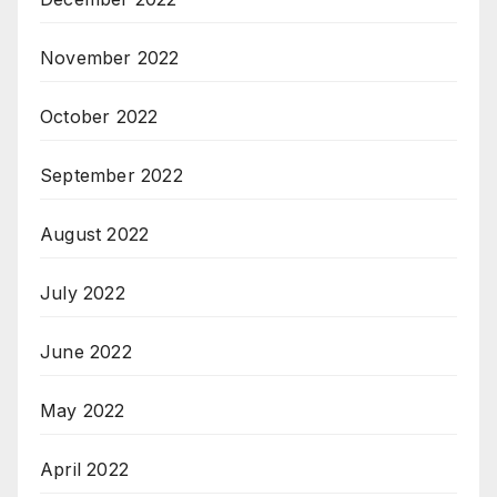
November 2022
October 2022
September 2022
August 2022
July 2022
June 2022
May 2022
April 2022