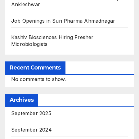
Ankleshwar
Job Openings in Sun Pharma Ahmadnagar
Kashiv Biosciences Hiring Fresher
Microbiologists
Recent Comments
No comments to show.
Archives
September 2025
September 2024