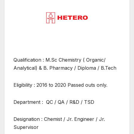
Qualification : M.Sc Chemistry ( Organic/
Analytical) & B. Pharmacy / Diploma / B.Tech
Eligibility : 2016 to 2020 Passed outs only.
Department : QC / QA / R&D / TSD
Designation : Chemist / Jr. Engineer / Jr.
Supervisor