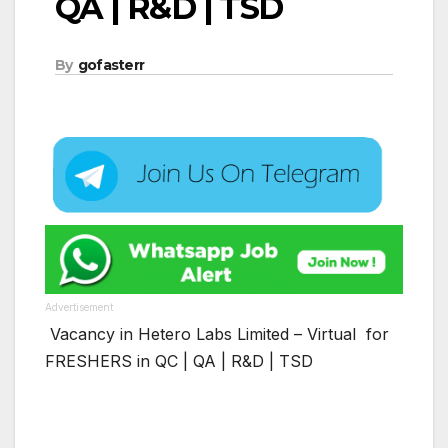
QA | R&D | TSD
By
gofasterr
Advertisement
Vacancy in Hetero Labs Limited – Virtual for
FRESHERS in QC | QA | R&D | TSD