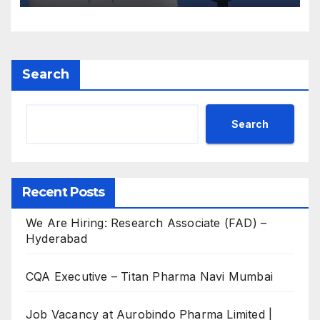
Search
Search
Recent Posts
We Are Hiring: Research Associate (FAD) –
Hyderabad
CQA Executive – Titan Pharma Navi Mumbai
Job Vacancy at Aurobindo Pharma Limited |