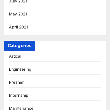
July 2021
May 2021
April 2021
Categories
Artical
Engineering
Fresher
Internship
Maintenance