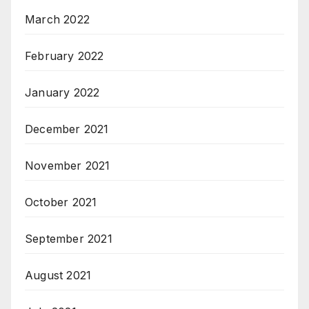
March 2022
February 2022
January 2022
December 2021
November 2021
October 2021
September 2021
August 2021