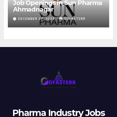
Job Openings in Sun Pharma
Ahmadnagar
DECEMBER 27, 2023
GOFASTERR
Pharma Industry Jobs