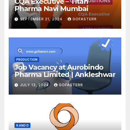
CQA Executive – Titan
Pharma Navi Mumbai
SEPTEMBER 21, 2024
GOFASTERR
PRODUCTION
Job Vacancy at Aurobindo
Pharma Limited | Ankleshwar
JULY 13, 2024
GOFASTERR
R AND D