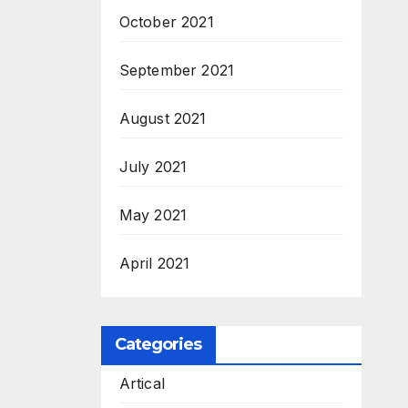
October 2021
September 2021
August 2021
July 2021
May 2021
April 2021
Categories
Artical