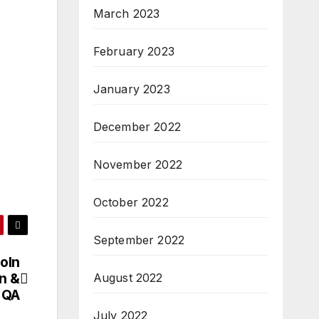
March 2023
February 2023
January 2023
December 2022
November 2022
October 2022
September 2022
coln
n &
August 2022
 QA
July 2022