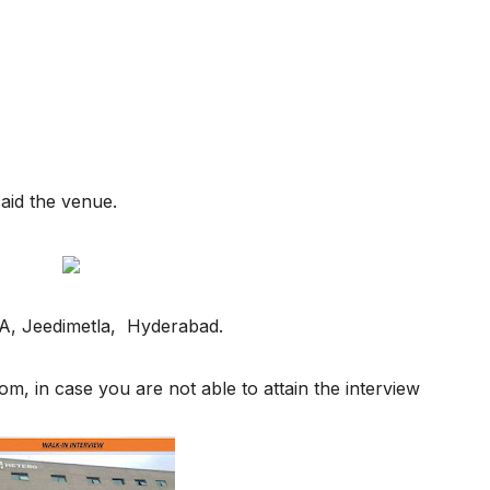
said the venue.
IDA, Jeedimetla, Hyderabad.
, in case you are not able to attain the interview