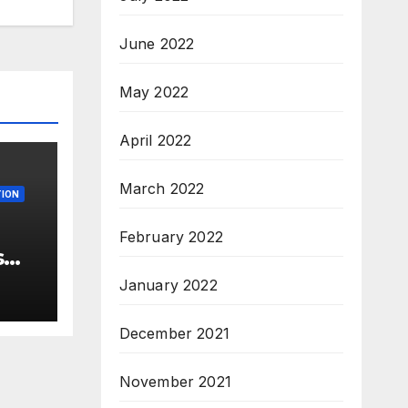
June 2022
May 2022
April 2022
March 2022
ION
February 2022
s
 –
January 2022
ew
3
December 2021
M.Sc
November 2021