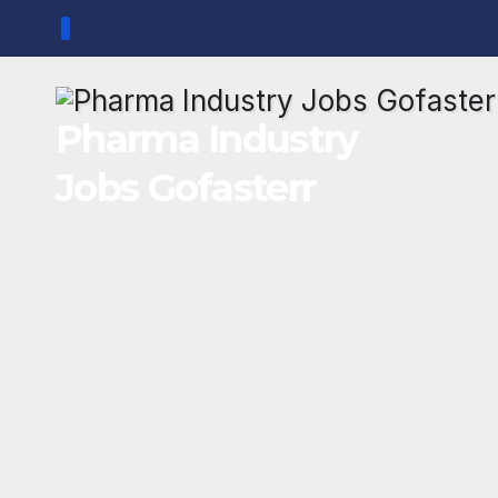
Skip
to
content
Pharma Industry
Jobs Gofasterr