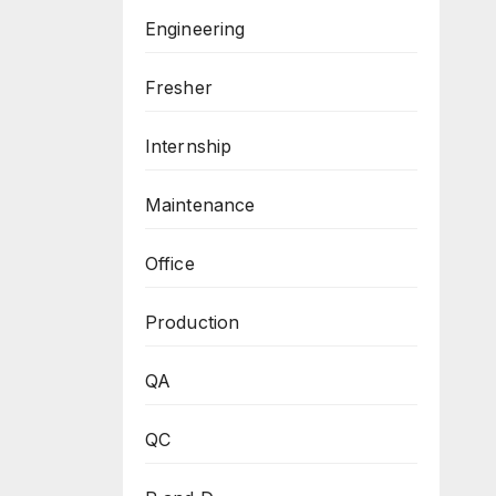
Engineering
Fresher
Internship
Maintenance
Office
Production
QA
QC