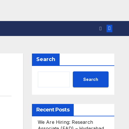
Search
Search
Recent Posts
We Are Hiring: Research
Associate (FAD) – Hyderabad