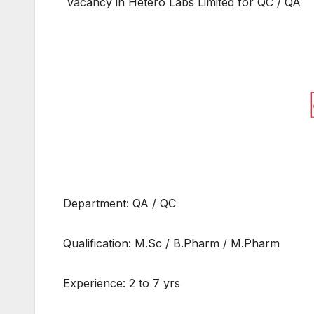
Vacancy in Hetero Labs Limited for QC / QA
Department: QA / QC
Qualification: M.Sc / B.Pharm / M.Pharm
Experience: 2 to 7 yrs