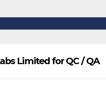
abs Limited for QC / QA