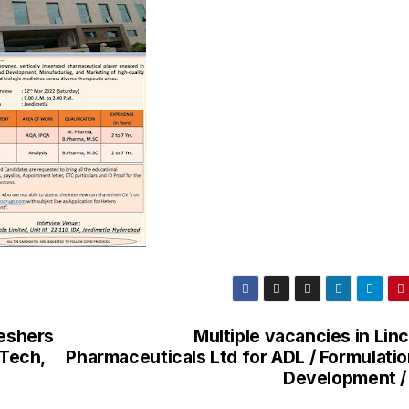
reshers
Multiple vacancies in Lin
.Tech,
Pharmaceuticals Ltd for ADL / Formulatio
Development /