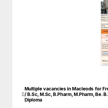
Multiple vacancies in Macleods for F
Post
/ B.Sc, M.Sc, B.Pharm, M.Pharm, Be. B
navigation
Diploma