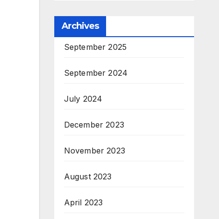
Archives
September 2025
September 2024
July 2024
December 2023
November 2023
August 2023
April 2023