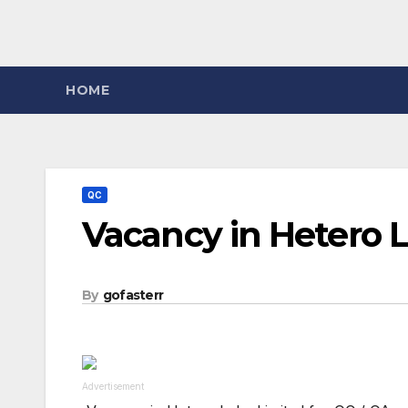
HOME
QC
Vacancy in Hetero L
By
gofasterr
Advertisement