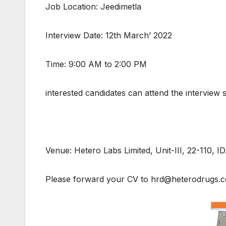
Job Location: Jeedimetla
Interview Date: 12th March’ 2022
Time: 9:00 AM to 2:00 PM
interested candidates can attend the interview 
Venue: Hetero Labs Limited, Unit-III, 22-110, 
Please forward your CV to hrd@heterodrugs.com