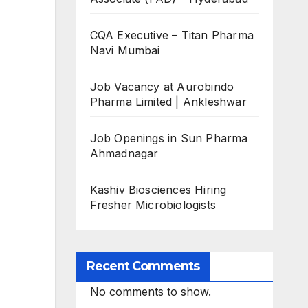
CQA Executive – Titan Pharma
Navi Mumbai
Job Vacancy at Aurobindo
Pharma Limited | Ankleshwar
Job Openings in Sun Pharma
Ahmadnagar
Kashiv Biosciences Hiring
Fresher Microbiologists
Recent Comments
No comments to show.