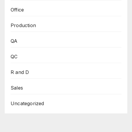
Office
Production
QA
QC
R and D
Sales
Uncategorized