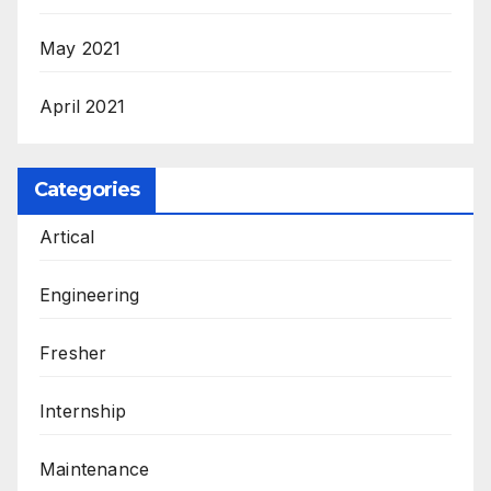
May 2021
April 2021
Categories
Artical
Engineering
Fresher
Internship
Maintenance