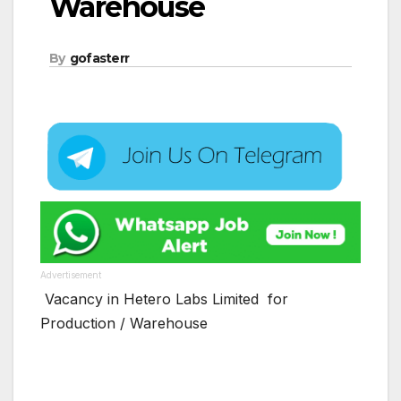
Warehouse
By
gofasterr
Advertisement
Vacancy in Hetero Labs Limited for
Production / Warehouse