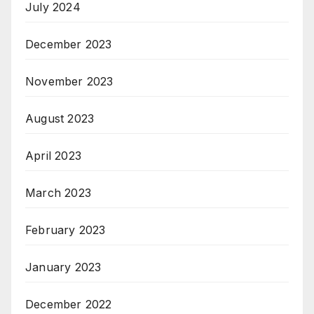
July 2024
December 2023
November 2023
August 2023
April 2023
March 2023
February 2023
January 2023
December 2022