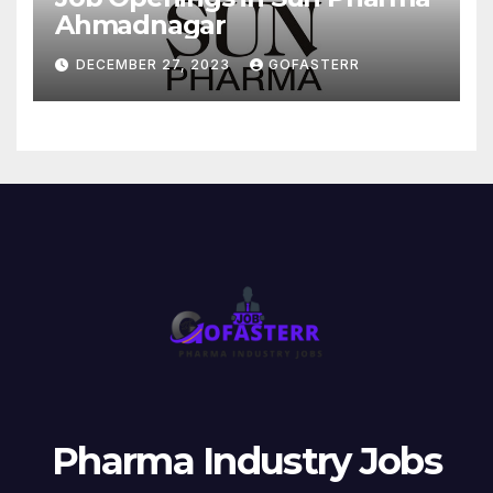
Ahmadnagar
DECEMBER 27, 2023
GOFASTERR
Pharma Industry Jobs