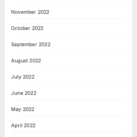
November 2022
October 2022
September 2022
August 2022
July 2022
June 2022
May 2022
April 2022