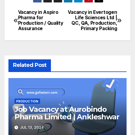
Vacancy in Aspiro
Vacancy in Evertogen
Post
Pharma for
Life Sciences Ltd |
Production / Quality
QC, QA, Production,
navigation
Assurance
Primary Packing
Related Post
PRODUCTION
Job Vacancy at Aurobindo
Pharma Limited | Ankleshwar
JUL 13, 2024