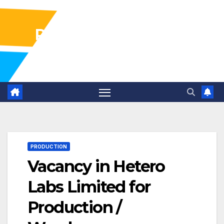
Pharma Industry Jobs
Gofasterr
PRODUCTION
Vacancy in Hetero
Labs Limited for
Production /