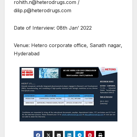
rohith.n@heterodrugs.com /
dilip.p@heterodrugs.com
Date of Interview: 08th Jan’ 2022
Venue: Hetero corporate office, Sanath nagar,
Hyderabad