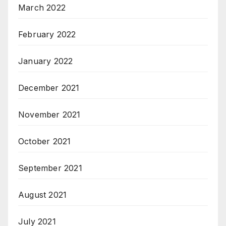
March 2022
February 2022
January 2022
December 2021
November 2021
October 2021
September 2021
August 2021
July 2021