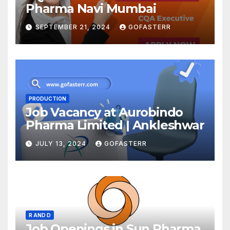
Pharma Navi Mumbai
SEPTEMBER 21, 2024
GOFASTERR
PRODUCTION
Job Vacancy at Aurobindo
Pharma Limited | Ankleshwar
JULY 13, 2024
GOFASTERR
R AND D
Job Openings in Sun Pharma