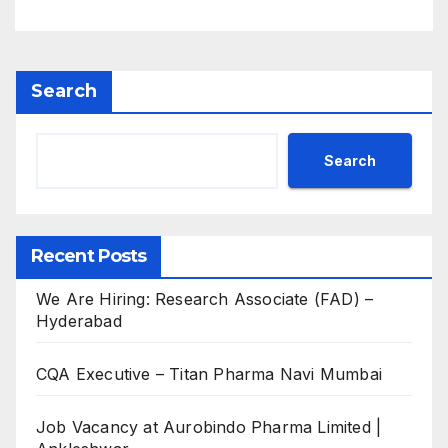
M.Sc
Search
Search
Recent Posts
We Are Hiring: Research Associate (FAD) –
Hyderabad
CQA Executive – Titan Pharma Navi Mumbai
Job Vacancy at Aurobindo Pharma Limited |