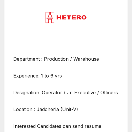
Department : Production / Warehouse
Experience: 1 to 6 yrs
Designation: Operator / Jr. Executive / Officers
Location : Jadcherla (Unit-V)
Interested Candidates can send resume