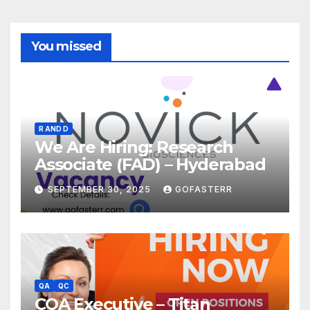
You missed
R AND D
We Are Hiring: Research
Associate (FAD) – Hyderabad
SEPTEMBER 30, 2025
GOFASTERR
QA
QC
CQA Executive – Titan