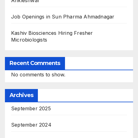
Ankleshwar
Job Openings in Sun Pharma Ahmadnagar
Kashiv Biosciences Hiring Fresher
Microbiologists
Recent Comments
No comments to show.
Archives
September 2025
September 2024