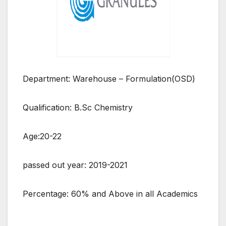
Department: Warehouse – Formulation(OSD)
Qualification: B.Sc Chemistry
Age:20-22
passed out year: 2019-2021
Percentage: 60% and Above in all Academics