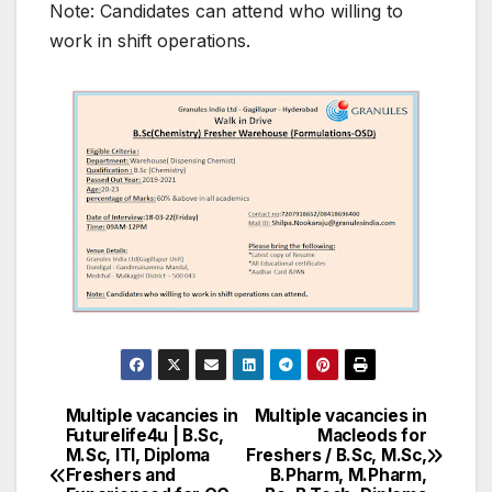
Note: Candidates can attend who willing to
work in shift operations.
Multiple vacancies in
Multiple vacancies in
Post
Futurelife4u | B.Sc,
Macleods for
M.Sc, ITI, Diploma
Freshers / B.Sc, M.Sc,
navigation
Freshers and
B.Pharm, M.Pharm,