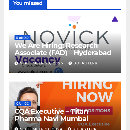
You missed
R AND D
We Are Hiring: Research
Associate (FAD) – Hyderabad
SEPTEMBER 30, 2025
GOFASTERR
QA
QC
CQA Executive – Titan
Pharma Navi Mumbai
SEPTEMBER 21, 2024
GOFASTERR