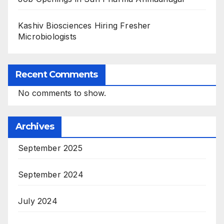
Kashiv Biosciences Hiring Fresher
Microbiologists
Recent Comments
No comments to show.
Archives
September 2025
September 2024
July 2024