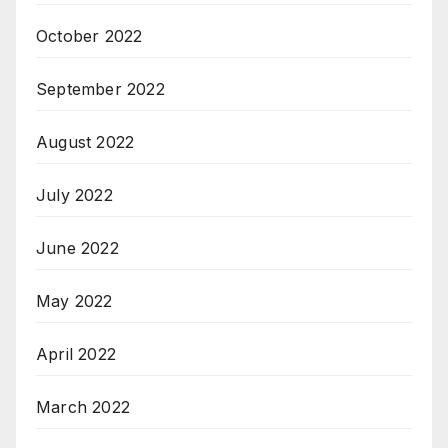
October 2022
September 2022
August 2022
July 2022
June 2022
May 2022
April 2022
March 2022