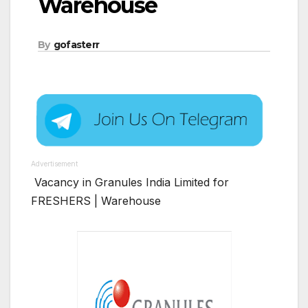
Warehouse
By
gofasterr
Advertisement
Vacancy in Granules India Limited for
FRESHERS | Warehouse