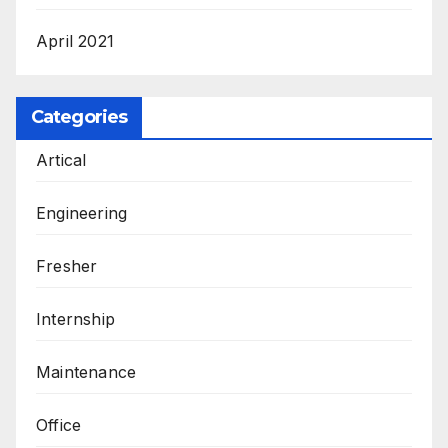
April 2021
Categories
Artical
Engineering
Fresher
Internship
Maintenance
Office