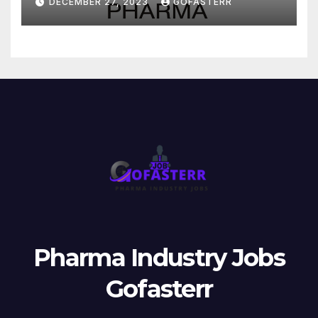
DECEMBER 27, 2023
GOFASTERR
Pharma Industry Jobs
Gofasterr