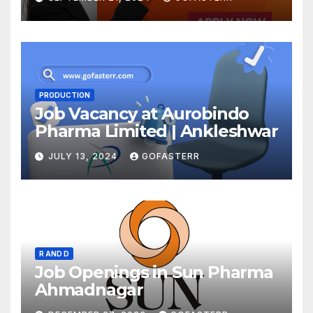
PRODUCTION
Job Vacancy at Aurobindo
Pharma Limited | Ankleshwar
JULY 13, 2024
GOFASTERR
R AND D
Job Openings in Sun Pharma
Ahmadnagar