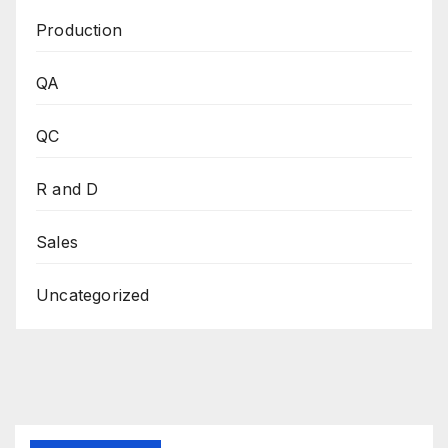
Production
QA
QC
R and D
Sales
Uncategorized