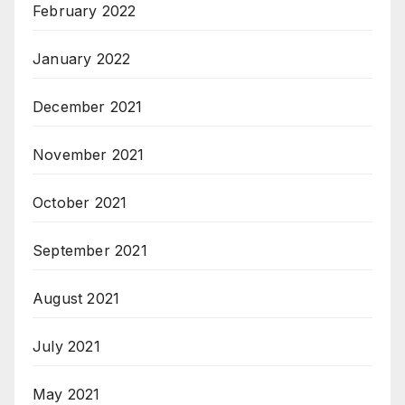
February 2022
January 2022
December 2021
November 2021
October 2021
September 2021
August 2021
July 2021
May 2021