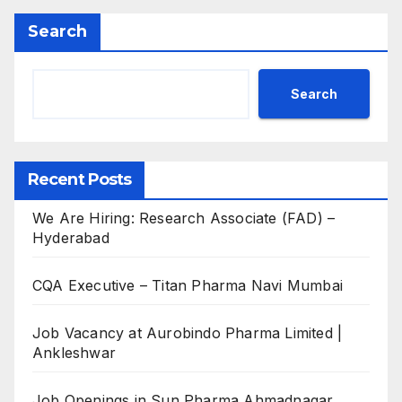
Search
Search
Recent Posts
We Are Hiring: Research Associate (FAD) –
Hyderabad
CQA Executive – Titan Pharma Navi Mumbai
Job Vacancy at Aurobindo Pharma Limited |
Ankleshwar
Job Openings in Sun Pharma Ahmadnagar