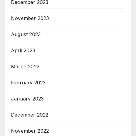
December 2023
November 2023
August 2023
April 2023
March 2023
February 2023
January 2023
December 2022
November 2022