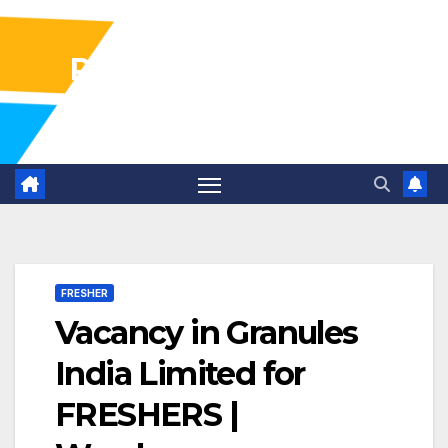
Pharma Industry Jobs
Gofasterr
FRESHER
Vacancy in Granules
India Limited for
FRESHERS |