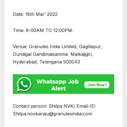
Date: 18th Mar’ 2022
Time: 9-00AM TO 12:00PM.
Venue: Granules India Limited, Gagillapur,
Dundigal Gandimaisamma Malkajigiri,
Hyderabad, Telangana 500043
Contact person: Shilpa NVK/ Email-ID:
Shilpa.nookaraju@granulesindia.com