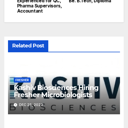
Experienced for QC,
Be. B.Tech, Diploma
Pharma Supervisors,
Accountant
Related Post
FRESHER
Kashiv Biosciences Hiring
Fresher Microbiologists
DEC 25, 2023