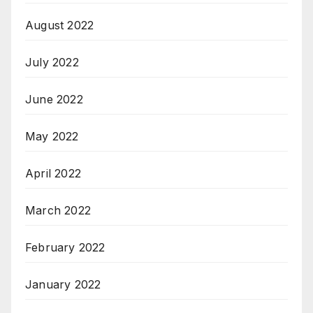
August 2022
July 2022
June 2022
May 2022
April 2022
March 2022
February 2022
January 2022