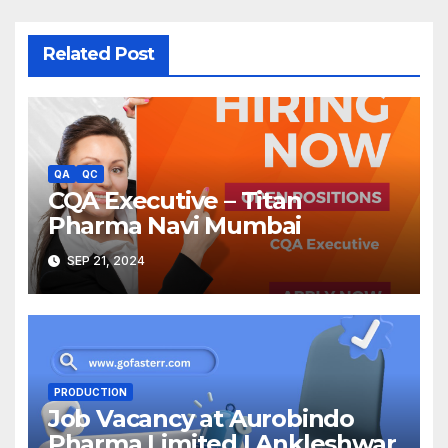
Related Post
QA
QC
CQA Executive – Titan
Pharma Navi Mumbai
SEP 21, 2024
PRODUCTION
Job Vacancy at Aurobindo
Pharma Limited | Ankleshwar