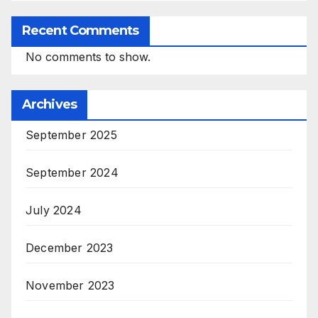
Recent Comments
No comments to show.
Archives
September 2025
September 2024
July 2024
December 2023
November 2023