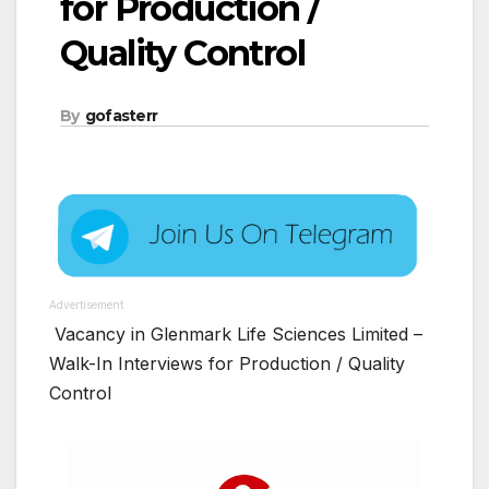
for Production /
Quality Control
By
gofasterr
Advertisement
Vacancy in Glenmark Life Sciences Limited –
Walk-In Interviews for Production / Quality
Control