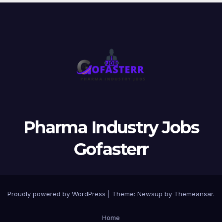
Pharma Industry Jobs
Gofasterr
Proudly powered by WordPress
|
Theme:
Newsup
by
Themeansar
.
Home