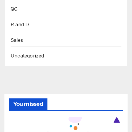
QC
R and D
Sales
Uncategorized
You missed