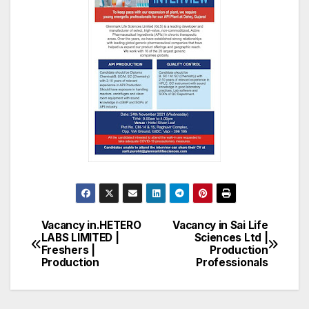
Vacancy in.HETERO
Vacancy in Sai Life
Post
LABS LIMITED |
Sciences Ltd |
Freshers |
Production
navigation
Production
Professionals