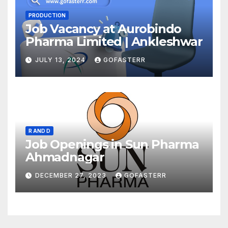
PRODUCTION
Job Vacancy at Aurobindo
Pharma Limited | Ankleshwar
JULY 13, 2024
GOFASTERR
R AND D
Job Openings in Sun Pharma
Ahmadnagar
DECEMBER 27, 2023
GOFASTERR