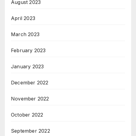
August 2023
April 2023
March 2023
February 2023
January 2023
December 2022
November 2022
October 2022
September 2022