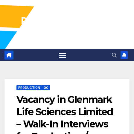
Pharma Industry Jobs
Gofasterr
PRODUCTION
QC
Vacancy in Glenmark
Life Sciences Limited
– Walk-In Interviews