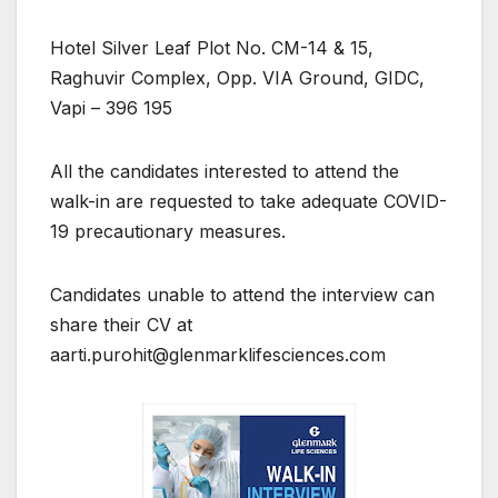
Hotel Silver Leaf Plot No. CM-14 & 15,
Raghuvir Complex, Opp. VIA Ground, GIDC,
Vapi – 396 195
All the candidates interested to attend the
walk-in are requested to take adequate COVID-
19 precautionary measures.
Candidates unable to attend the interview can
share their CV at
aarti.purohit@glenmarklifesciences.com