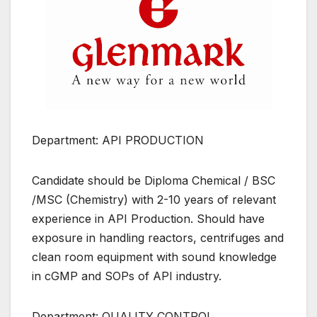
Department: API PRODUCTION
Candidate should be Diploma Chemical / BSC
/MSC (Chemistry) with 2-10 years of relevant
experience in API Production. Should have
exposure in handling reactors, centrifuges and
clean room equipment with sound knowledge
in cGMP and SOPs of API industry.
Department: QUALITY CONTROL