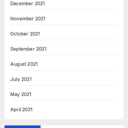
December 2021
November 2021
October 2021
September 2021
August 2021
July 2021
May 2021
April 2021