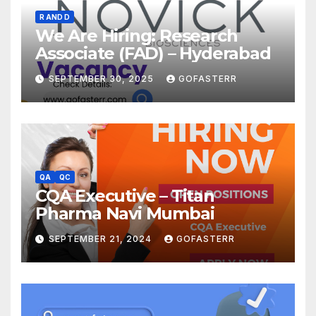
R AND D
We Are Hiring: Research
Associate (FAD) – Hyderabad
SEPTEMBER 30, 2025
GOFASTERR
QA
QC
CQA Executive – Titan
Pharma Navi Mumbai
SEPTEMBER 21, 2024
GOFASTERR