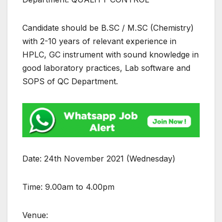
Candidate should be B.SC / M.SC (Chemistry)
with 2-10 years of relevant experience in
HPLC, GC instrument with sound knowledge in
good laboratory practices, Lab software and
SOPS of QC Department.
Date: 24th November 2021 (Wednesday)
Time: 9.00am to 4.00pm
Venue: