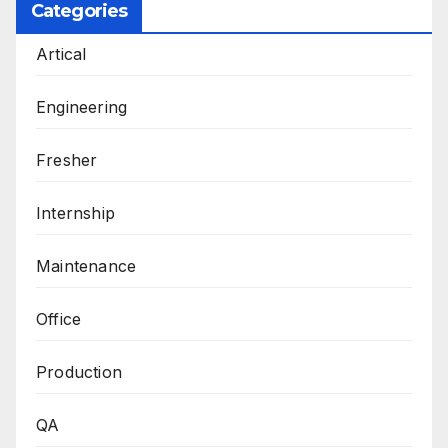
Categories
Artical
Engineering
Fresher
Internship
Maintenance
Office
Production
QA