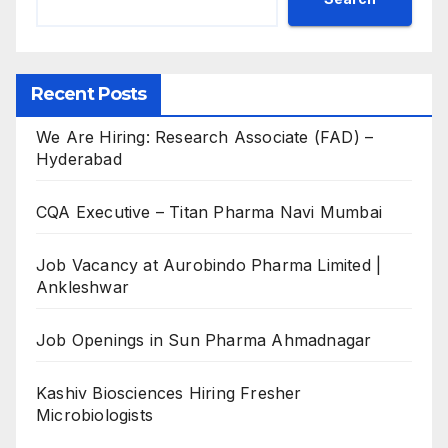
Recent Posts
We Are Hiring: Research Associate (FAD) –
Hyderabad
CQA Executive – Titan Pharma Navi Mumbai
Job Vacancy at Aurobindo Pharma Limited |
Ankleshwar
Job Openings in Sun Pharma Ahmadnagar
Kashiv Biosciences Hiring Fresher
Microbiologists