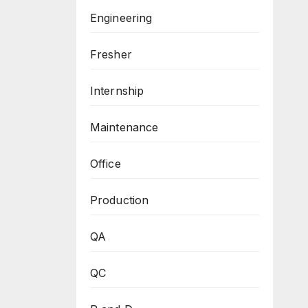
Engineering
Fresher
Internship
Maintenance
Office
Production
QA
QC