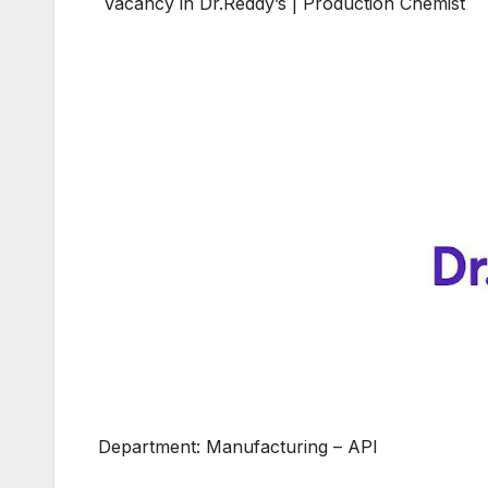
Vacancy in Dr.Reddy’s | Production Chemist
Department: Manufacturing – API