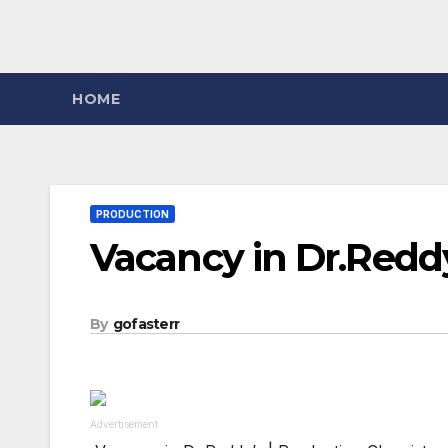
HOME
PRODUCTION
Vacancy in Dr.Redd
By
gofasterr
Advertisement