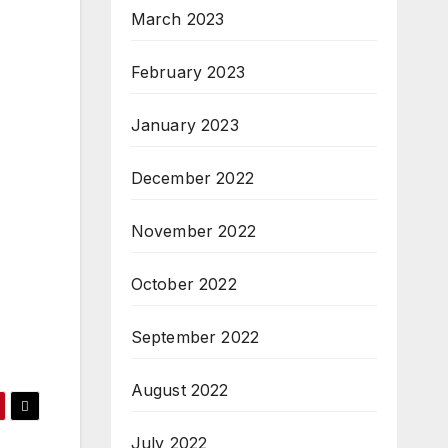
March 2023
February 2023
January 2023
December 2022
November 2022
October 2022
September 2022
August 2022
July 2022