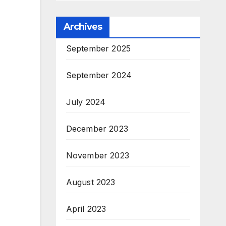
Archives
September 2025
September 2024
July 2024
December 2023
November 2023
August 2023
April 2023