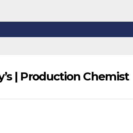
y’s | Production Chemist