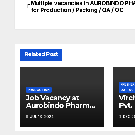
Multiple vacancies in AUROBINDO P
Post
for Production / Packing / QA / QC
navigation
Related Post
FRESHER
PRODUCTION
QA
QC
Job Vacancy at
Virc
Aurobindo Pharma
Pvt.
Limited |
Driv
JUL 13, 2024
DEC 25
Ankleshwar
2023
Expe