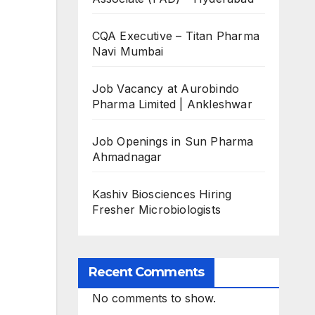
CQA Executive – Titan Pharma
Navi Mumbai
Job Vacancy at Aurobindo
Pharma Limited | Ankleshwar
Job Openings in Sun Pharma
Ahmadnagar
Kashiv Biosciences Hiring
Fresher Microbiologists
Recent Comments
No comments to show.