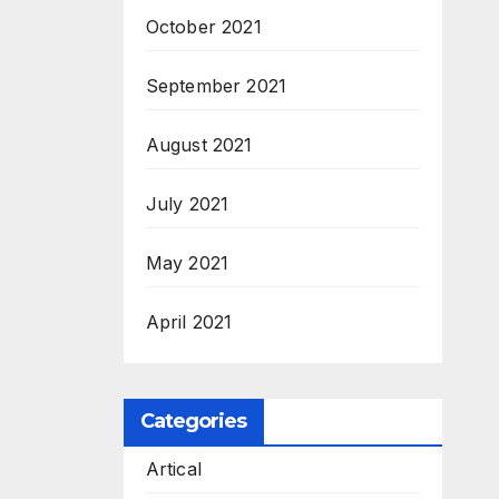
M.Sc
October 2021
September 2021
August 2021
July 2021
May 2021
April 2021
Categories
Artical