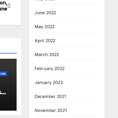
ion,
une
June 2022
May 2022
April 2022
March 2022
February 2022
ION
January 2022
s
December 2021
 –
ew
November 2021
3