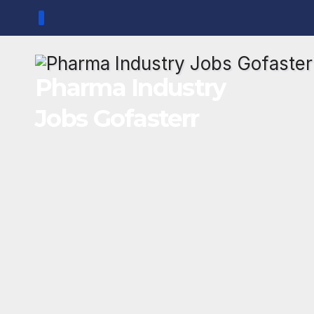
Skip
to
content
Pharma Industry
Jobs Gofasterr