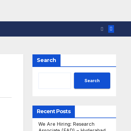
Search
Search
Recent Posts
We Are Hiring: Research
Associate (FAD) – Hyderabad