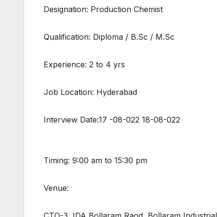
Designation: Production Chemist
Qualification: Diploma / B.Sc / M.Sc
Experience: 2 to 4 yrs
Job Location: Hyderabad
Interview Date:17 -08-022 18-08-022
Timing: 9:00 am to 15:30 pm
Venue:
CTO-3, IDA Bollaram Raod, Bollaram Industria