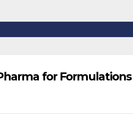
Pharma for Formulations