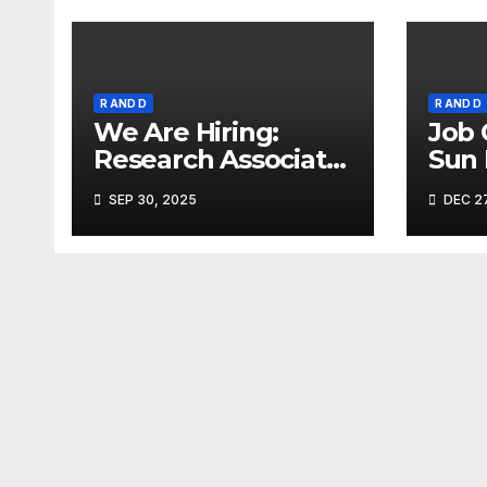
R AND D
R AND D
We Are Hiring:
Job 
Research Associate
Sun
(FAD) – Hyderabad
Ahm
SEP 30, 2025
DEC 27