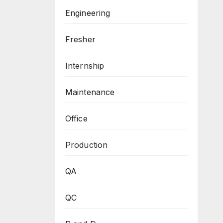
Engineering
Fresher
Internship
Maintenance
Office
Production
QA
QC