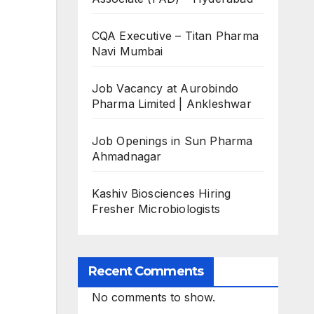
CQA Executive – Titan Pharma
Navi Mumbai
Job Vacancy at Aurobindo
Pharma Limited | Ankleshwar
Job Openings in Sun Pharma
Ahmadnagar
Kashiv Biosciences Hiring
Fresher Microbiologists
Recent Comments
No comments to show.