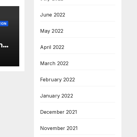
June 2022
ION
May 2022
n
April 2022
c’
s &
March 2022
c,
February 2022
January 2022
December 2021
November 2021