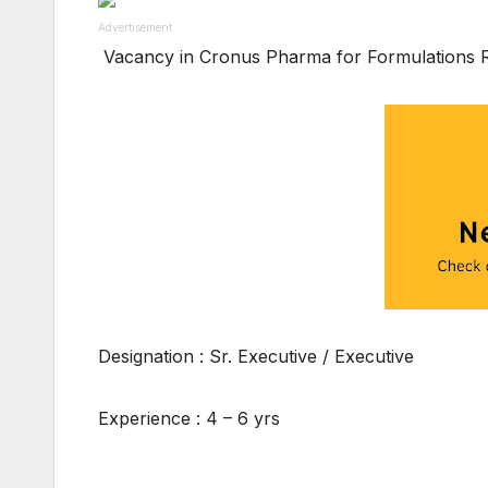
Advertisement
Vacancy in Cronus Pharma for Formulations
Designation : Sr. Executive / Executive
Experience : 4 – 6 yrs