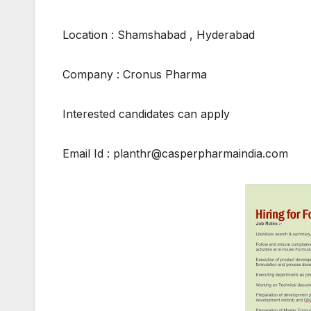
Location : Shamshabad , Hyderabad
Company : Cronus Pharma
Interested candidates can apply
Email Id : planthr@casperpharmaindia.com