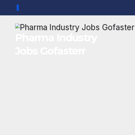
Skip
to
content
Pharma Industry
Jobs Gofasterr