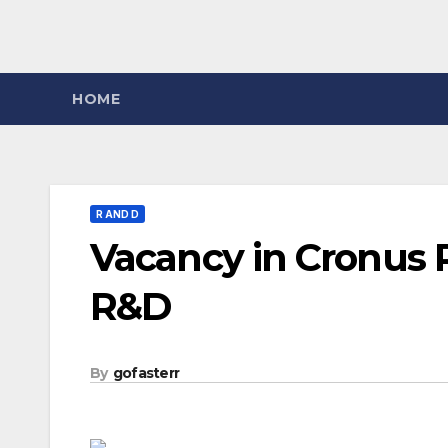
HOME
R AND D
Vacancy in Cronus 
R&D
By
gofasterr