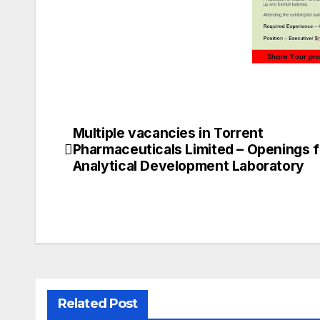
Multiple vacancies in Torrent
Post
Pharmaceuticals Limited – Openings f
navigation
Analytical Development Laboratory
Related Post