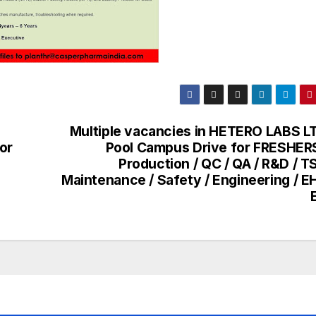
Multiple vacancies in HETERO LABS LT
or
Pool Campus Drive for FRESHERS
Production / QC / QA / R&D / T
Maintenance / Safety / Engineering / E