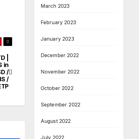
March 2023
February 2023
January 2023
December 2022
D |
 in
SD /
November 2022
HS /
ETP
October 2022
September 2022
August 2022
July 2022