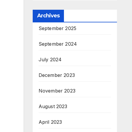
Archives
September 2025
September 2024
July 2024
December 2023
November 2023
August 2023
April 2023