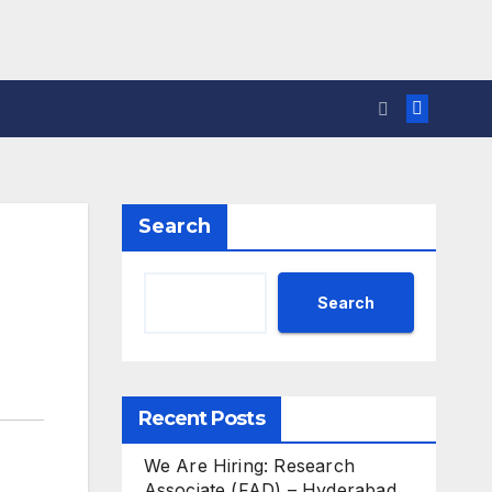
Search
Search
Recent Posts
We Are Hiring: Research
Associate (FAD) – Hyderabad