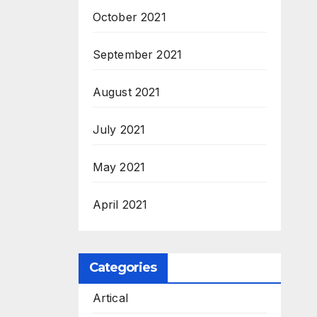
October 2021
September 2021
August 2021
July 2021
May 2021
April 2021
Categories
Artical