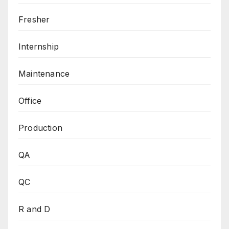
Fresher
Internship
Maintenance
Office
Production
QA
QC
R and D