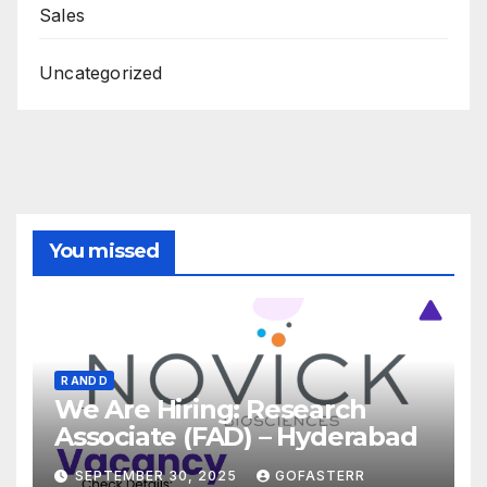
Sales
Uncategorized
You missed
R AND D
We Are Hiring: Research
Associate (FAD) – Hyderabad
SEPTEMBER 30, 2025
GOFASTERR