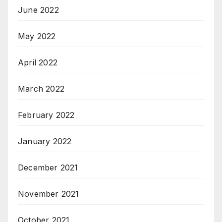
June 2022
May 2022
April 2022
March 2022
February 2022
January 2022
December 2021
November 2021
October 2021