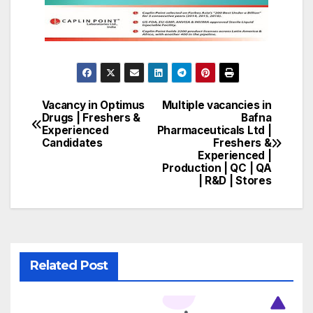
Vacancy in Optimus
Multiple vacancies in
Post
Drugs | Freshers &
Bafna
Experienced
Pharmaceuticals Ltd |
navigation
Candidates
Freshers &
Experienced |
Production | QC | QA
| R&D | Stores
Related Post