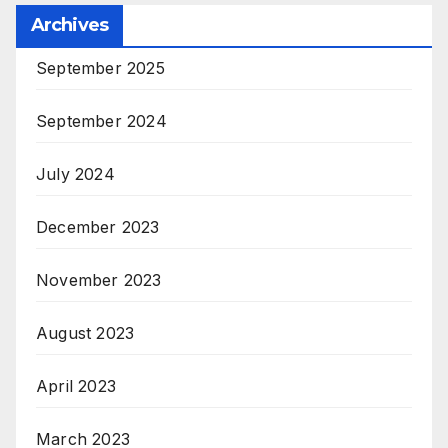
Archives
September 2025
September 2024
July 2024
December 2023
November 2023
August 2023
April 2023
March 2023