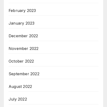
February 2023
January 2023
December 2022
November 2022
October 2022
September 2022
August 2022
July 2022