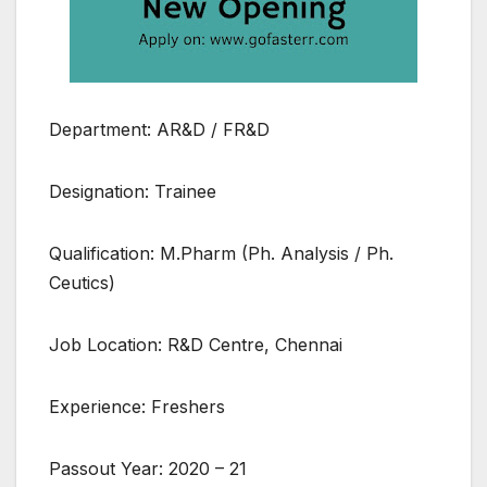
Department: AR&D / FR&D
Designation: Trainee
Qualification: M.Pharm (Ph. Analysis / Ph.
Ceutics)
Job Location: R&D Centre, Chennai
Experience: Freshers
Passout Year: 2020 – 21