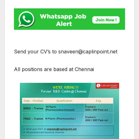
Send your CV’s to snaveen@caplinpoint.net
All positions are based at Chennai