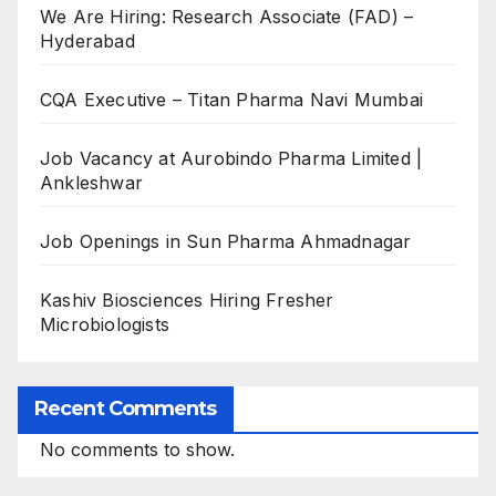
We Are Hiring: Research Associate (FAD) –
Hyderabad
CQA Executive – Titan Pharma Navi Mumbai
Job Vacancy at Aurobindo Pharma Limited |
Ankleshwar
Job Openings in Sun Pharma Ahmadnagar
Kashiv Biosciences Hiring Fresher
Microbiologists
Recent Comments
No comments to show.