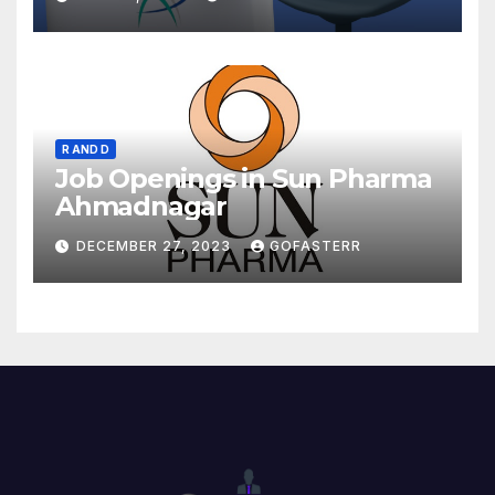
R AND D
Job Openings in Sun Pharma
Ahmadnagar
DECEMBER 27, 2023
GOFASTERR