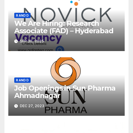
R AND D
We Are Hiring: Research
Associate (FAD) – Hyderabad
SEP 30, 2025
R AND D
Job Openings in Sun Pharma
Ahmadnagar
DEC 27, 2023