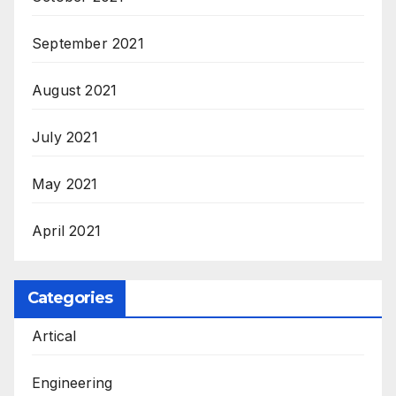
September 2021
August 2021
July 2021
May 2021
April 2021
Categories
Artical
Engineering