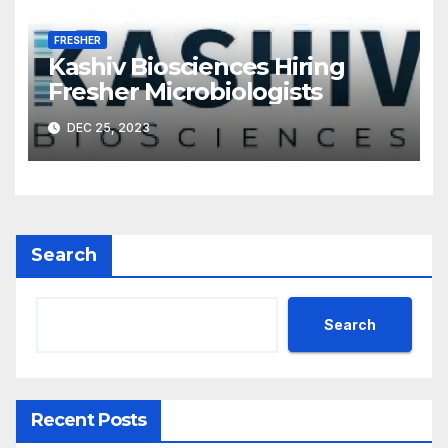
FRESHER
Kashiv Biosciences Hiring
Fresher Microbiologists
DEC 25, 2023
Search
Search
Recent Posts