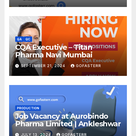
QA
QC
CQA Executive – Titan
Pharma Navi Mumbai
SEPTEMBER 21, 2024
GOFASTERR
PRODUCTION
Job Vacancy at Aurobindo
Pharma Limited | Ankleshwar
JULY 13, 2024
GOFASTERR