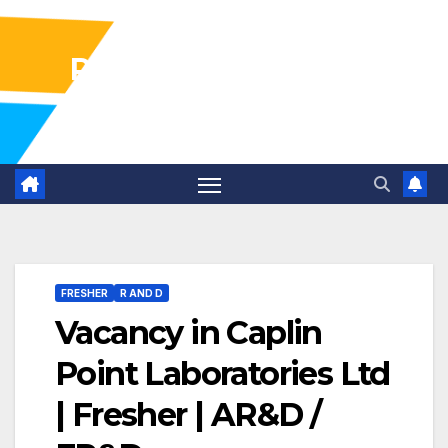
Pharma Industry Jobs
Gofasterr
FRESHER
R AND D
Vacancy in Caplin
Point Laboratories Ltd
| Fresher | AR&D /