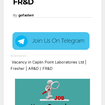
FR&D
By
gofasterr
Advertisement
Vacancy in Caplin Point Laboratories Ltd |
Fresher | AR&D / FR&D