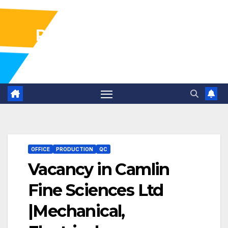
Pharma Industry Jobs
Gofasterr
OFFICE
PRODUCTION
QC
Vacancy in Camlin
Fine Sciences Ltd
|Mechanical,