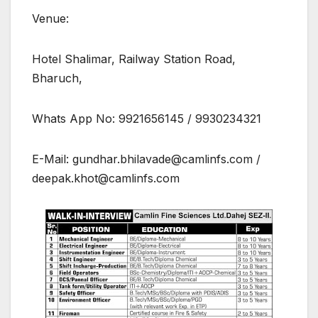
Venue:
Hotel Shalimar, Railway Station Road,
Bharuch,
Whats App No: 9921656145 / 9930234321
E-Mail: gundhar.bhilavade@camlinfs.com /
deepak.khot@camlinfs.com