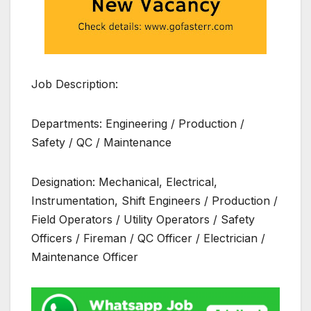
Job Description:
Departments: Engineering / Production /
Safety / QC / Maintenance
Designation: Mechanical, Electrical,
Instrumentation, Shift Engineers / Production /
Field Operators / Utility Operators / Safety
Officers / Fireman / QC Officer / Electrician /
Maintenance Officer