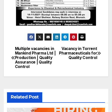
Multiple vacancies in
Vacancy in Torrent
Post
Mankind Pharma Ltd |
Pharmaceuticals for
Production | Quality
Quality Control
navigation
Assurance | Quality
Control
Related Post