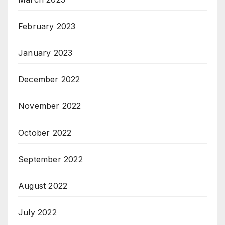
February 2023
January 2023
December 2022
November 2022
October 2022
September 2022
August 2022
July 2022