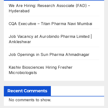
We Are Hiring: Research Associate (FAD) –
Hyderabad
CQA Executive – Titan Pharma Navi Mumbai
Job Vacancy at Aurobindo Pharma Limited |
Ankleshwar
Job Openings in Sun Pharma Ahmadnagar
Kashiv Biosciences Hiring Fresher
Microbiologists
Recent Comments
No comments to show.