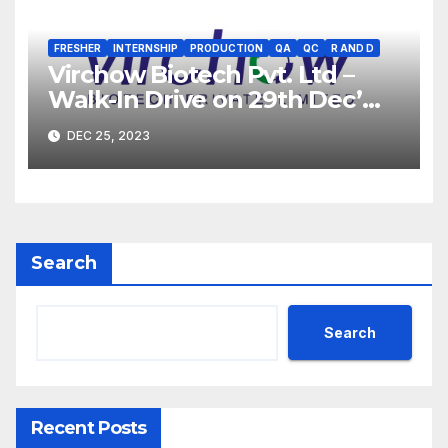
FRESHER
INTERNSHIP
PRODUCTION
QA
QC
R AND D
Virchow Biotech Pvt. Ltd –
Walk-In Drive on 29th Dec’
2023 for Freshers &
DEC 25, 2023
Experienced B.Sc, M.Sc,
B.Pharm, Diploma
Candidates
Search
Search
Recent Posts