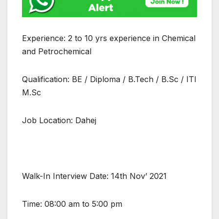
Experience: 2 to 10 yrs experience in Chemical
and Petrochemical
Qualification: BE / Diploma / B.Tech / B.Sc / ITI
M.Sc
Job Location: Dahej
Walk-In Interview Date: 14th Nov’ 2021
Time: 08:00 am to 5:00 pm