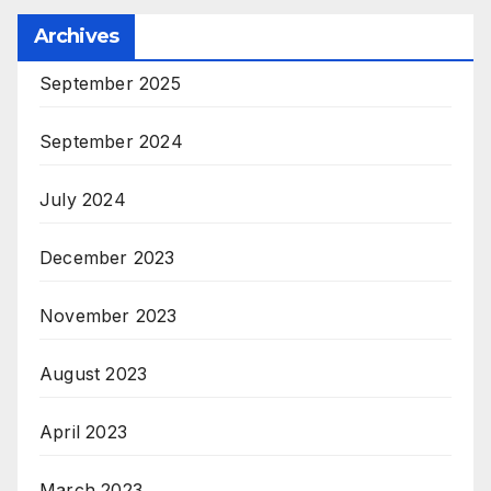
Archives
September 2025
September 2024
July 2024
December 2023
November 2023
August 2023
April 2023
March 2023