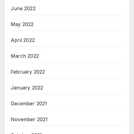
June 2022
May 2022
April 2022
March 2022
February 2022
January 2022
December 2021
November 2021