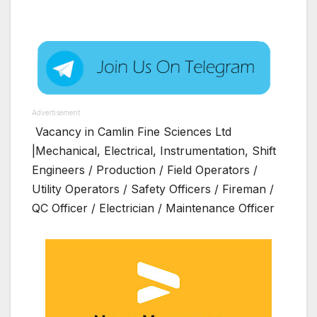
Advertisement
Vacancy in Camlin Fine Sciences Ltd
|Mechanical, Electrical, Instrumentation, Shift
Engineers / Production / Field Operators /
Utility Operators / Safety Officers / Fireman /
QC Officer / Electrician / Maintenance Officer