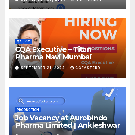
QA
QC
CQA Executive – Titan
Pharma Navi Mumbai
SEPTEMBER 21, 2024
GOFASTERR
PRODUCTION
Job Vacancy at Aurobindo
Pharma Limited | Ankleshwar