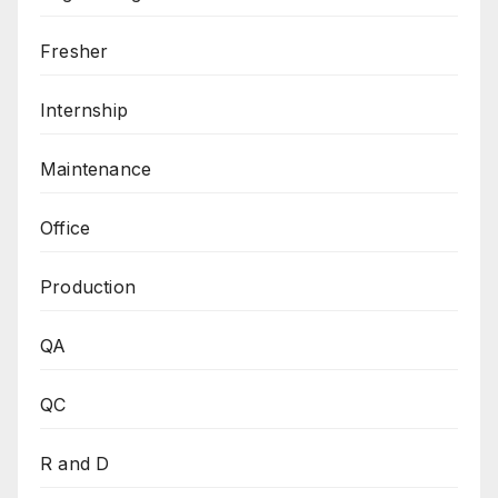
Fresher
Internship
Maintenance
Office
Production
QA
QC
R and D