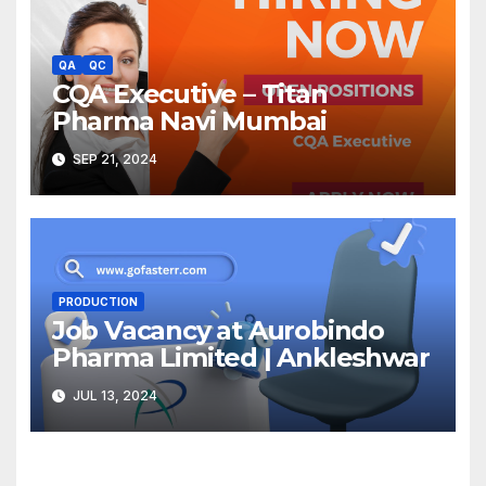
QA
QC
CQA Executive – Titan
Pharma Navi Mumbai
SEP 21, 2024
PRODUCTION
Job Vacancy at Aurobindo
Pharma Limited | Ankleshwar
JUL 13, 2024