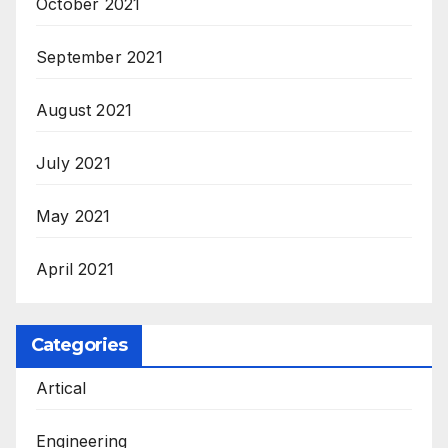
October 2021
September 2021
August 2021
July 2021
May 2021
April 2021
Categories
Artical
Engineering