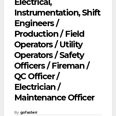
Electrical,
Instrumentation, Shift
Engineers /
Production / Field
Operators / Utility
Operators / Safety
Officers / Fireman /
QC Officer /
Electrician /
Maintenance Officer
By
gofasterr