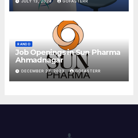
JULY 13, 2024
GOFASTERR
R AND D
Job Openings in Sun Pharma
Ahmadnagar
DECEMBER 27, 2023
GOFASTERR