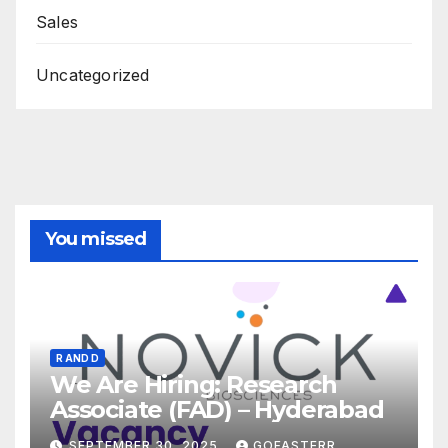
Sales
Uncategorized
You missed
R AND D
We Are Hiring: Research
Associate (FAD) – Hyderabad
SEPTEMBER 30, 2025
GOFASTERR