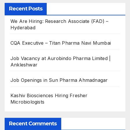
Recent Posts
We Are Hiring: Research Associate (FAD) –
Hyderabad
CQA Executive – Titan Pharma Navi Mumbai
Job Vacancy at Aurobindo Pharma Limited |
Ankleshwar
Job Openings in Sun Pharma Ahmadnagar
Kashiv Biosciences Hiring Fresher
Microbiologists
Recent Comments