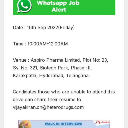
Date : 16th Sep 2022(Friday)
Time : 10:00AM-12:00AM
Venue : Aspiro Pharma Limited, Plot No: 23,
Sy. No: 321, Biotech Park, Phase-III,
Karakpatla, Hyderabad, Telangana.
Candidates those who are unable to attend this
drive can share their resume to
vijayakiran.ch@heterodrugs.com