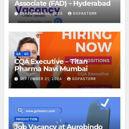
Associate (FAD) – Hyderabad
SEPTEMBER 30, 2025
GOFASTERR
QA
QC
CQA Executive – Titan
Pharma Navi Mumbai
SEPTEMBER 21, 2024
GOFASTERR
PRODUCTION
Job Vacancy at Aurobindo