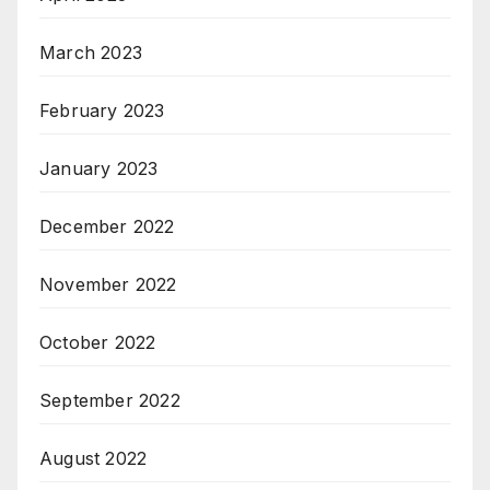
March 2023
February 2023
January 2023
December 2022
November 2022
October 2022
September 2022
August 2022