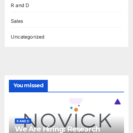
R and D
Sales
Uncategorized
You missed
R AND D
We Are Hiring: Research