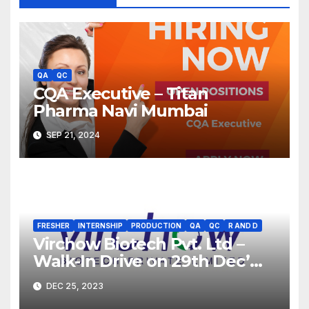
QA
QC
CQA Executive – Titan
Pharma Navi Mumbai
SEP 21, 2024
FRESHER
INTERNSHIP
PRODUCTION
QA
QC
R AND D
Virchow Biotech Pvt. Ltd –
Walk-In Drive on 29th Dec’
2023 for Freshers &
DEC 25, 2023
Experienced B.Sc, M.Sc,