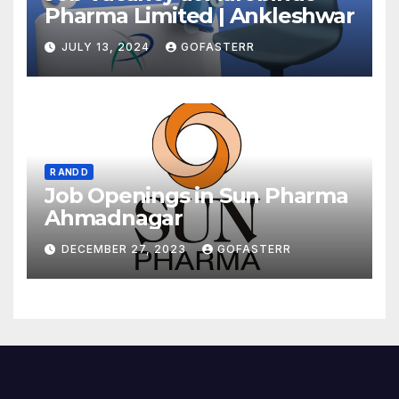
Pharma Limited | Ankleshwar
JULY 13, 2024
GOFASTERR
R AND D
Job Openings in Sun Pharma
Ahmadnagar
DECEMBER 27, 2023
GOFASTERR