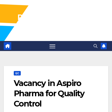
Pharma Industry Jobs
Gofasterr
QC
Vacancy in Aspiro
Pharma for Quality
Control