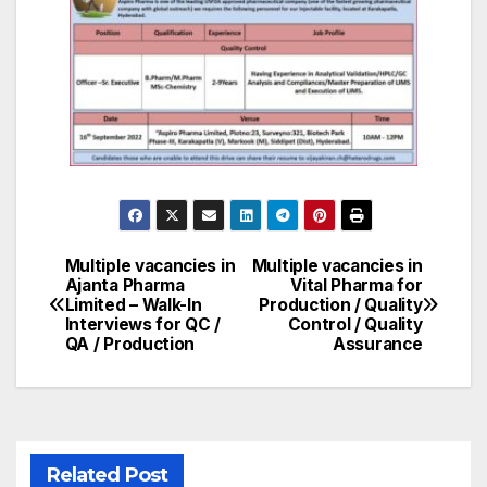
Multiple vacancies in
Multiple vacancies in
Post
Ajanta Pharma
Vital Pharma for
Limited – Walk-In
Production / Quality
navigation
Interviews for QC /
Control / Quality
QA / Production
Assurance
Related Post