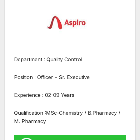
Department : Quality Control
Position : Officer – Sr. Executive
Experience : 02-09 Years
Qualification :MSc-Chemistry / B.Pharmacy /
M. Pharmacy