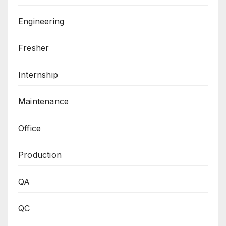
Engineering
Fresher
Internship
Maintenance
Office
Production
QA
QC