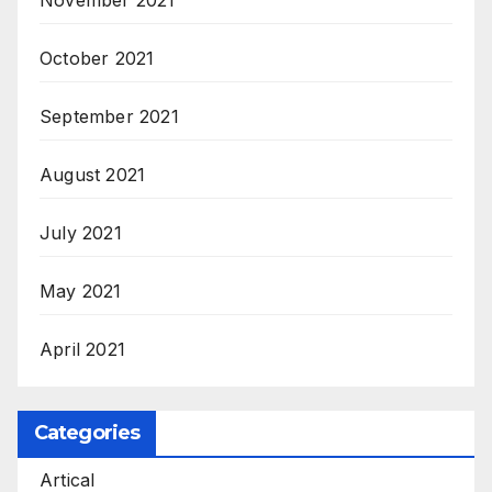
November 2021
October 2021
September 2021
August 2021
July 2021
May 2021
April 2021
Categories
Artical