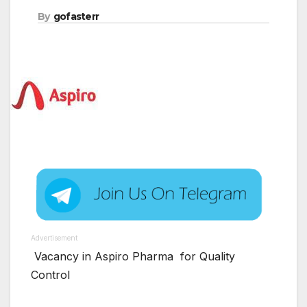
By
gofasterr
Advertisement
Vacancy in Aspiro Pharma for Quality
Control