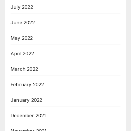
July 2022
June 2022
May 2022
April 2022
March 2022
February 2022
January 2022
December 2021