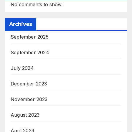
No comments to show.
Archives
September 2025
September 2024
July 2024
December 2023
November 2023
August 2023
April 2023