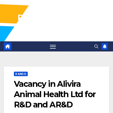
Pharma Industry Jobs
Gofasterr
R AND D
Vacancy in Alivira
Animal Health Ltd for
R&D and AR&D