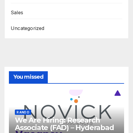
Sales
Uncategorized
You missed
R AND D
We Are Hiring: Research
Associate (FAD) – Hyderabad