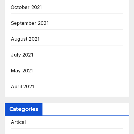
October 2021
September 2021
August 2021
July 2021
May 2021
April 2021
Categories
Artical