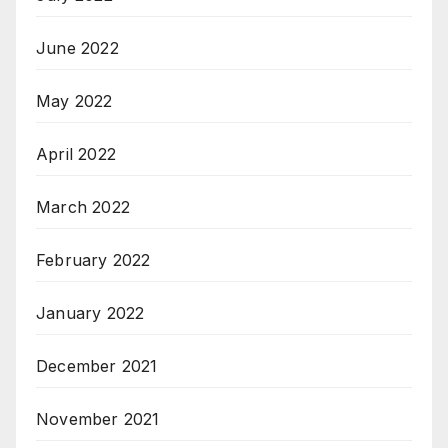
June 2022
May 2022
April 2022
March 2022
February 2022
January 2022
December 2021
November 2021