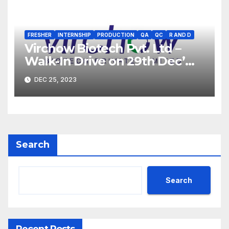
FRESHER
INTERNSHIP
PRODUCTION
QA
QC
R AND D
Virchow Biotech Pvt. Ltd –
Walk-In Drive on 29th Dec’
2023 for Freshers &
DEC 25, 2023
Experienced B.Sc, M.Sc,
B.Pharm, Diploma
Candidates
Search
Search