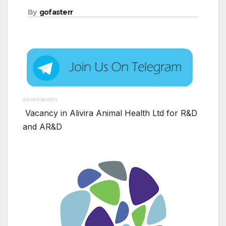
By
gofasterr
Advertisement
Vacancy in Alivira Animal Health Ltd for R&D
and AR&D