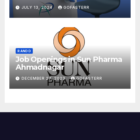
JULY 13, 2024
GOFASTERR
R AND D
Job Openings in Sun Pharma
Ahmadnagar
DECEMBER 27, 2023
GOFASTERR