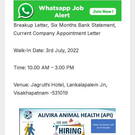
Breakup Letter, Six Months Bank Statement,
Current Company Appointment Letter
Walk-In Date: 3rd July, 2022
Time: 10.00 AM – 3.00 PM
Venue: Jagruthi Hotel, Lankalapalem Jn,
Visakhapatnam -531019