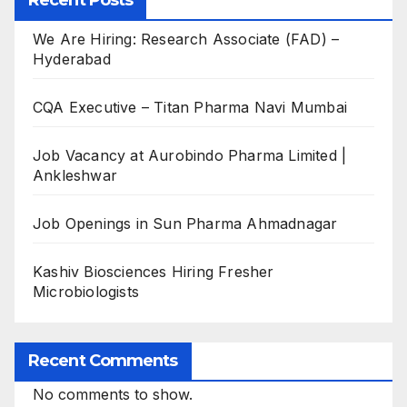
Recent Posts
We Are Hiring: Research Associate (FAD) –
Hyderabad
CQA Executive – Titan Pharma Navi Mumbai
Job Vacancy at Aurobindo Pharma Limited |
Ankleshwar
Job Openings in Sun Pharma Ahmadnagar
Kashiv Biosciences Hiring Fresher
Microbiologists
Recent Comments
No comments to show.