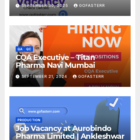
SEPTEMBER 30, 2025
GOFASTERR
QA
QC
CQA Executive – Titan
Pharma Navi Mumbai
SEPTEMBER 21, 2024
GOFASTERR
PRODUCTION
Job Vacancy at Aurobindo
Pharma Limited | Ankleshwar