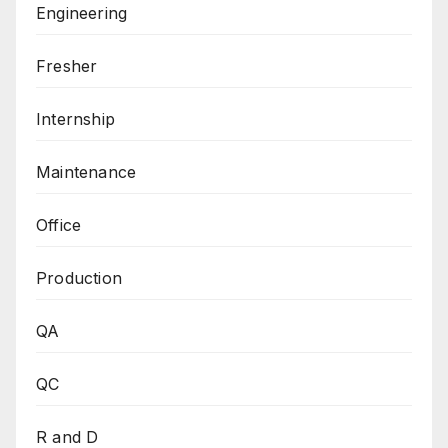
Engineering
Fresher
Internship
Maintenance
Office
Production
QA
QC
R and D