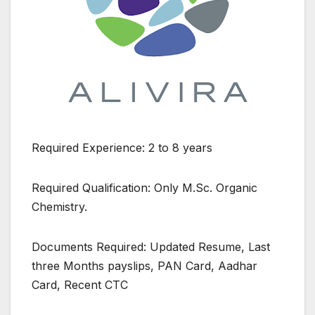
Required Experience: 2 to 8 years
Required Qualification: Only M.Sc. Organic
Chemistry.
Documents Required: Updated Resume, Last
three Months payslips, PAN Card, Aadhar
Card, Recent CTC