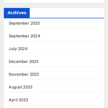
Archives
September 2025
September 2024
July 2024
December 2023
November 2023
August 2023
April 2023