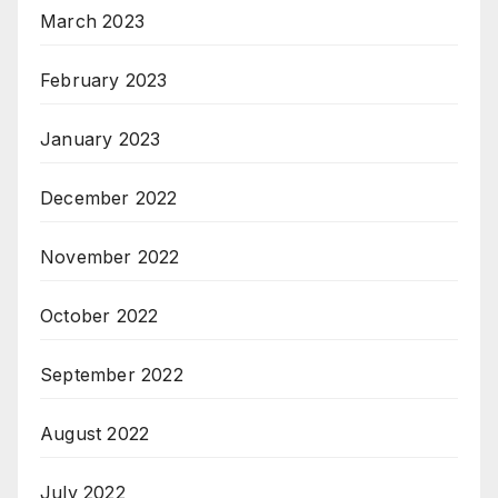
March 2023
February 2023
January 2023
December 2022
November 2022
October 2022
September 2022
August 2022
July 2022