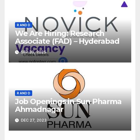
R AND D
We Are Hiring: Research
Associate (FAD) – Hyderabad
SEP 30, 2025
R AND D
Job Openings in Sun Pharma
Ahmadnagar
DEC 27, 2023