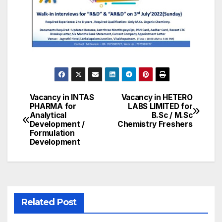
Vacancy in INTAS
Vacancy in HETERO
Post
PHARMA for
LABS LIMITED for
Analytical
B.Sc / M.Sc
navigation
Development /
Chemistry Freshers
Formulation
Development
Related Post