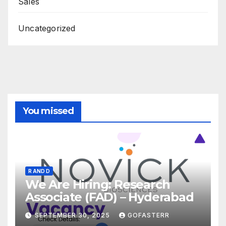
Sales
Uncategorized
You missed
R AND D
We Are Hiring: Research
Associate (FAD) – Hyderabad
SEPTEMBER 30, 2025
GOFASTERR