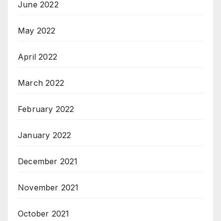
June 2022
May 2022
April 2022
March 2022
February 2022
January 2022
December 2021
November 2021
October 2021