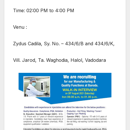
Time: 02:00 PM to 4:00 PM
Venu :
Zydus Cadila, Sy. No. – 434/6/B and 434/6/K,
Vill. Jarod, Ta. Waghodia, Halol, Vadodara