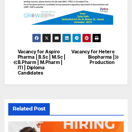
Vacancy for Aspiro
Vacancy for Hetero
Post
Pharma | B.Sc | M.Sc |
Biopharma |
B.Pharm | M.Pharm |
Production
navigation
ITI | Diploma
Candidates
Related Post