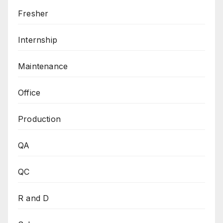
Fresher
Internship
Maintenance
Office
Production
QA
QC
R and D