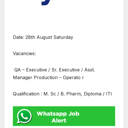
Date: 28th August Saturday
Vacancies:
QA – Executive / Sr. Executive / Asst.
Manager Production – Operato r
Qualification : M. Sc / B. Pharm, Diploma / ITI