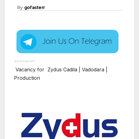
By
gofasterr
Advertisement
Vacancy for Zydus Cadila | Vadodara |
Production