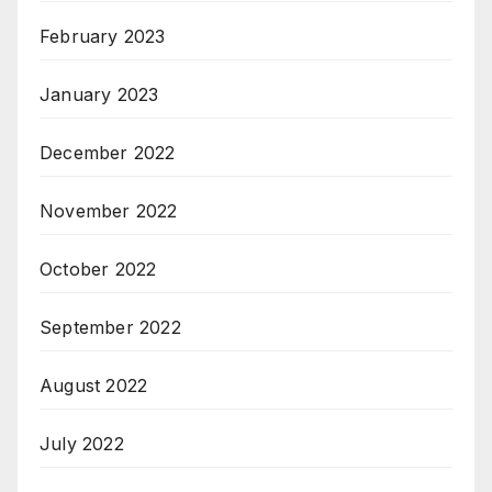
February 2023
January 2023
December 2022
November 2022
October 2022
September 2022
August 2022
July 2022