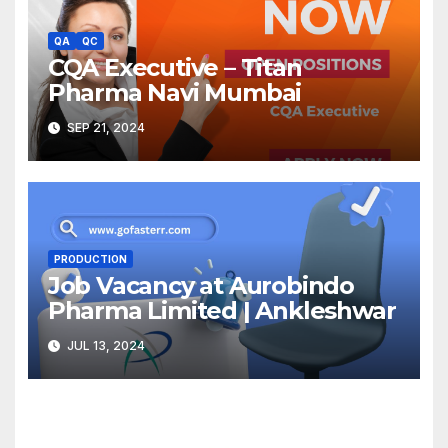
QA
QC
CQA Executive – Titan
Pharma Navi Mumbai
SEP 21, 2024
PRODUCTION
Job Vacancy at Aurobindo
Pharma Limited | Ankleshwar
JUL 13, 2024