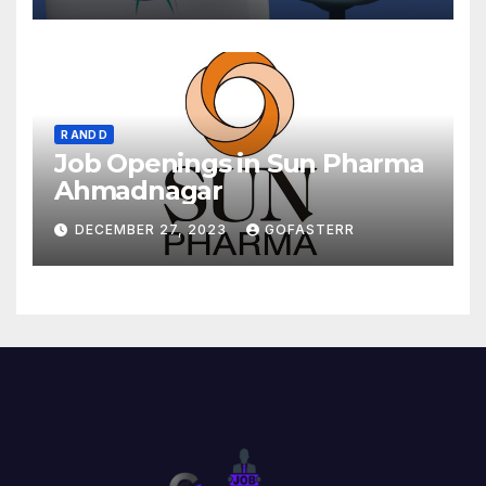
R AND D
Job Openings in Sun Pharma
Ahmadnagar
DECEMBER 27, 2023
GOFASTERR