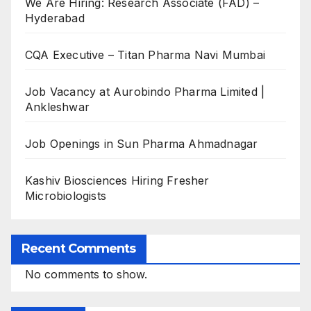
We Are Hiring: Research Associate (FAD) –
Hyderabad
CQA Executive – Titan Pharma Navi Mumbai
Job Vacancy at Aurobindo Pharma Limited |
Ankleshwar
Job Openings in Sun Pharma Ahmadnagar
Kashiv Biosciences Hiring Fresher
Microbiologists
Recent Comments
No comments to show.