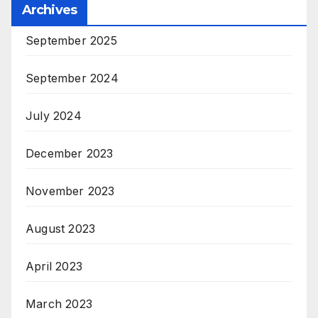
Archives
September 2025
September 2024
July 2024
December 2023
November 2023
August 2023
April 2023
March 2023