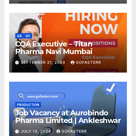
QA
QC
CQA Executive – Titan
Pharma Navi Mumbai
SEPTEMBER 21, 2024
GOFASTERR
PRODUCTION
Job Vacancy at Aurobindo
Pharma Limited | Ankleshwar
JULY 13, 2024
GOFASTERR