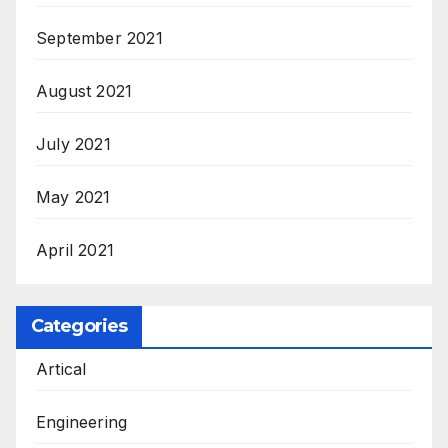
September 2021
August 2021
July 2021
May 2021
April 2021
Categories
Artical
Engineering