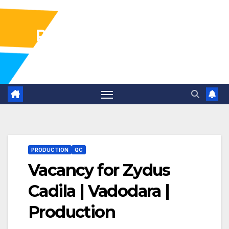
Pharma Industry Jobs
Gofasterr
PRODUCTION
QC
Vacancy for Zydus
Cadila | Vadodara |
Production