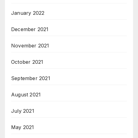
January 2022
December 2021
November 2021
October 2021
September 2021
August 2021
July 2021
May 2021