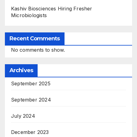
Kashiv Biosciences Hiring Fresher
Microbiologists
Recent Comments
No comments to show.
Archives
September 2025
September 2024
July 2024
December 2023