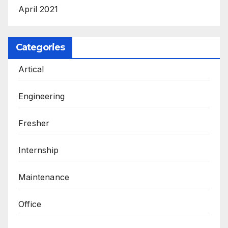
April 2021
Categories
Artical
Engineering
Fresher
Internship
Maintenance
Office