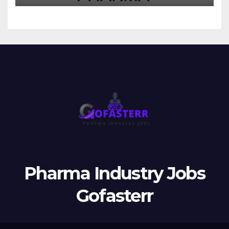
Pharma Industry Jobs
Gofasterr