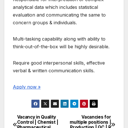
analytical data which includes statistical
evaluation and communicating the same to
concern groups & individuals.
Multi-tasking capability along with ability to
think-out-of-the-box will be highly desirable.
Require good interpersonal skills, effective
verbal & written communication skills.
Apply now »
Vacancy in Quality
Vacancies for
Post
Control | Chemist |
multiple positions |
Pharmaceutical
Production | QC | R