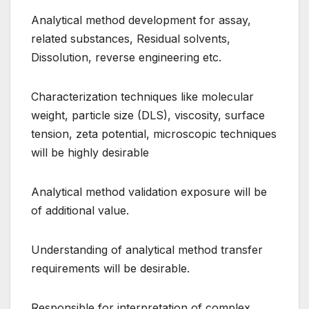
Analytical method development for assay,
related substances, Residual solvents,
Dissolution, reverse engineering etc.
Characterization techniques like molecular
weight, particle size (DLS), viscosity, surface
tension, zeta potential, microscopic techniques
will be highly desirable
Analytical method validation exposure will be
of additional value.
Understanding of analytical method transfer
requirements will be desirable.
Responsible for interpretation of complex