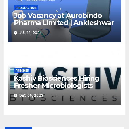
PRODUCTION
Job Vacancy at Aurobindo
Pharma Limited | Ankleshwar
JUL 13, 2024
FRESHER
Kashiv Biosciences Hiring
Fresher Microbiologists
DEC 25, 2023