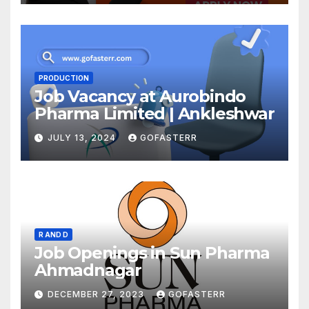
PRODUCTION
Job Vacancy at Aurobindo
Pharma Limited | Ankleshwar
JULY 13, 2024
GOFASTERR
R AND D
Job Openings in Sun Pharma
Ahmadnagar
DECEMBER 27, 2023
GOFASTERR