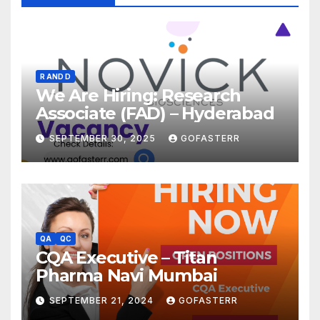
R AND D
We Are Hiring: Research
Associate (FAD) – Hyderabad
SEPTEMBER 30, 2025
GOFASTERR
QA
QC
CQA Executive – Titan
Pharma Navi Mumbai
SEPTEMBER 21, 2024
GOFASTERR