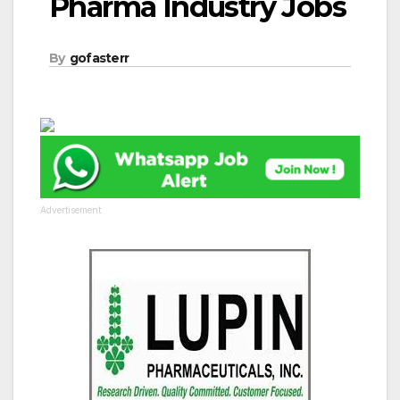
Pharma Industry Jobs
By
gofasterr
Advertisement