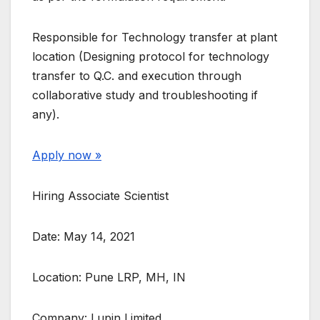
Responsible for Technology transfer at plant
location (Designing protocol for technology
transfer to Q.C. and execution through
collaborative study and troubleshooting if
any).
Apply now »
Hiring Associate Scientist
Date: May 14, 2021
Location: Pune LRP, MH, IN
Company: Lupin Limited