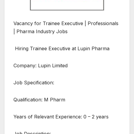
Vacancy for Trainee Executive | Professionals
| Pharma Industry Jobs
Hiring Trainee Executive at Lupin Pharma
Company: Lupin Limited
Job Specification:
Qualification: M Pharm
Years of Relevant Experience: 0 – 2 years
Job Description: