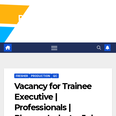
Pharma Industry Jobs
Gofasterr
FRESHER
PRODUCTION
QC
Vacancy for Trainee
Executive |
Professionals |