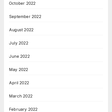
October 2022
September 2022
August 2022
July 2022
June 2022
May 2022
April 2022
March 2022
February 2022