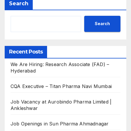
Search
Search
Recent Posts
We Are Hiring: Research Associate (FAD) –
Hyderabad
CQA Executive – Titan Pharma Navi Mumbai
Job Vacancy at Aurobindo Pharma Limited |
Ankleshwar
Job Openings in Sun Pharma Ahmadnagar