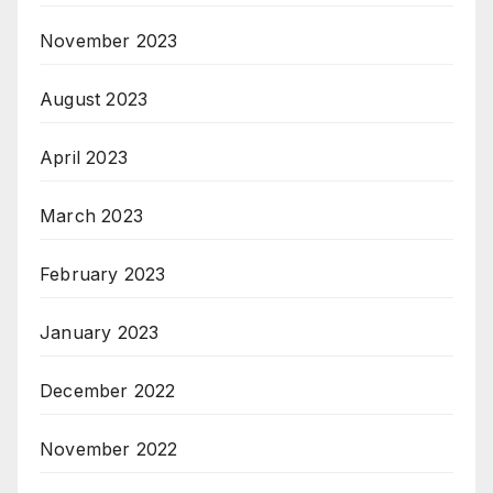
November 2023
August 2023
April 2023
March 2023
February 2023
January 2023
December 2022
November 2022