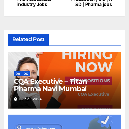
navigation
industry Jobs
&D | Pharma jobs
Related Post
QA
QC
CQA Executive – Titan
Pharma Navi Mumbai
SEP 21, 2024