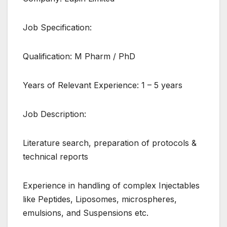
Job Specification:
Qualification: M Pharm / PhD
Years of Relevant Experience: 1 – 5 years
Job Description:
Literature search, preparation of protocols &
technical reports
Experience in handling of complex Injectables
like Peptides, Liposomes, microspheres,
emulsions, and Suspensions etc.