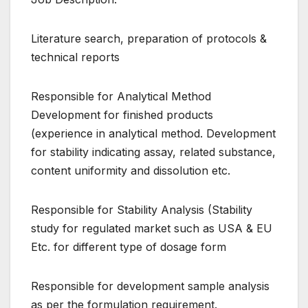
Literature search, preparation of protocols &
technical reports
Responsible for Analytical Method
Development for finished products
(experience in analytical method. Development
for stability indicating assay, related substance,
content uniformity and dissolution etc.
Responsible for Stability Analysis (Stability
study for regulated market such as USA & EU
Etc. for different type of dosage form
Responsible for development sample analysis
as per the formulation requirement.