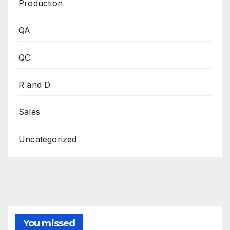
Production
QA
QC
R and D
Sales
Uncategorized
You missed