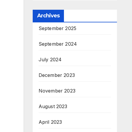
Archives
September 2025
September 2024
July 2024
December 2023
November 2023
August 2023
April 2023