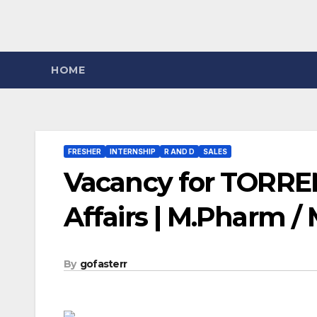
HOME
FRESHER
INTERNSHIP
R AND D
SALES
Vacancy for TORRE
Affairs | M.Pharm / 
By
gofasterr