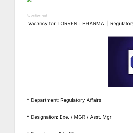
Advertisement
Vacancy for TORRENT PHARMA | Regulatory 
* Department: Regulatory Affairs
* Designation: Exe. / MGR / Asst. Mgr