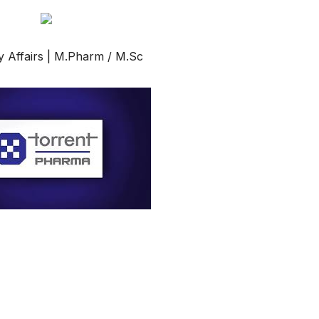
Affairs | M.Pharm / M.Sc