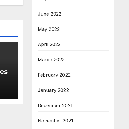
June 2022
May 2022
April 2022
March 2022
ces
February 2022
January 2022
December 2021
November 2021