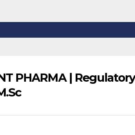
NT PHARMA | Regulator
M.Sc