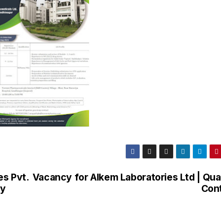
es Pvt.
Vacancy for Alkem Laboratories Ltd | Qual
gy
Cont