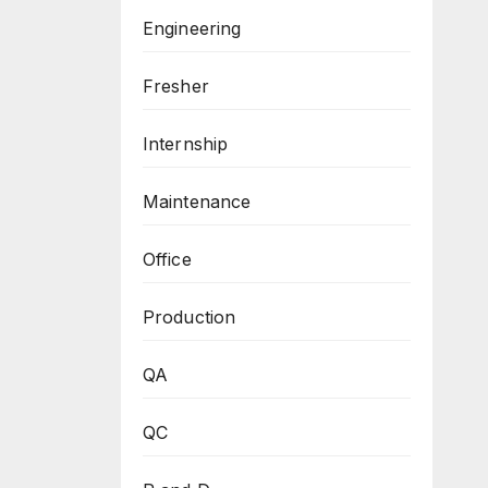
Engineering
Fresher
Internship
Maintenance
Office
Production
QA
QC