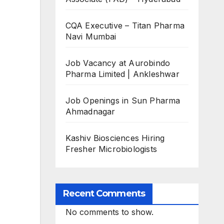
CQA Executive – Titan Pharma
Navi Mumbai
Job Vacancy at Aurobindo
Pharma Limited | Ankleshwar
Job Openings in Sun Pharma
Ahmadnagar
Kashiv Biosciences Hiring
Fresher Microbiologists
Recent Comments
No comments to show.