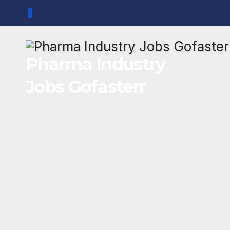
Skip
to
content
Pharma Industry
Jobs Gofasterr