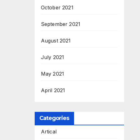
October 2021
September 2021
August 2021
July 2021
May 2021
April 2021
Categories
Artical