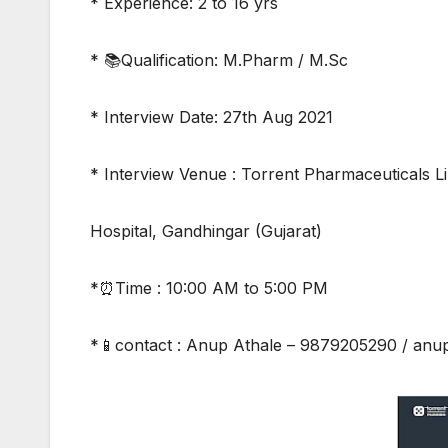
* Experience: 2 to 16 yrs
* 📚Qualification: M.Pharm / M.Sc
* Interview Date: 27th Aug 2021
* Interview Venue : Torrent Pharmaceuticals Li
Hospital, Gandhingar (Gujarat)
*⏰Time : 10:00 AM to 5:00 PM
*📱contact : Anup Athale – 9879205290 / an