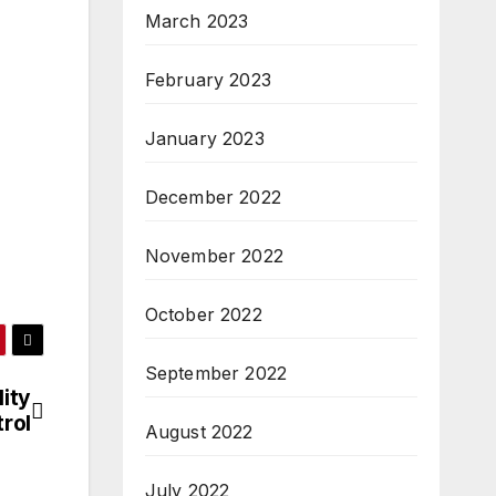
March 2023
February 2023
January 2023
December 2022
November 2022
October 2022
September 2022
ity
rol
August 2022
July 2022