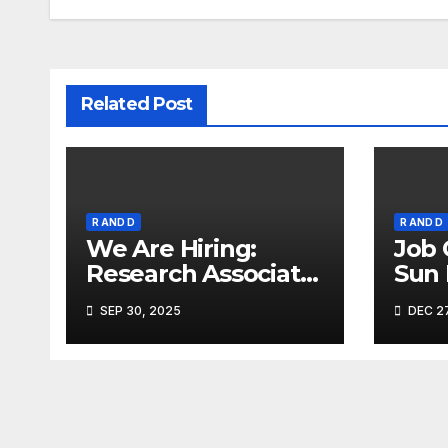
Related Post
R AND D
R AND D
We Are Hiring:
Job 
Research Associate
Sun
(FAD) – Hyderabad
Ahm
SEP 30, 2025
DEC 27