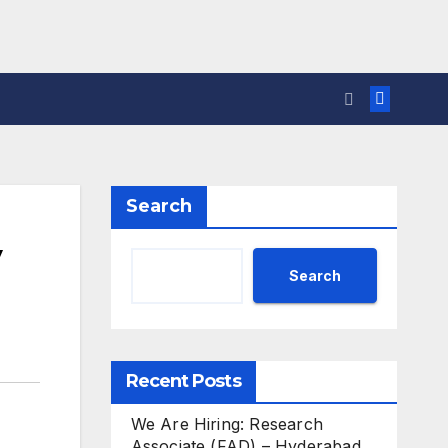
Search
y
Search
Recent Posts
We Are Hiring: Research
Associate (FAD) – Hyderabad