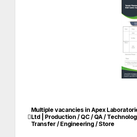
Multiple vacancies in Apex Laboratori
Post
Ltd | Production / QC / QA / Technolo
navigation
Transfer / Engineering / Store