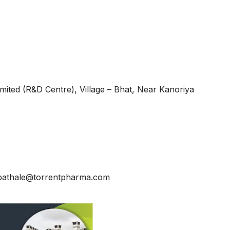
mited (R&D Centre), Village – Bhat, Near Kanoriya
upathale@torrentpharma.com