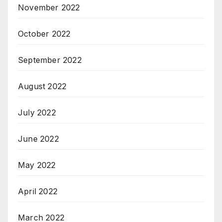
November 2022
October 2022
September 2022
August 2022
July 2022
June 2022
May 2022
April 2022
March 2022