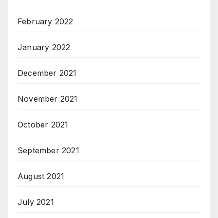
February 2022
January 2022
December 2021
November 2021
October 2021
September 2021
August 2021
July 2021