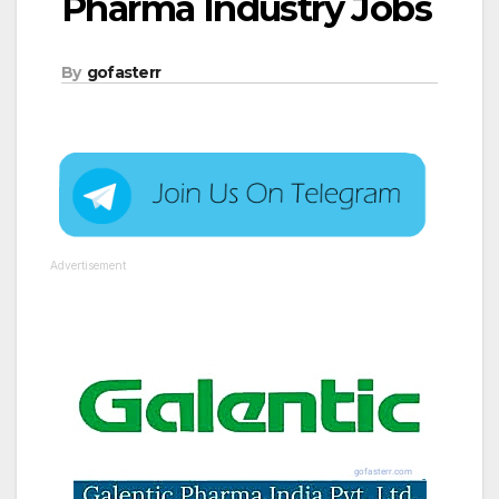
Pharma Industry Jobs
By
gofasterr
Advertisement