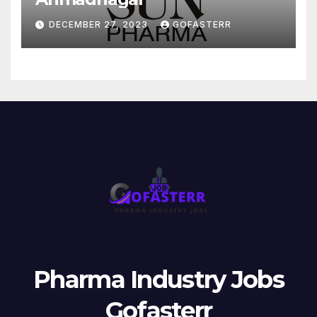
DECEMBER 27, 2023
GOFASTERR
Pharma Industry Jobs
Gofasterr