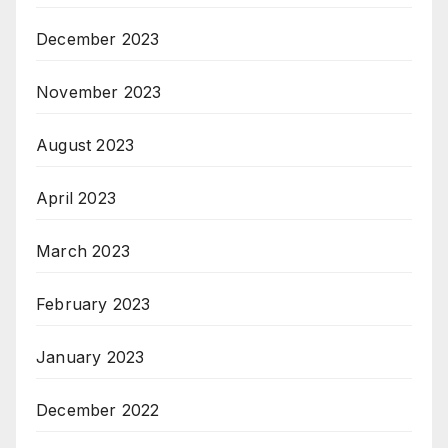
December 2023
November 2023
August 2023
April 2023
March 2023
February 2023
January 2023
December 2022