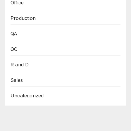
Office
Production
QA
QC
R and D
Sales
Uncategorized