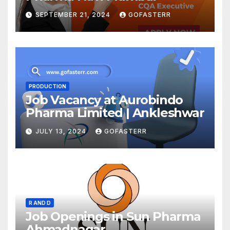
SEPTEMBER 21, 2024
GOFASTERR
PRODUCTION
Job Vacancy at Aurobindo
Pharma Limited | Ankleshwar
JULY 13, 2024
GOFASTERR
R AND D
Job Openings in Sun Pharma
Ahmadnagar