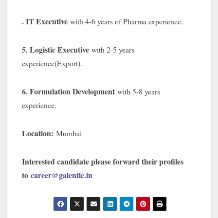
. IT Executive
with 4-6 years of Pharma experience.
5. Logistic Executive
with 2-5 years
experience(Export).
6. Formulation Development
with 5-8 years
experience.
Location:
Mumbai
Interested candidate please forward their profiles
to
career@galentic.in