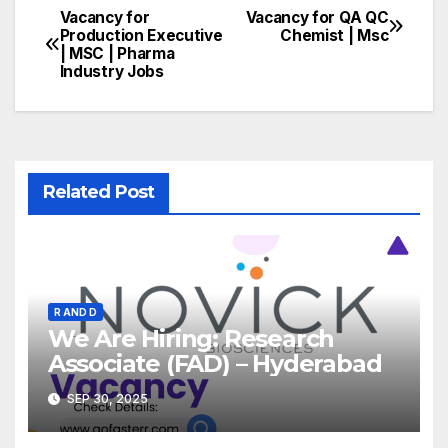
Vacancy for
Vacancy for QA QC
Post
Production Executive
Chemist | Msc
| MSC | Pharma
navigation
Industry Jobs
Related Post
R AND D
We Are Hiring: Research
Associate (FAD) – Hyderabad
SEP 30, 2025