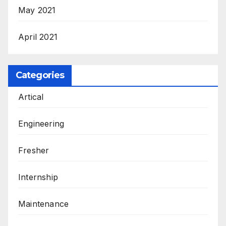
May 2021
April 2021
Categories
Artical
Engineering
Fresher
Internship
Maintenance