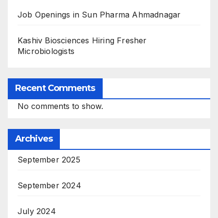
Job Openings in Sun Pharma Ahmadnagar
Kashiv Biosciences Hiring Fresher
Microbiologists
Recent Comments
No comments to show.
Archives
September 2025
September 2024
July 2024