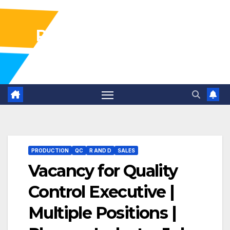
Pharma Industry Jobs
Gofasterr
PRODUCTION
QC
R AND D
SALES
Vacancy for Quality
Control Executive |
Multiple Positions |