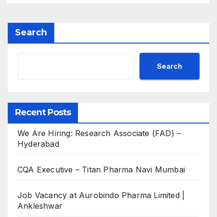
Search
Search
Recent Posts
We Are Hiring: Research Associate (FAD) –
Hyderabad
CQA Executive – Titan Pharma Navi Mumbai
Job Vacancy at Aurobindo Pharma Limited |
Ankleshwar