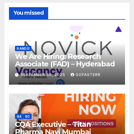
You missed
R AND D
We Are Hiring: Research
Associate (FAD) – Hyderabad
SEPTEMBER 30, 2025
GOFASTERR
QA
QC
CQA Executive – Titan
Pharma Navi Mumbai