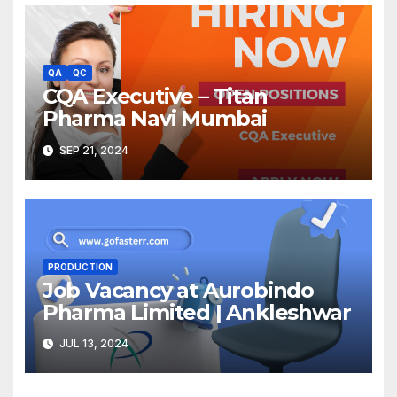
QA
QC
CQA Executive – Titan
Pharma Navi Mumbai
SEP 21, 2024
PRODUCTION
Job Vacancy at Aurobindo
Pharma Limited | Ankleshwar
JUL 13, 2024