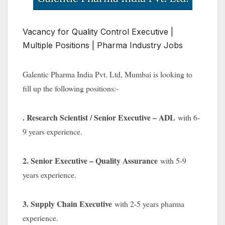
Vacancy for Quality Control Executive |
Multiple Positions | Pharma Industry Jobs
Galentic Pharma India Pvt. Ltd, Mumbai is looking to
fill up the following positions:-
. Research Scientist / Senior Executive – ADL
with 6-
9 years experience.
2. Senior Executive – Quality Assurance
with 5-9
years experience.
3. Supply Chain Executive
with 2-5 years pharma
experience.