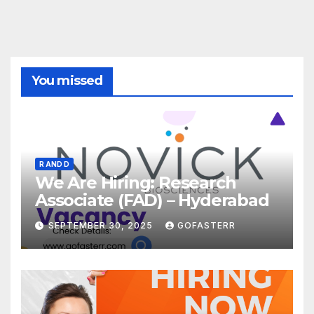
You missed
R AND D
We Are Hiring: Research
Associate (FAD) – Hyderabad
SEPTEMBER 30, 2025
GOFASTERR