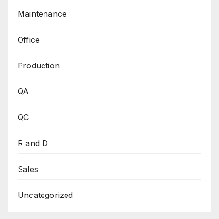
Maintenance
Office
Production
QA
QC
R and D
Sales
Uncategorized