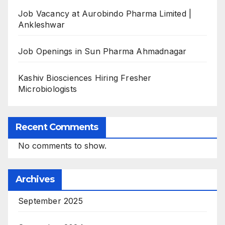
Job Vacancy at Aurobindo Pharma Limited |
Ankleshwar
Job Openings in Sun Pharma Ahmadnagar
Kashiv Biosciences Hiring Fresher
Microbiologists
Recent Comments
No comments to show.
Archives
September 2025