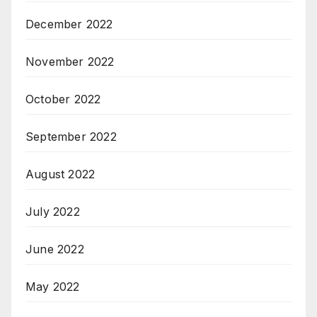
December 2022
November 2022
October 2022
September 2022
August 2022
July 2022
June 2022
May 2022