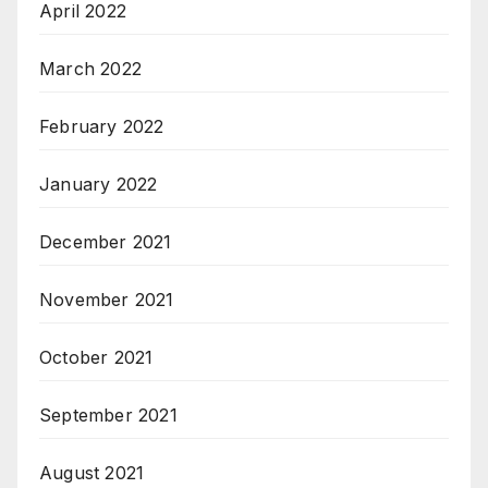
April 2022
March 2022
February 2022
January 2022
December 2021
November 2021
October 2021
September 2021
August 2021