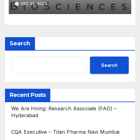
DEC 25, 2023
Search
Search
Recent Posts
We Are Hiring: Research Associate (FAD) –
Hyderabad
CQA Executive – Titan Pharma Navi Mumbai