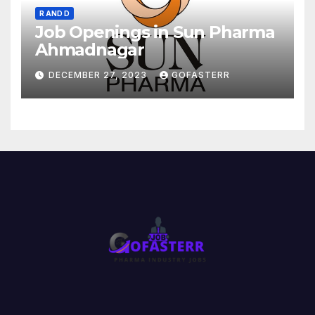
R AND D
Job Openings in Sun Pharma
Ahmadnagar
DECEMBER 27, 2023
GOFASTERR