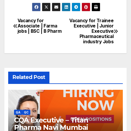
Vacancy for
Vacancy for Trainee
Post
Associate | Farma
Executive | Junior
jobs | BSC | B Pharm
Executive
navigation
Pharmaceutical
industry Jobs
Related Post
QA
QC
CQA Executive – Titan
Pharma Navi Mumbai