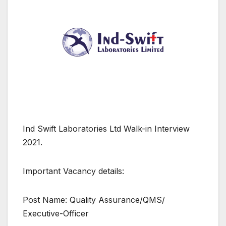
Ind Swift Laboratories Ltd Walk-in Interview
2021.
Important Vacancy details:
Post Name: Quality Assurance/QMS/
Executive-Officer