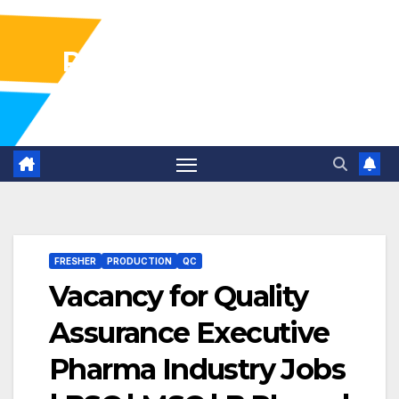
Pharma Industry Jobs
Gofasterr
FRESHER
PRODUCTION
QC
Vacancy for Quality
Assurance Executive
Pharma Industry Jobs