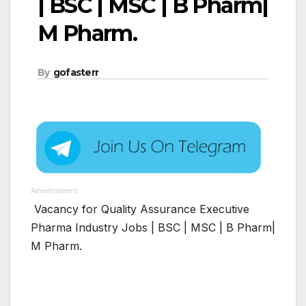
| BSC | MSC | B Pharm|
M Pharm.
By
gofasterr
Advertisement
Vacancy for Quality Assurance Executive
Pharma Industry Jobs | BSC | MSC | B Pharm|
M Pharm.