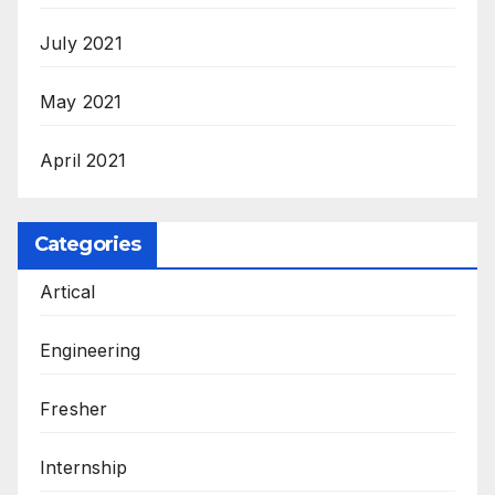
July 2021
May 2021
April 2021
Categories
Artical
Engineering
Fresher
Internship