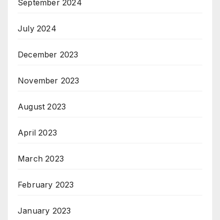
September 2024
July 2024
December 2023
November 2023
August 2023
April 2023
March 2023
February 2023
January 2023