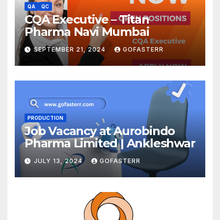
QA
QC
CQA Executive – Titan
Pharma Navi Mumbai
SEPTEMBER 21, 2024
GOFASTERR
PRODUCTION
Job Vacancy at Aurobindo
Pharma Limited | Ankleshwar
JULY 13, 2024
GOFASTERR