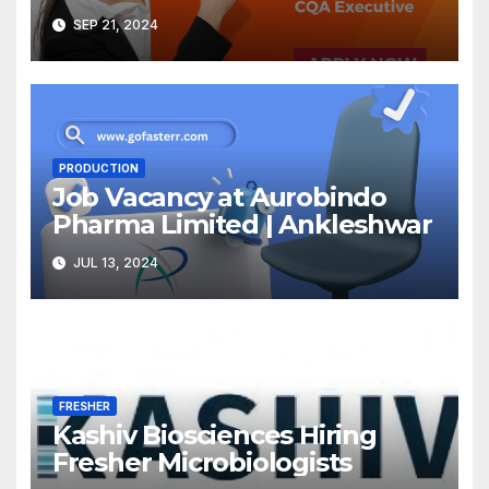
SEP 21, 2024
PRODUCTION
Job Vacancy at Aurobindo
Pharma Limited | Ankleshwar
JUL 13, 2024
FRESHER
Kashiv Biosciences Hiring
Fresher Microbiologists