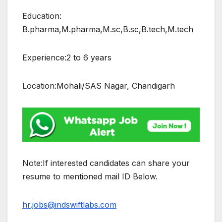
Education:
B.pharma,M.pharma,M.sc,B.sc,B.tech,M.tech
Experience:2 to 6 years
Location:Mohali/SAS Nagar, Chandigarh
Note:If interested candidates can share your
resume to mentioned mail ID Below.
hr.jobs@indswiftlabs.com