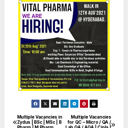
Multiple Vacancies in
Multiple Vacancies
Post
Zydus | BSc | MSc | B
for QC – Micro / QA /
Pharm | M Pharm
Lab QA / AQA | Cipla |