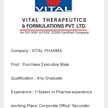
Company : VITAL PHARMA
Post : Purchase Executive Male
Qualification : Any Graduate
Experience : 1-3years in Pharma experience
working Place: Corporate Office’ Secunder