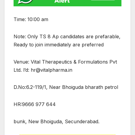
Time: 10:00 am
Note: Only TS 8 Ap candidates are prefarable,
Ready to join immediately are preferred
Venue: Vital Therapeutics & Formulations Pvt
Ltd. l’d: hr@vitalpharma.in
D.No:6.2-119/1, Near Bhoiguda bharath petrol
HR:9666 977 644
bunk, New Bhoiguda, Secunderabad.