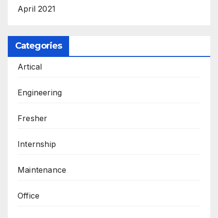
April 2021
Categories
Artical
Engineering
Fresher
Internship
Maintenance
Office