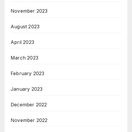
November 2023
August 2023
April 2023
March 2023
February 2023
January 2023
December 2022
November 2022