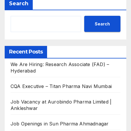
Search
Search
Recent Posts
We Are Hiring: Research Associate (FAD) –
Hyderabad
CQA Executive – Titan Pharma Navi Mumbai
Job Vacancy at Aurobindo Pharma Limited |
Ankleshwar
Job Openings in Sun Pharma Ahmadnagar