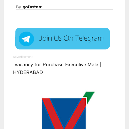
By
gofasterr
Advertisement
Vacancy for Purchase Executive Male |
HYDERABAD