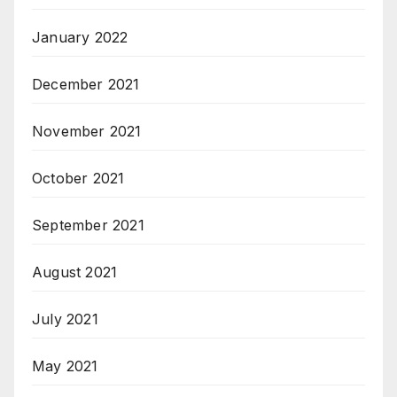
January 2022
December 2021
November 2021
October 2021
September 2021
August 2021
July 2021
May 2021