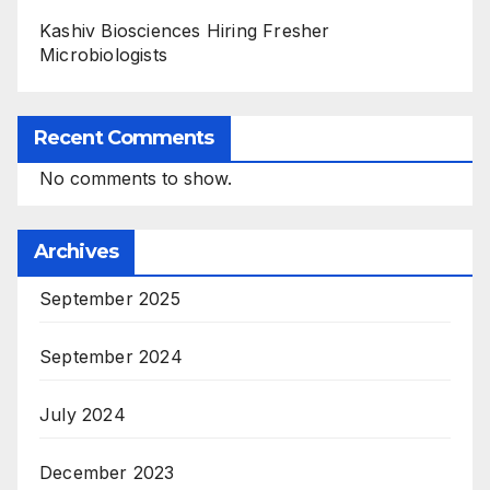
Kashiv Biosciences Hiring Fresher
Microbiologists
Recent Comments
No comments to show.
Archives
September 2025
September 2024
July 2024
December 2023