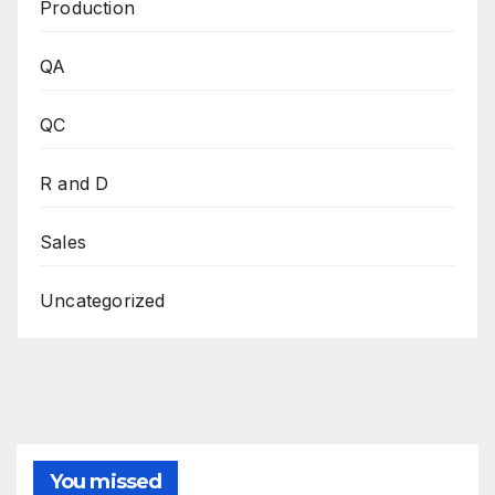
Production
QA
QC
R and D
Sales
Uncategorized
You missed