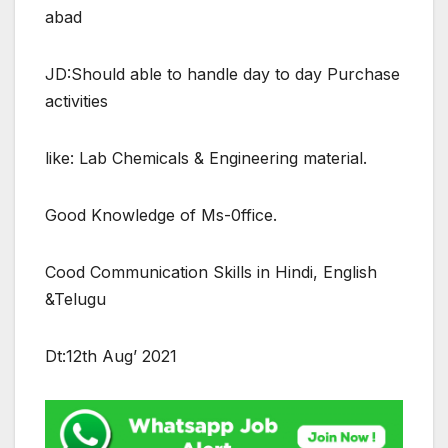
abad
JD:Should able to handle day to day Purchase
activities
like: Lab Chemicals & Engineering material.
Good Knowledge of Ms-0ffice.
Cood Communication Skills in Hindi, English
&Telugu
Dt:12th Aug’ 2021