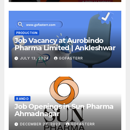
PRODUCTION
Job Vacancy at Aurobindo
Pharma Limited | Ankleshwar
JULY 13, 2024
GOFASTERR
R AND D
Job Openings in Sun Pharma
Ahmadnagar
DECEMBER 27, 2023
GOFASTERR