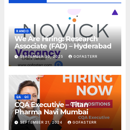
R AND D
We Are Hiring: Research
Associate (FAD) – Hyderabad
SEPTEMBER 30, 2025
GOFASTERR
QA
QC
CQA Executive – Titan
Pharma Navi Mumbai
SEPTEMBER 21, 2024
GOFASTERR