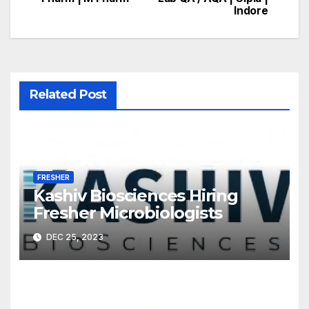
navigation
Indore
Related Post
FRESHER
Kashiv Biosciences Hiring
Fresher Microbiologists
DEC 25, 2023