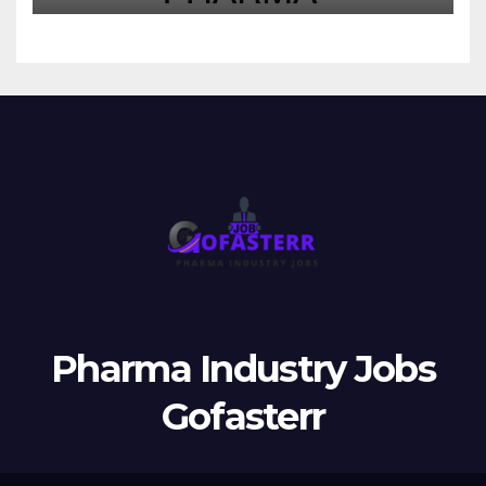
Pharma Industry Jobs
Gofasterr