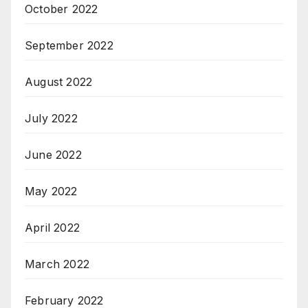
October 2022
September 2022
August 2022
July 2022
June 2022
May 2022
April 2022
March 2022
February 2022