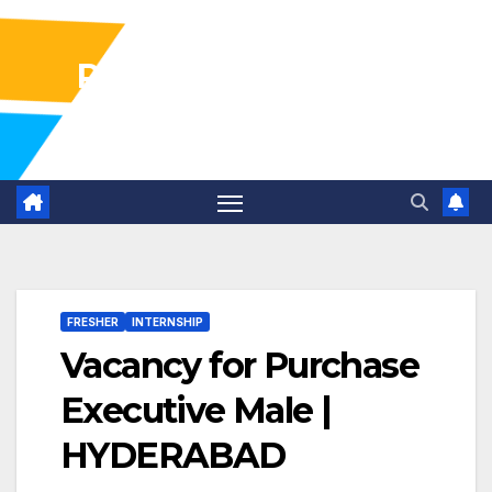
Pharma Industry Jobs
Gofasterr
FRESHER
INTERNSHIP
Vacancy for Purchase
Executive Male |
HYDERABAD