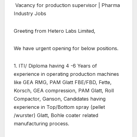
Vacancy for production supervisor | Pharma
Industry Jobs
Greeting from Hetero Labs Limited,
We have urgent opening for below positions.
1. ITI/ Diploma having 4 -6 Years of
experience in operating production machines
like GEA RMG, PAM Glatt FBE/FBD, Fette,
Korsch, GEA compression, PAM Glatt, Roll
Compactor, Ganson, Candidates having
experience in Top/Bottom spray (pellet
/wurster) Glatt, Bohle coater related
manufacturing process.