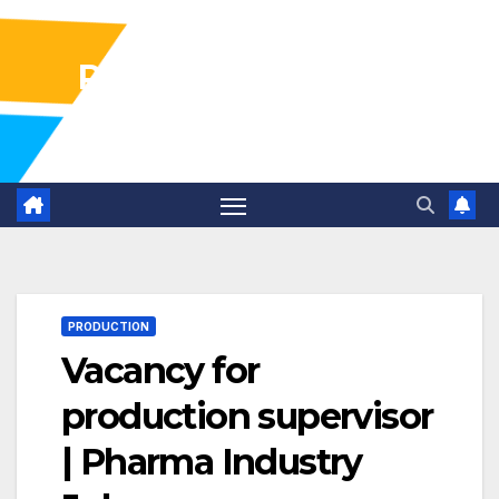
Pharma Industry Jobs
Gofasterr
PRODUCTION
Vacancy for
production supervisor
| Pharma Industry