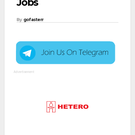
Jobs
By
gofasterr
Advertisement