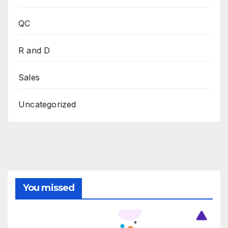
QC
R and D
Sales
Uncategorized
You missed