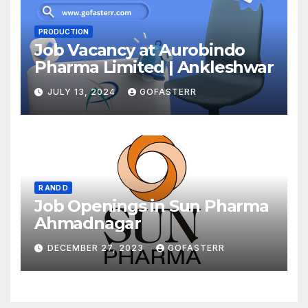
PRODUCTION
Job Vacancy at Aurobindo
Pharma Limited | Ankleshwar
JULY 13, 2024
GOFASTERR
R AND D
Job Openings in Sun Pharma
Ahmadnagar
DECEMBER 27, 2023
GOFASTERR