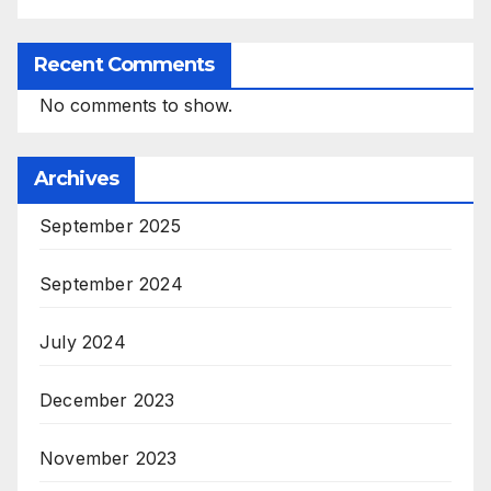
Recent Comments
No comments to show.
Archives
September 2025
September 2024
July 2024
December 2023
November 2023