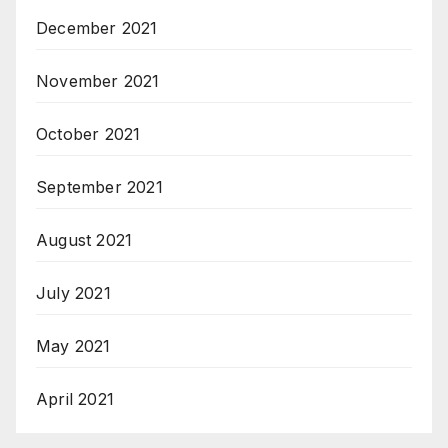
December 2021
November 2021
October 2021
September 2021
August 2021
July 2021
May 2021
April 2021