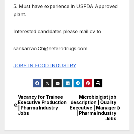
5. Must have experience in USFDA Approved
plant.
Interested candidates please mail cv to
sankarrao.Ch@heterodrugs.com
JOBS IN FOOD INDUSTRY
Vacancy for Trainee
Microbiolgist job
Post
Executive Production
description | Quality
| Pharma Industry
Executive | Manager
navigation
Jobs
| Pharma Industry
Jobs