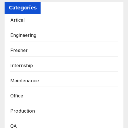
Categories
Artical
Engineering
Fresher
Internship
Maintenance
Office
Production
QA