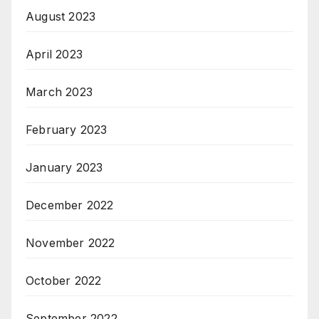
August 2023
April 2023
March 2023
February 2023
January 2023
December 2022
November 2022
October 2022
September 2022