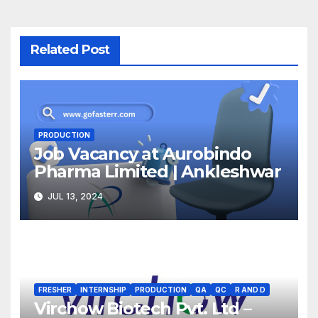
Related Post
PRODUCTION
Job Vacancy at Aurobindo
Pharma Limited | Ankleshwar
JUL 13, 2024
FRESHER
INTERNSHIP
PRODUCTION
QA
QC
R AND D
Virchow Biotech Pvt. Ltd –