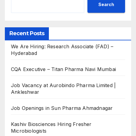
Search
Recent Posts
We Are Hiring: Research Associate (FAD) –
Hyderabad
CQA Executive – Titan Pharma Navi Mumbai
Job Vacancy at Aurobindo Pharma Limited |
Ankleshwar
Job Openings in Sun Pharma Ahmadnagar
Kashiv Biosciences Hiring Fresher
Microbiologists