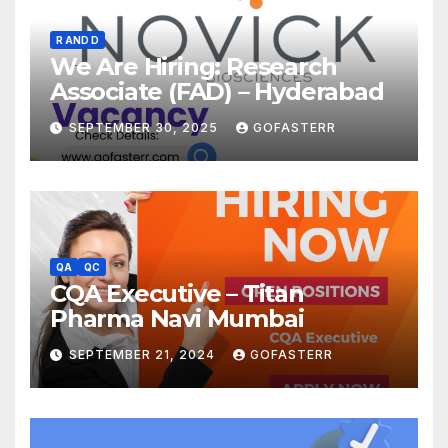
R AND D
We Are Hiring: Research
Associate (FAD) – Hyderabad
SEPTEMBER 30, 2025
GOFASTERR
QA
QC
CQA Executive – Titan
Pharma Navi Mumbai
SEPTEMBER 21, 2024
GOFASTERR