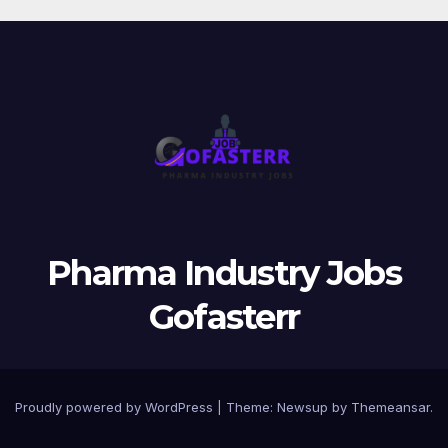
Pharma Industry Jobs
Gofasterr
Proudly powered by WordPress
|
Theme:
Newsup
by
Themeansar
.