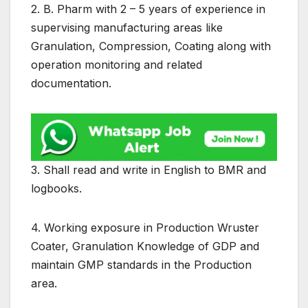
2. B. Pharm with 2 – 5 years of experience in
supervising manufacturing areas like
Granulation, Compression, Coating along with
operation monitoring and related
documentation.
3. Shall read and write in English to BMR and
logbooks.
4. Working exposure in Production Wruster
Coater, Granulation Knowledge of GDP and
maintain GMP standards in the Production
area.