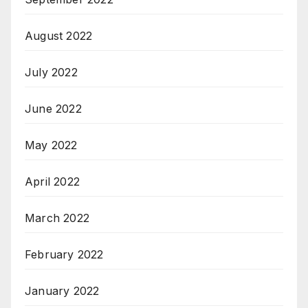
August 2022
July 2022
June 2022
May 2022
April 2022
March 2022
February 2022
January 2022