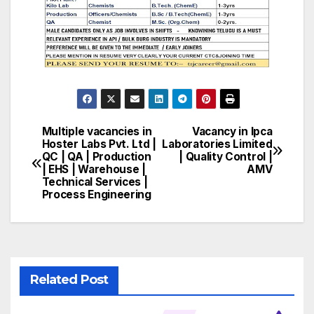
Multiple vacancies in
Vacancy in Ipca
Post
Hoster Labs Pvt. Ltd |
Laboratories Limited
QC | QA | Production
| Quality Control |
navigation
| EHS | Warehouse |
AMV
Technical Services |
Process Engineering
Related Post