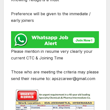
Preference will be given to the immediate /
early joiners
Please mention in resume very clearly your
current CTC & Joining Time
Those who are meeting the criteria may please
send their resume to: apszcareer@gmail.com