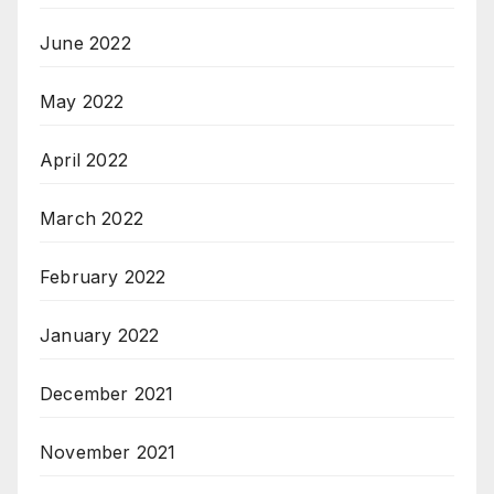
June 2022
May 2022
April 2022
March 2022
February 2022
January 2022
December 2021
November 2021