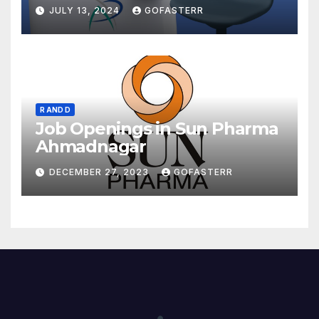
JULY 13, 2024
GOFASTERR
R AND D
Job Openings in Sun Pharma
Ahmadnagar
DECEMBER 27, 2023
GOFASTERR