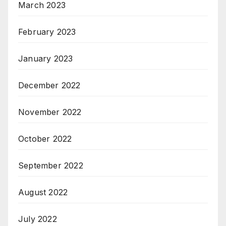
March 2023
February 2023
January 2023
December 2022
November 2022
October 2022
September 2022
August 2022
July 2022