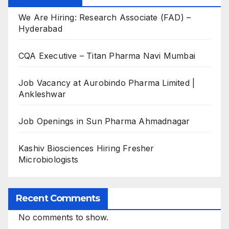
We Are Hiring: Research Associate (FAD) –
Hyderabad
CQA Executive – Titan Pharma Navi Mumbai
Job Vacancy at Aurobindo Pharma Limited |
Ankleshwar
Job Openings in Sun Pharma Ahmadnagar
Kashiv Biosciences Hiring Fresher
Microbiologists
Recent Comments
No comments to show.