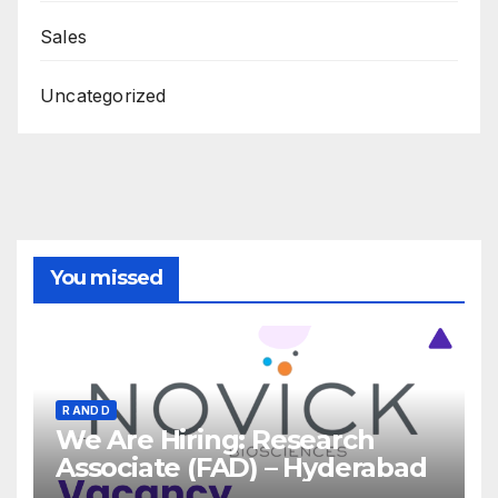
Sales
Uncategorized
You missed
R AND D
We Are Hiring: Research
Associate (FAD) – Hyderabad