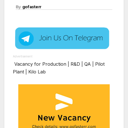
By
gofasterr
Advertisement
Vacancy for Production | R&D | QA | Pilot
Plant | Kilo Lab