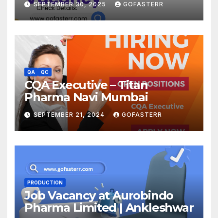
SEPTEMBER 30, 2025
GOFASTERR
QA
QC
CQA Executive – Titan
Pharma Navi Mumbai
SEPTEMBER 21, 2024
GOFASTERR
PRODUCTION
Job Vacancy at Aurobindo
Pharma Limited | Ankleshwar