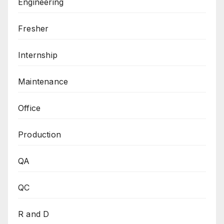
Engineering
Fresher
Internship
Maintenance
Office
Production
QA
QC
R and D