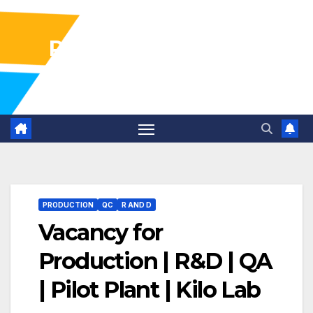
Pharma Industry Jobs
Gofasterr
PRODUCTION
QC
R AND D
Vacancy for
Production | R&D | QA
| Pilot Plant | Kilo Lab