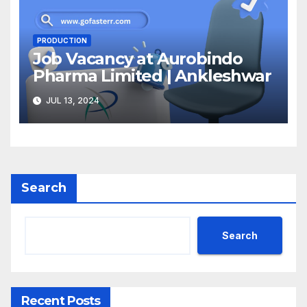
PRODUCTION
Job Vacancy at Aurobindo
Pharma Limited | Ankleshwar
JUL 13, 2024
Search
Search
Recent Posts