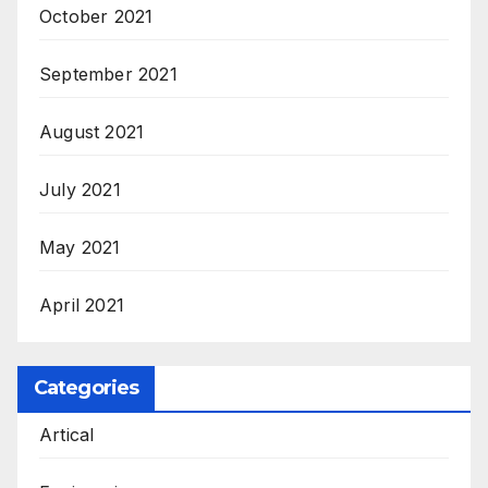
October 2021
September 2021
August 2021
July 2021
May 2021
April 2021
Categories
Artical