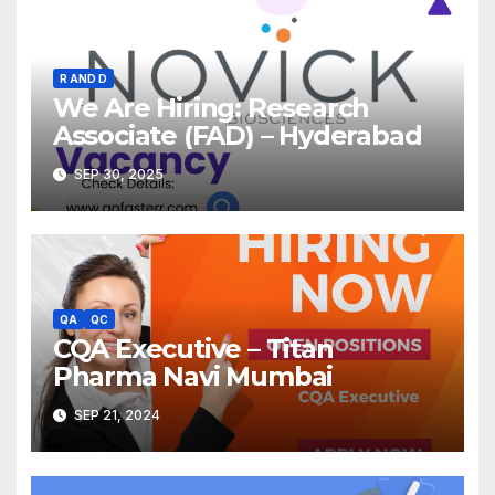
R AND D
We Are Hiring: Research
Associate (FAD) – Hyderabad
SEP 30, 2025
QA
QC
CQA Executive – Titan
Pharma Navi Mumbai
SEP 21, 2024