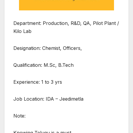
Department: Production, R&D, QA, Pilot Plant /
Kilo Lab
Designation: Chemist, Officers,
Qualification: M.Sc, B.Tech
Experience: 1 to 3 yrs
Job Location: IDA – Jeedimetla
Note:
Knowing Telugu is a must