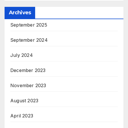
Archives
September 2025
September 2024
July 2024
December 2023
November 2023
August 2023
April 2023