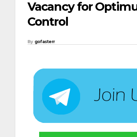
Vacancy for Optimu
Control
By
gofasterr