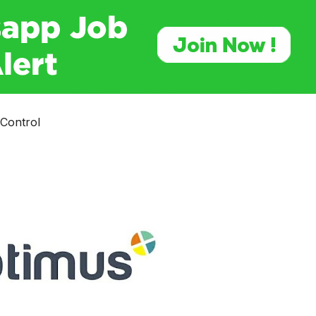
 Control