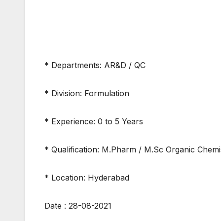
* Departments: AR&D / QC
* Division: Formulation
* Experience: 0 to 5 Years
* Qualification: M.Pharm / M.Sc Organic Chemi
* Location: Hyderabad
Date : 28-08-2021