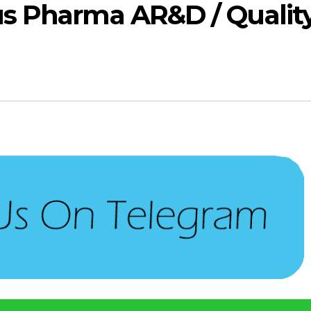
s Pharma AR&D / Qualit