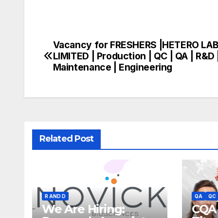
Vacancy for FRESHERS |HETERO LA
Post
LIMITED | Production | QC | QA | R&D 
navigation
Maintenance | Engineering
Related Post
R AND D
QA
QC
We Are Hiring:
CQA 