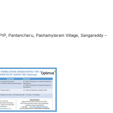
EPIP, Pantancheru, Pashamylaram Village, Sangareddy –