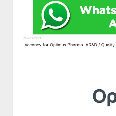
Advertisement
Vacancy for Optimus Pharma AR&D / Quality