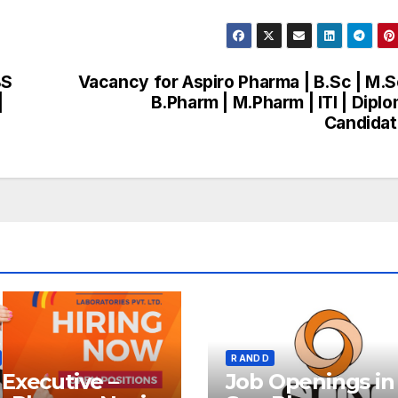
BS
Vacancy for Aspiro Pharma | B.Sc | M.S
|
B.Pharm | M.Pharm | ITI | Dipl
Candida
R AND D
Executive –
Job Openings in