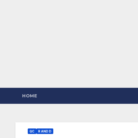
HOME
QC
R AND D