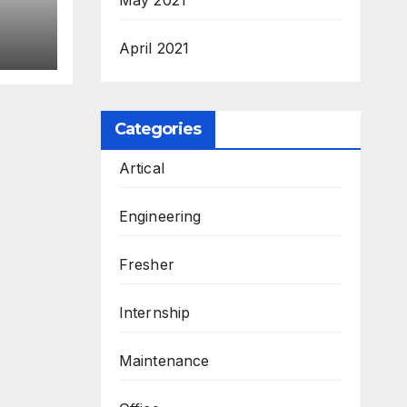
April 2021
Categories
Artical
Engineering
Fresher
Internship
Maintenance