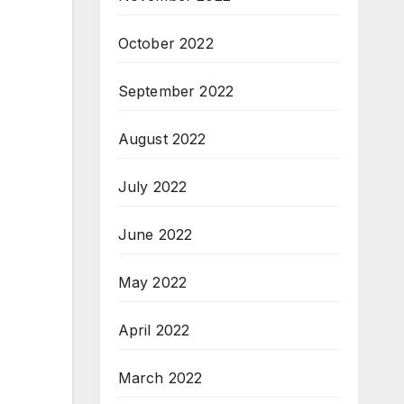
October 2022
September 2022
August 2022
July 2022
June 2022
May 2022
April 2022
March 2022