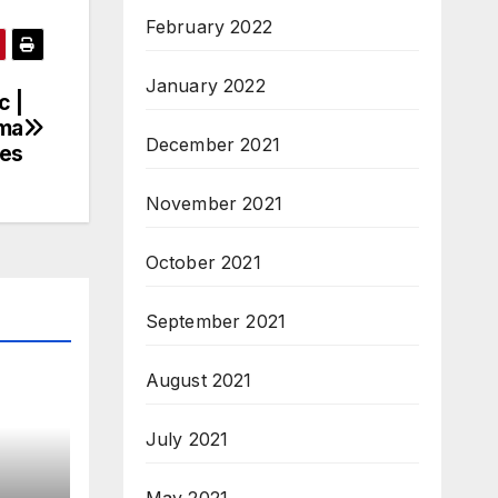
February 2022
January 2022
c |
oma
December 2021
tes
November 2021
October 2021
September 2021
August 2021
July 2021
May 2021