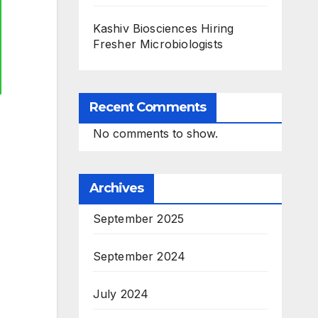
Kashiv Biosciences Hiring
Fresher Microbiologists
Recent Comments
No comments to show.
Archives
September 2025
September 2024
July 2024