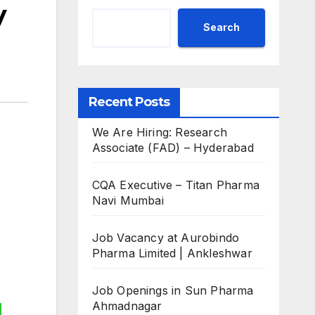
y
Search
Recent Posts
We Are Hiring: Research
Associate (FAD) – Hyderabad
CQA Executive – Titan Pharma
Navi Mumbai
Job Vacancy at Aurobindo
Pharma Limited | Ankleshwar
Job Openings in Sun Pharma
Ahmadnagar