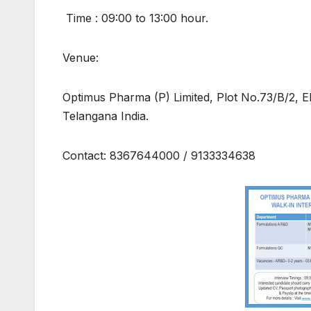
Time : 09:00 to 13:00 hour.
Venue:
Optimus Pharma (P) Limited, Plot No.73/B/2, 
Telangana India.
Contact: 8367644000 / 9133334638