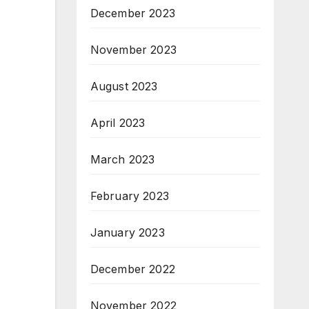
December 2023
November 2023
August 2023
April 2023
March 2023
February 2023
January 2023
December 2022
November 2022