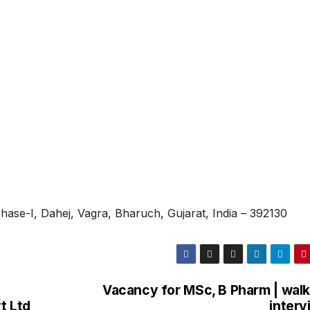
 Phase-I, Dahej, Vagra, Bharuch, Gujarat, India – 392130
Vacancy for MSc, B Pharm | walk
t Ltd
interv