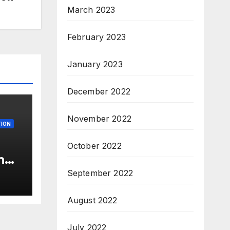
March 2023
February 2023
January 2023
December 2022
November 2022
ION
October 2022
n
c’
September 2022
s &
c,
August 2022
July 2022