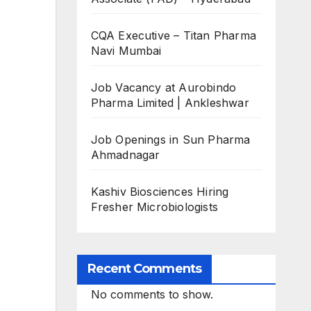
CQA Executive – Titan Pharma
Navi Mumbai
Job Vacancy at Aurobindo
Pharma Limited | Ankleshwar
Job Openings in Sun Pharma
Ahmadnagar
Kashiv Biosciences Hiring
Fresher Microbiologists
Recent Comments
No comments to show.