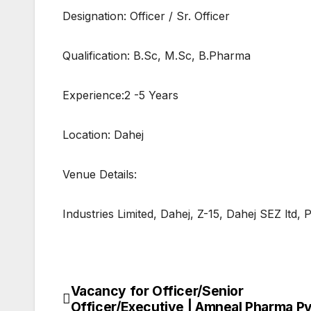
Designation: Officer / Sr. Officer
Qualification: B.Sc, M.Sc, B.Pharma
Experience:2 -5 Years
Location: Dahej
Venue Details:
Industries Limited, Dahej, Z-15, Dahej SEZ ltd,
Vacancy for Officer/Senior
Post
Officer/Executive | Amneal Pharma Pv