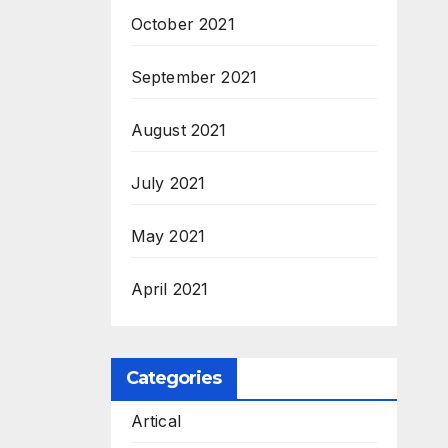
October 2021
September 2021
August 2021
July 2021
May 2021
April 2021
Categories
Artical