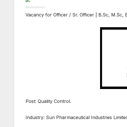
Advertisement
Vacancy for Officer / Sr. Officer | B.Sc, M.Sc
Post: Quality Control.
Industry: Sun Pharmaceutical Industries Limite