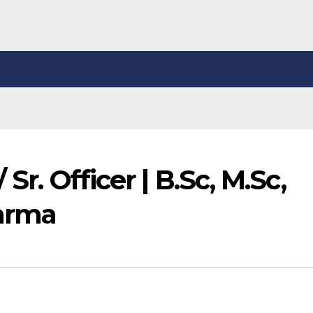
 Sr. Officer | B.Sc, M.Sc,
arma