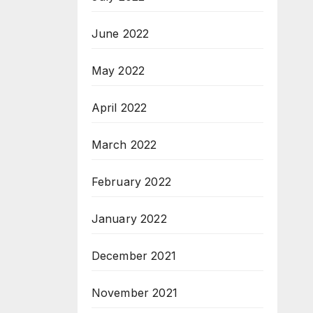
June 2022
May 2022
April 2022
March 2022
February 2022
January 2022
December 2021
November 2021