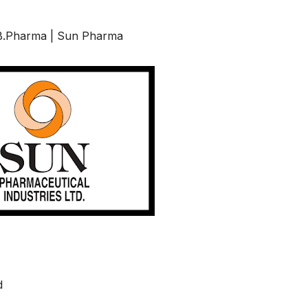
, B.Pharma | Sun Pharma
d