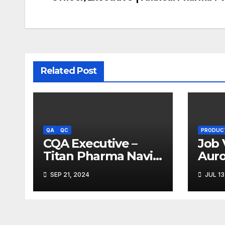
navigation
Related Post
QA
QC
PRODUC
CQA Executive –
Job 
Titan Pharma Navi
Aur
Mumbai
Limi
SEP 21, 2024
JUL 13
Ank