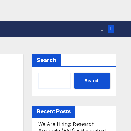
Search
Search
Recent Posts
We Are Hiring: Research
Associate (FAD) – Hyderabad