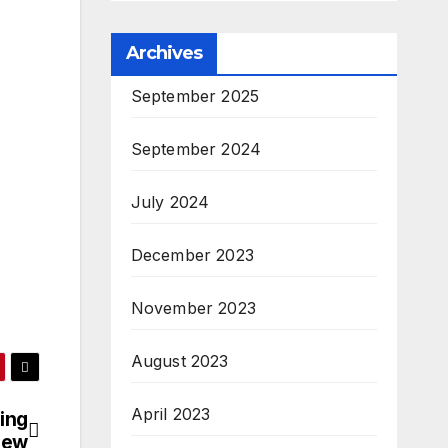
Archives
September 2025
September 2024
July 2024
December 2023
November 2023
August 2023
April 2023
ing
iew