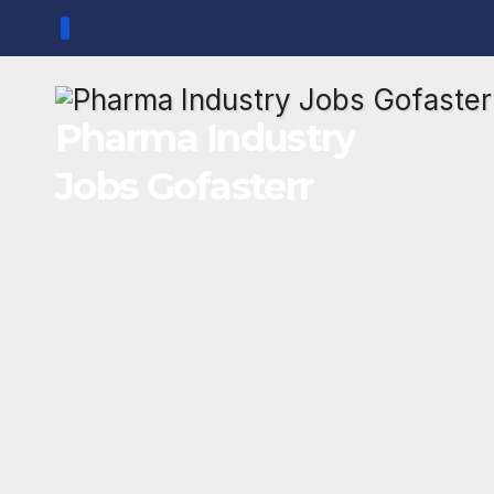
Skip
to
content
Pharma Industry
Jobs Gofasterr