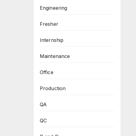
Engineering
Fresher
Internship
Maintenance
Office
Production
QA
QC