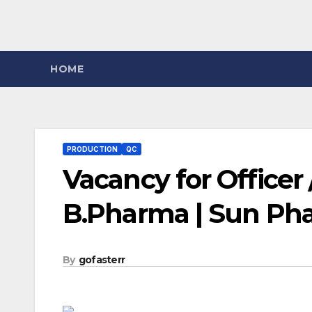
HOME
PRODUCTION
QC
Vacancy for Officer /
B.Pharma | Sun Ph
By
gofasterr