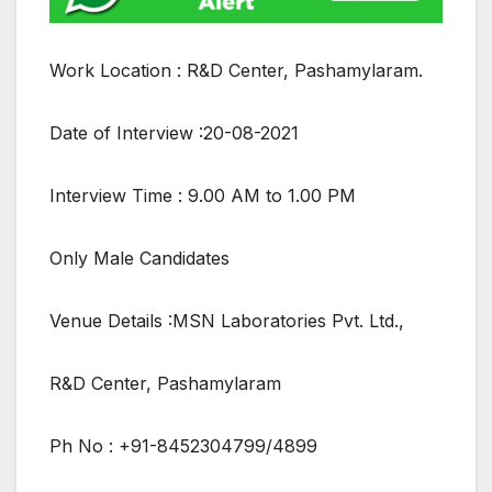
Work Location : R&D Center, Pashamylaram.
Date of Interview :20-08-2021
Interview Time : 9.00 AM to 1.00 PM
Only Male Candidates
Venue Details :MSN Laboratories Pvt. Ltd.,
R&D Center, Pashamylaram
Ph No : +91-8452304799/4899