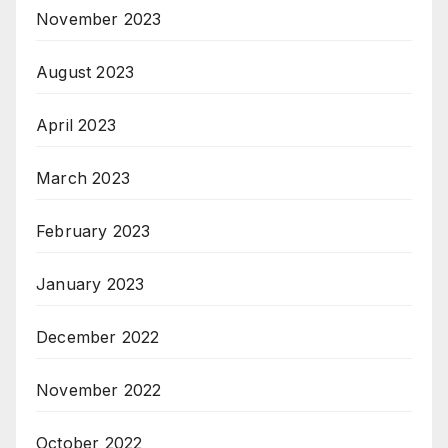
November 2023
August 2023
April 2023
March 2023
February 2023
January 2023
December 2022
November 2022
October 2022