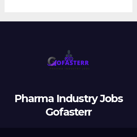
Pharma Industry Jobs
Gofasterr