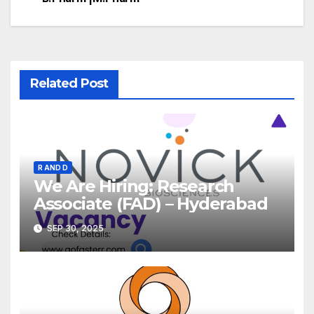
Related Post
R AND D
We Are Hiring: Research
Associate (FAD) – Hyderabad
SEP 30, 2025