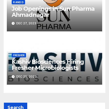
R AND D
Job Openings in Sun Pharma
Ahmadnagar
DEC 27, 2023
FRESHER
Kashiv Biosciences Hiring
Fresher Microbiologists
DEC 25, 2023
Search