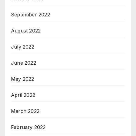
September 2022
August 2022
July 2022
June 2022
May 2022
April 2022
March 2022
February 2022