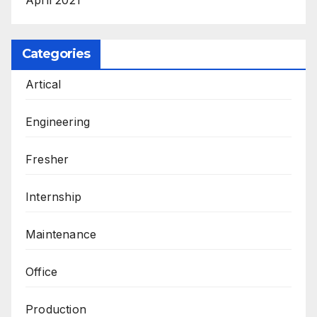
Categories
Artical
Engineering
Fresher
Internship
Maintenance
Office
Production