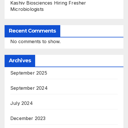
Kashiv Biosciences Hiring Fresher
Microbiologists
Recent Comments
No comments to show.
Archives
September 2025
September 2024
July 2024
December 2023