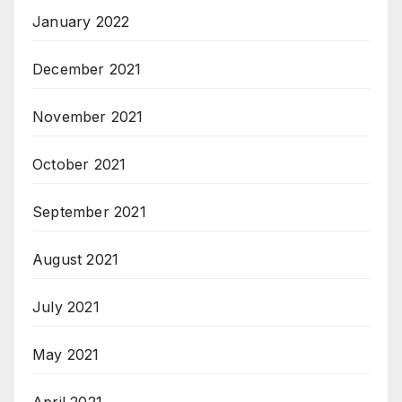
January 2022
December 2021
November 2021
October 2021
September 2021
August 2021
July 2021
May 2021
April 2021