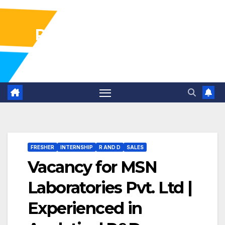
Pharma Industry Jobs
Gofasterr
FRESHER
INTERNSHIP
R AND D
SALES
Vacancy for MSN
Laboratories Pvt. Ltd |
Experienced in