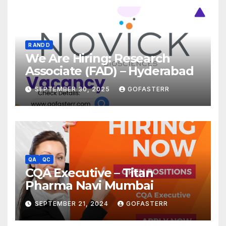
R AND D
We Are Hiring: Research
Associate (FAD) – Hyderabad
SEPTEMBER 30, 2025
GOFASTERR
QA
QC
CQA Executive – Titan
Pharma Navi Mumbai
SEPTEMBER 21, 2024
GOFASTERR