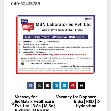
040-30438786
Vacancy for
Vacancy for Biophore
Post
BioMatrix Healthcare
India | R&D |
Pvt. Ltd | B.Sc | M.Sc |
Hyderabad
navigation
B.Pharm |M.Pharm