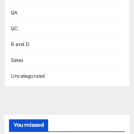
QA
QC
R and D
Sales
Uncategorized
You missed