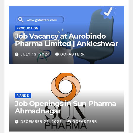
PRODUCTION
Job Vacancy at Aurobindo
Pharma Limited | Ankleshwar
JULY 13, 2024
GOFASTERR
R AND D
Job Openings in Sun Pharma
Ahmadnagar
DECEMBER 27, 2023
GOFASTERR