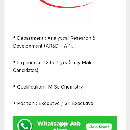
* Department : Analytical Research &
Development (AR&D – API)
* Experience : 2 to 7 yrs (Only Male
Candidates)
* Qualification : M.Sc Chemistry
* Position : Executive / Sr. Executive