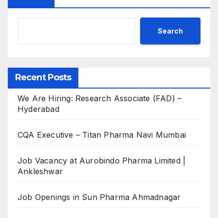
Search
Recent Posts
We Are Hiring: Research Associate (FAD) –
Hyderabad
CQA Executive – Titan Pharma Navi Mumbai
Job Vacancy at Aurobindo Pharma Limited |
Ankleshwar
Job Openings in Sun Pharma Ahmadnagar