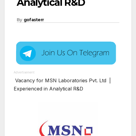
Analytical R&D
By
gofasterr
Advertisement
Vacancy for MSN Laboratories Pvt. Ltd |
Experienced in Analytical R&D