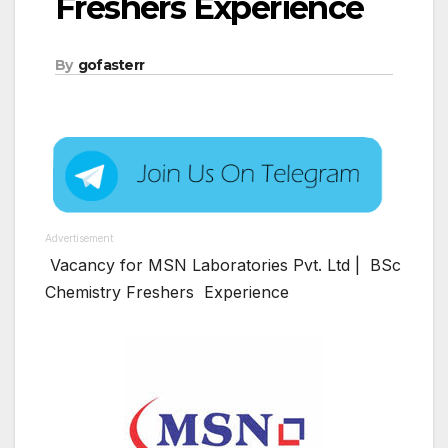
Freshers Experience
By
gofasterr
Advertisement
Vacancy for MSN Laboratories Pvt. Ltd | BSc
Chemistry Freshers Experience