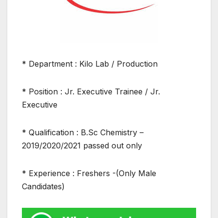
* Department : Kilo Lab / Production
* Position : Jr. Executive Trainee / Jr.
Executive
* Qualification : B.Sc Chemistry –
2019/2020/2021 passed out only
* Experience : Freshers -(Only Male
Candidates)