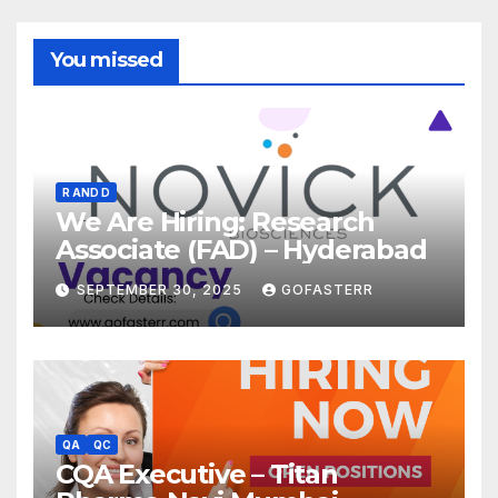
You missed
R AND D
We Are Hiring: Research
Associate (FAD) – Hyderabad
SEPTEMBER 30, 2025
GOFASTERR
QA
QC
CQA Executive – Titan