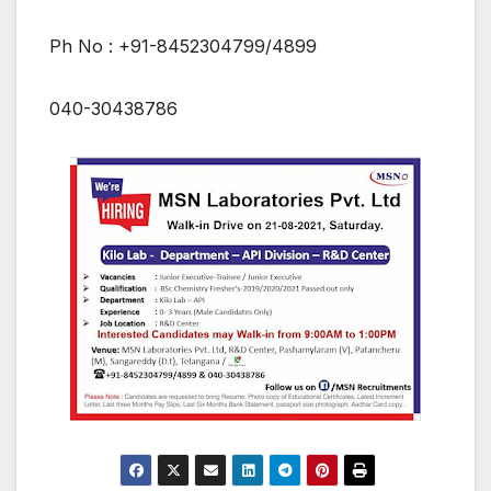
Ph No : +91-8452304799/4899
040-30438786