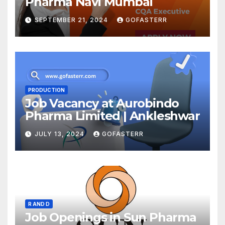
Pharma Navi Mumbai
SEPTEMBER 21, 2024
GOFASTERR
PRODUCTION
Job Vacancy at Aurobindo
Pharma Limited | Ankleshwar
JULY 13, 2024
GOFASTERR
R AND D
Job Openings in Sun Pharma