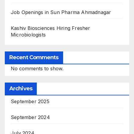
Job Openings in Sun Pharma Ahmadnagar
Kashiv Biosciences Hiring Fresher
Microbiologists
Recent Comments
No comments to show.
Archives
September 2025
September 2024
July 2024