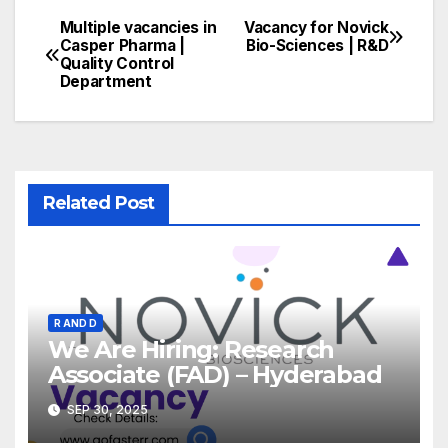
Multiple vacancies in
Vacancy for Novick
Post
Casper Pharma |
Bio-Sciences | R&D
Quality Control
navigation
Department
Related Post
R AND D
We Are Hiring: Research
Associate (FAD) – Hyderabad
SEP 30, 2025