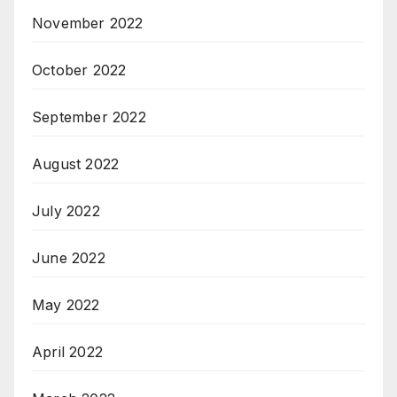
November 2022
October 2022
September 2022
August 2022
July 2022
June 2022
May 2022
April 2022