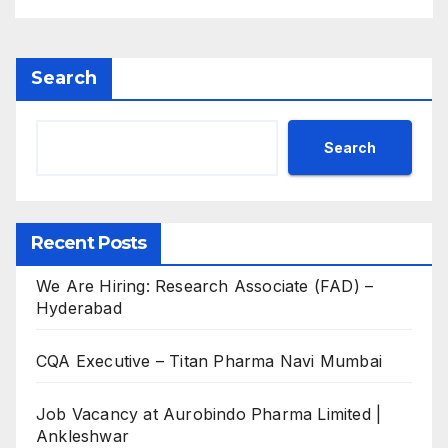
Search
Search
Recent Posts
We Are Hiring: Research Associate (FAD) –
Hyderabad
CQA Executive – Titan Pharma Navi Mumbai
Job Vacancy at Aurobindo Pharma Limited |
Ankleshwar