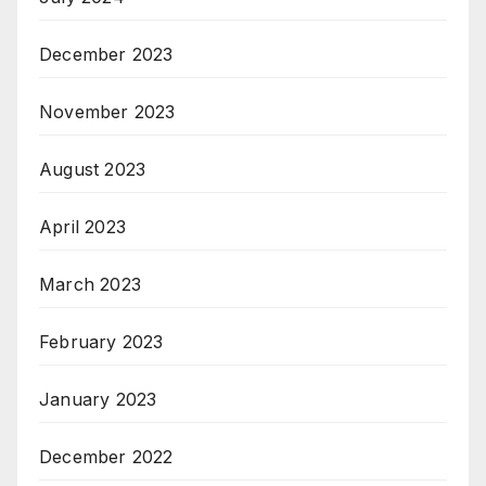
December 2023
November 2023
August 2023
April 2023
March 2023
February 2023
January 2023
December 2022