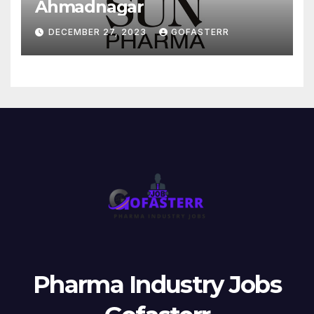
Ahmadnagar
DECEMBER 27, 2023
GOFASTERR
Pharma Industry Jobs