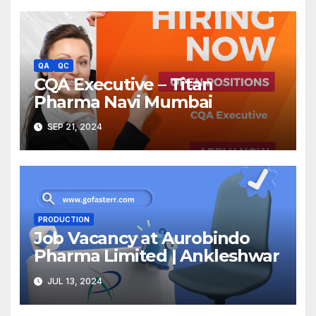
QA
QC
CQA Executive – Titan
Pharma Navi Mumbai
SEP 21, 2024
PRODUCTION
Job Vacancy at Aurobindo
Pharma Limited | Ankleshwar
JUL 13, 2024