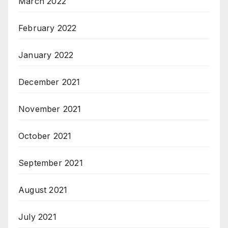
March 2022
February 2022
January 2022
December 2021
November 2021
October 2021
September 2021
August 2021
July 2021