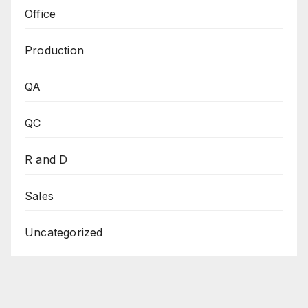
Office
Production
QA
QC
R and D
Sales
Uncategorized