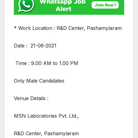
* Work Location : R&D Center, Pashamylaram
Date : 21-08-2021
Time : 9.00 AM to 1.00 PM
Only Male Candidates
Venue Details :
MSN Laboratories Pvt. Ltd.,
R&D Center, Pashamylaram