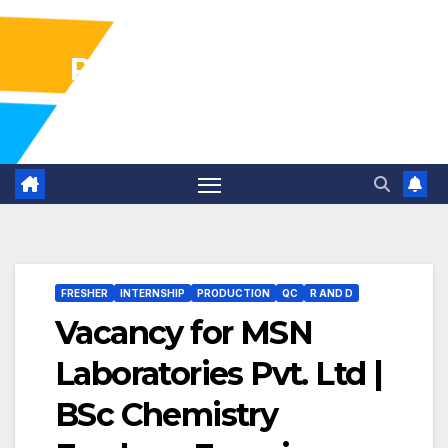
Pharma Industry Jobs
Gofasterr
FRESHER
INTERNSHIP
PRODUCTION
QC
R AND D
Vacancy for MSN
Laboratories Pvt. Ltd |
BSc Chemistry