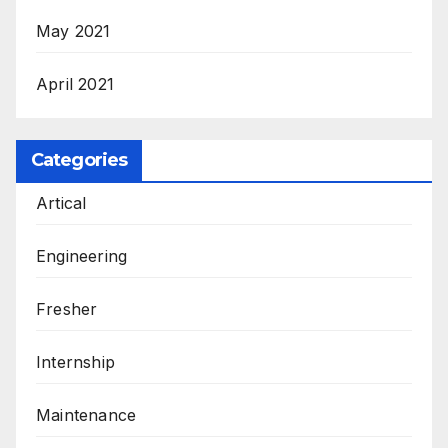
May 2021
April 2021
Categories
Artical
Engineering
Fresher
Internship
Maintenance