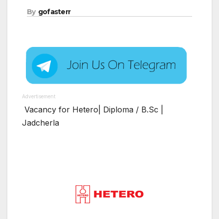
By
gofasterr
Advertisement
Vacancy for Hetero| Diploma / B.Sc |
Jadcherla