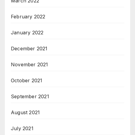
March 2022
February 2022
January 2022
December 2021
November 2021
October 2021
September 2021
August 2021
July 2021