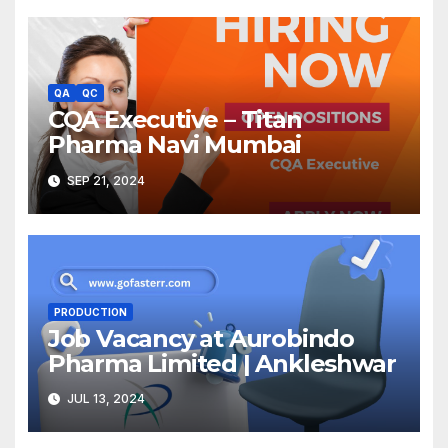
QA
QC
CQA Executive – Titan
Pharma Navi Mumbai
SEP 21, 2024
PRODUCTION
Job Vacancy at Aurobindo
Pharma Limited | Ankleshwar
JUL 13, 2024