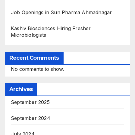
Job Openings in Sun Pharma Ahmadnagar
Kashiv Biosciences Hiring Fresher
Microbiologists
Recent Comments
No comments to show.
Archives
September 2025
September 2024
July 2024