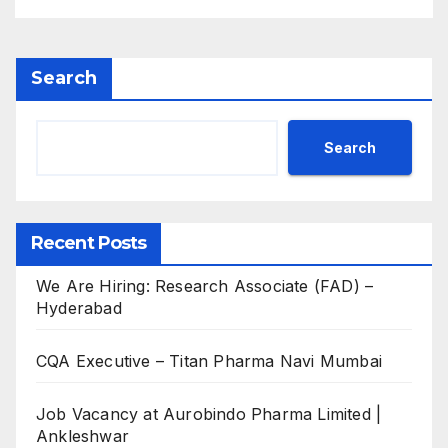
Search
Search
Recent Posts
We Are Hiring: Research Associate (FAD) –
Hyderabad
CQA Executive – Titan Pharma Navi Mumbai
Job Vacancy at Aurobindo Pharma Limited |
Ankleshwar