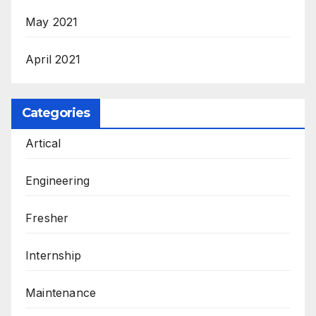
May 2021
April 2021
Categories
Artical
Engineering
Fresher
Internship
Maintenance