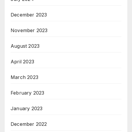
December 2023
November 2023
August 2023
April 2023
March 2023
February 2023
January 2023
December 2022