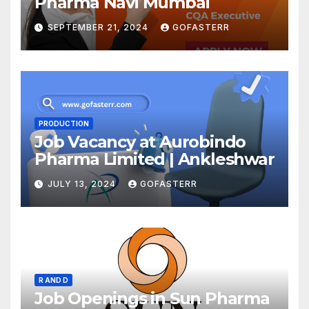
Pharma Navi Mumbai
SEPTEMBER 21, 2024
GOFASTERR
PRODUCTION
Job Vacancy at Aurobindo
Pharma Limited | Ankleshwar
JULY 13, 2024
GOFASTERR
R AND D
Job Openings in Sun Pharma