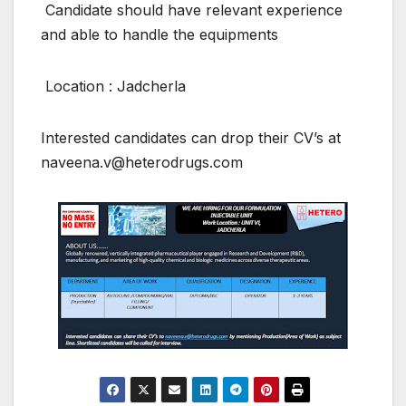
Candidate should have relevant experience
and able to handle the equipments
Location : Jadcherla
Interested candidates can drop their CV’s at
naveena.v@heterodrugs.com