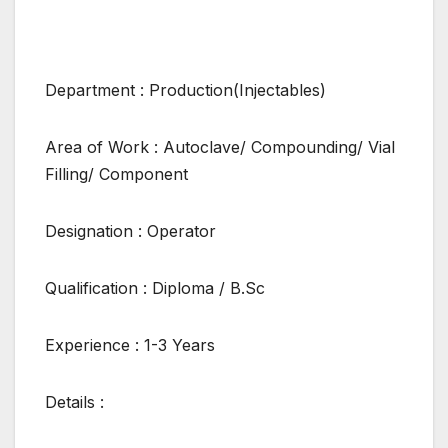
Department : Production(Injectables)
Area of Work : Autoclave/ Compounding/ Vial
Filling/ Component
Designation : Operator
Qualification : Diploma / B.Sc
Experience : 1-3 Years
Details :