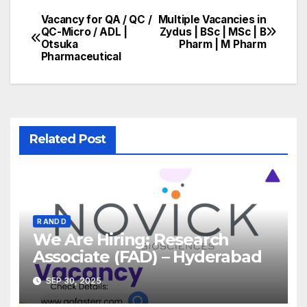
Vacancy for QA / QC /
Multiple Vacancies in
Post
QC-Micro / ADL |
Zydus | BSc | MSc | B
Otsuka
Pharm | M Pharm
navigation
Pharmaceutical
Related Post
R AND D
We Are Hiring: Research
Associate (FAD) – Hyderabad
SEP 30, 2025