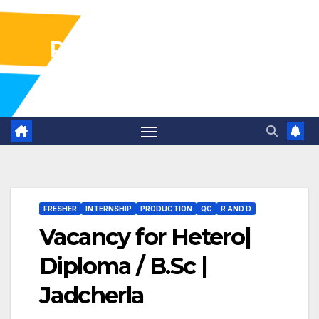
Pharma Industry Jobs
Gofasterr
FRESHER
INTERNSHIP
PRODUCTION
QC
R AND D
Vacancy for Hetero|
Diploma / B.Sc |
Jadcherla