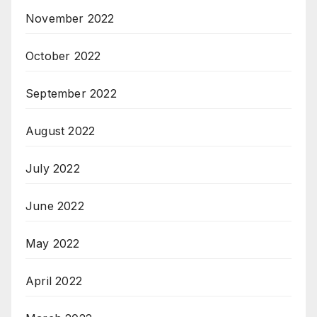
November 2022
October 2022
September 2022
August 2022
July 2022
June 2022
May 2022
April 2022