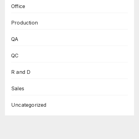
Office
Production
QA
QC
R and D
Sales
Uncategorized