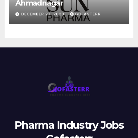
Ahmadnagar
DECEMBER 27, 2023
GOFASTERR
Pharma Industry Jobs