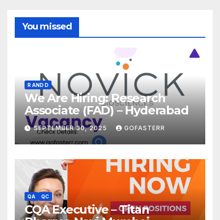
You missed
R AND D
We Are Hiring: Research
Associate (FAD) – Hyderabad
SEPTEMBER 30, 2025
GOFASTERR
QA
QC
CQA Executive – Titan