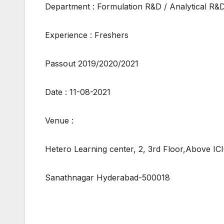
Department : Formulation R&D / Analytical R&
Experience : Freshers
Passout 2019/2020/2021
Date : 11-08-2021
Venue :
Hetero Learning center, 2, 3rd Floor,Above IC
Sanathnagar Hyderabad-500018