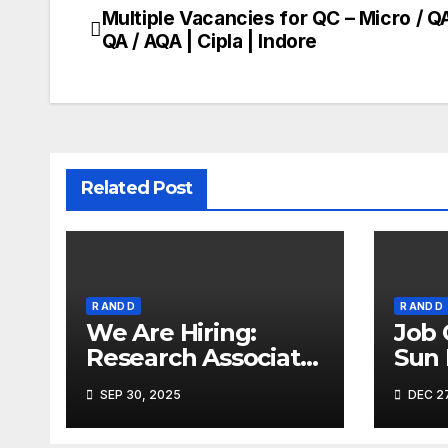
Multiple Vacancies for QC – Micro / QA
Post
QA / AQA | Cipla | Indore
navigation
Related Post
R AND D
R AND D
We Are Hiring:
Job 
Research Associate
Sun
(FAD) – Hyderabad
Ahm
SEP 30, 2025
DEC 27