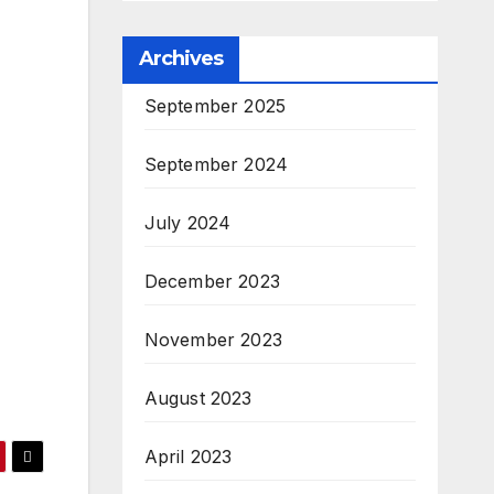
Archives
September 2025
September 2024
July 2024
December 2023
November 2023
August 2023
April 2023