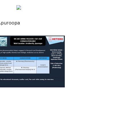
Apuroopa