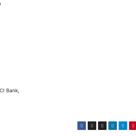
D
ICI Bank,