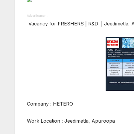
Advertisement
Vacancy for FRESHERS | R&D | Jeedimetla, 
Company : HETERO
Work Location : Jeedimetla, Apuroopa