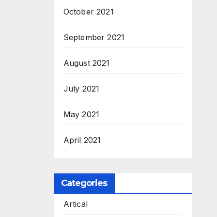
October 2021
September 2021
August 2021
July 2021
May 2021
April 2021
Categories
Artical