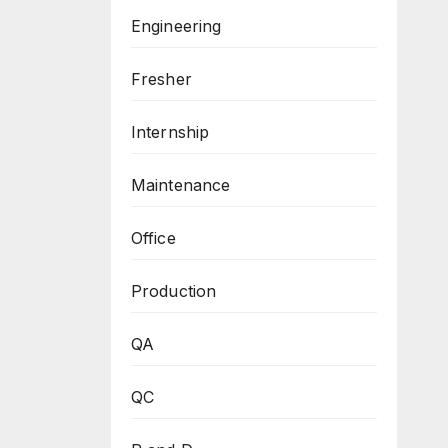
Engineering
Fresher
Internship
Maintenance
Office
Production
QA
QC