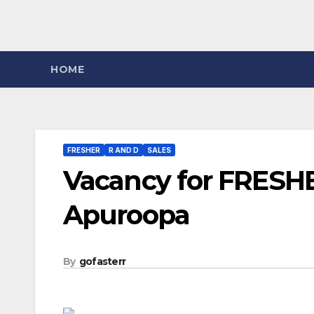
HOME
FRESHER
R AND D
SALES
Vacancy for FRESHE
Apuroopa
By
gofasterr