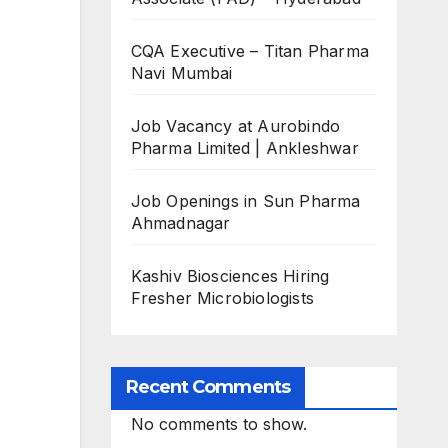
CQA Executive – Titan Pharma
Navi Mumbai
Job Vacancy at Aurobindo
Pharma Limited | Ankleshwar
Job Openings in Sun Pharma
Ahmadnagar
Kashiv Biosciences Hiring
Fresher Microbiologists
Recent Comments
No comments to show.