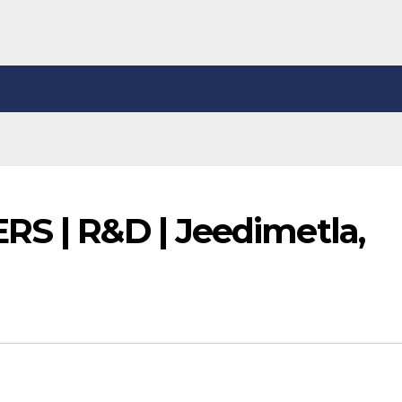
RS | R&D | Jeedimetla,