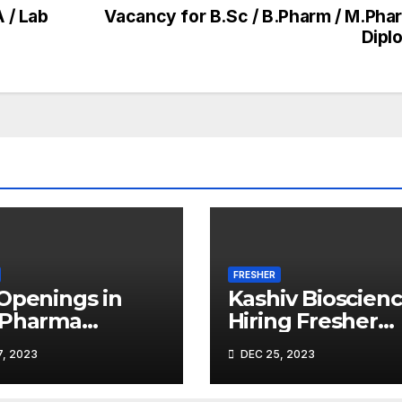
 / Lab
Vacancy for B.Sc / B.Pharm / M.Phar
Dipl
FRESHER
Openings in
Kashiv Bioscien
 Pharma
Hiring Fresher
adnagar
Microbiologists
, 2023
DEC 25, 2023