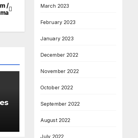
m /
March 2023
oma
February 2023
January 2023
December 2022
November 2022
October 2022
ces
September 2022
August 2022
July 2022