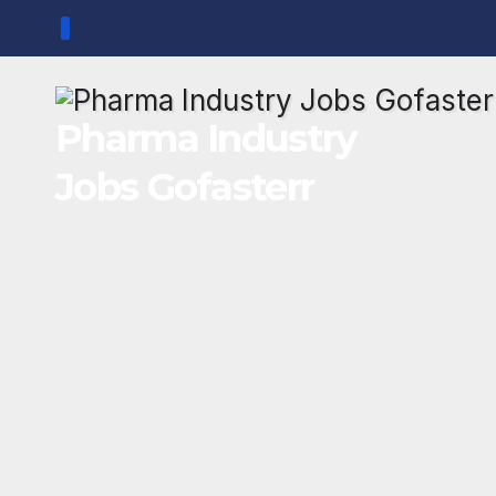
Skip
to
content
Pharma Industry
Jobs Gofasterr