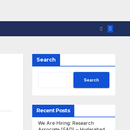
Search
Search
Recent Posts
We Are Hiring: Research
Associate (FAD) – Hyderabad