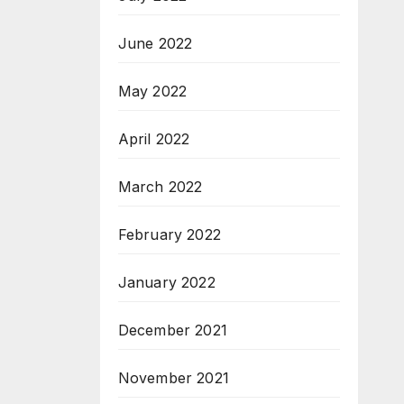
June 2022
May 2022
April 2022
March 2022
February 2022
January 2022
December 2021
November 2021