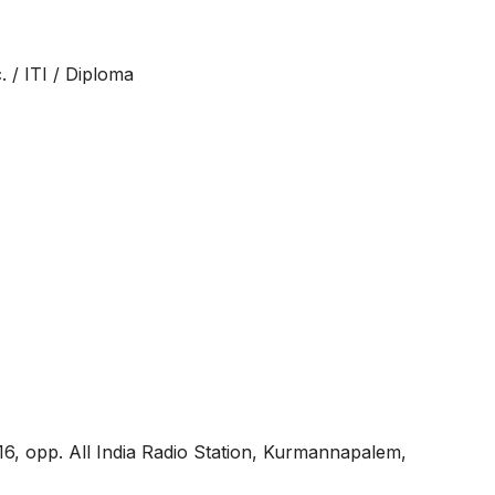
 / ITI / Diploma
6, opp. All India Radio Station, Kurmannapalem,