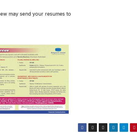
rview may send your resumes to