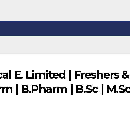
al E. Limited | Freshers &
 | B.Pharm | B.Sc | M.Sc