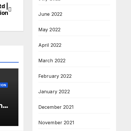
td |
ion
June 2022
May 2022
April 2022
March 2022
February 2022
ION
January 2022
n
December 2021
c’
s &
November 2021
c,