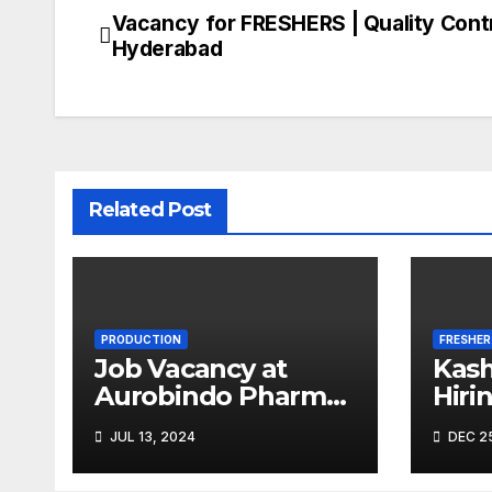
Vacancy for FRESHERS | Quality Contr
Post
Hyderabad
navigation
Related Post
PRODUCTION
FRESHER
Job Vacancy at
Kash
Aurobindo Pharma
Hiri
Limited |
Micr
JUL 13, 2024
DEC 25
Ankleshwar