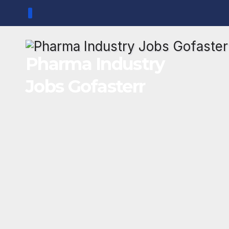
Skip
to
content
Pharma Industry
Jobs Gofasterr