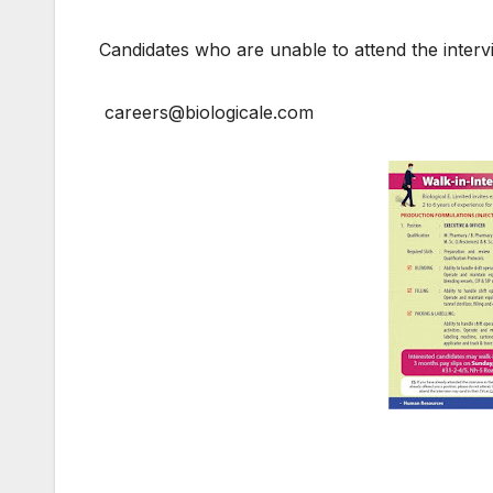
Candidates who are unable to attend the inte
careers@biologicale.com