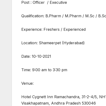
Post : Officer / Executive
Qualification: B.Pharm / M.Pharm / M.Sc / B.Sc.
Experience: Freshers / Experienced
Location: Shameerpet (Hyderabad)
Date: 10-10-2021
Time: 9:00 am to 3:30 pm
Venue:
Hotel Cygnett Inn Ramachandra, 31-2-4/5, NH1
Visakhapatnam, Andhra Pradesh 530046