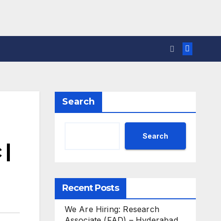
Search
Search
 |
Recent Posts
We Are Hiring: Research
Associate (FAD) – Hyderabad