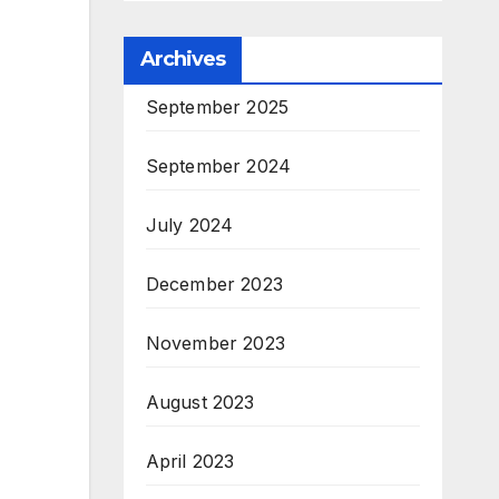
Archives
September 2025
September 2024
July 2024
December 2023
November 2023
August 2023
April 2023