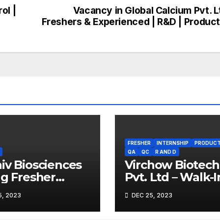
ol |
Vacancy in Global Calcium Pvt. L
Freshers & Experienced | R&D | Product
FRESHER
INTERNSHIP
PRODUCT
QA
QC
R AND D
iv Biosciences
Virchow Biotech
ng Fresher
Pvt. Ltd – Walk-I
obiologists
Drive on 29th De
, 2023
DEC 25, 2023
2023 for Fresher
Experienced B.S