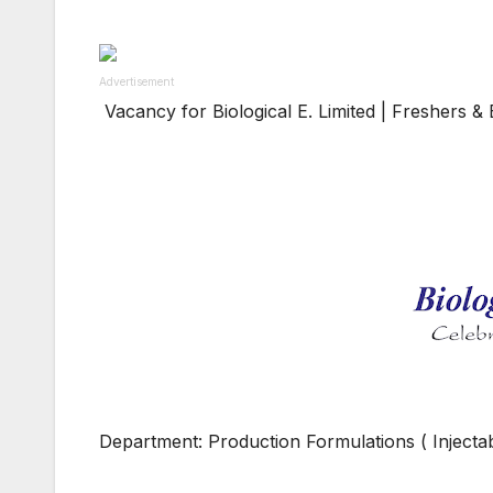
Advertisement
Vacancy for Biological E. Limited | Freshers 
Department: Production Formulations ( Injectabl