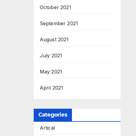
October 2021
September 2021
August 2021
July 2021
May 2021
April 2021
Categories
Artical