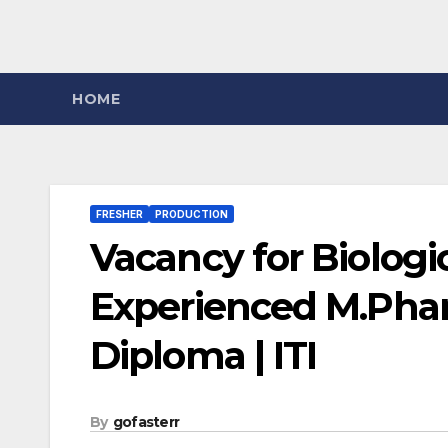
HOME
FRESHER
PRODUCTION
Vacancy for Biologic
Experienced M.Pharm
Diploma | ITI
By
gofasterr