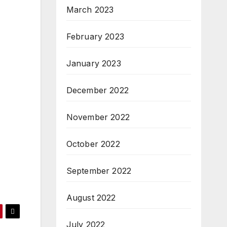
March 2023
February 2023
January 2023
December 2022
November 2022
October 2022
September 2022
August 2022
July 2022