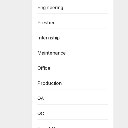
Engineering
Fresher
Internship
Maintenance
Office
Production
QA
QC