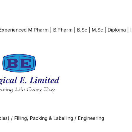
& Experienced M.Pharm | B.Pharm | B.Sc | M.Sc | Diploma | 
es) / Filling, Packing & Labelling / Engineering