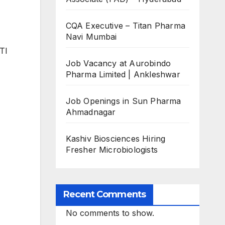
CQA Executive – Titan Pharma
Navi Mumbai
ITI
Job Vacancy at Aurobindo
Pharma Limited | Ankleshwar
Job Openings in Sun Pharma
Ahmadnagar
Kashiv Biosciences Hiring
Fresher Microbiologists
Recent Comments
No comments to show.