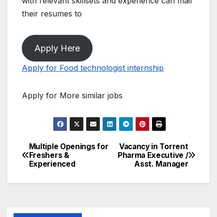
with relevant skillsets and experience can mail
their resumes to
Apply Here
Apply for Food technologist internship
Apply for More similar jobs
Multiple Openings for
Vacancy in Torrent
Post
Freshers &
Pharma Executive /
Experienced
Asst. Manager
navigation