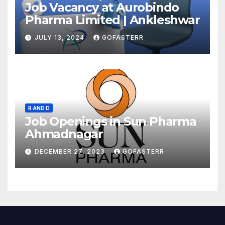
Job Vacancy at Aurobindo
Pharma Limited | Ankleshwar
JULY 13, 2024
GOFASTERR
R AND D
Job Openings in Sun Pharma
Ahmadnagar
DECEMBER 27, 2023
GOFASTERR