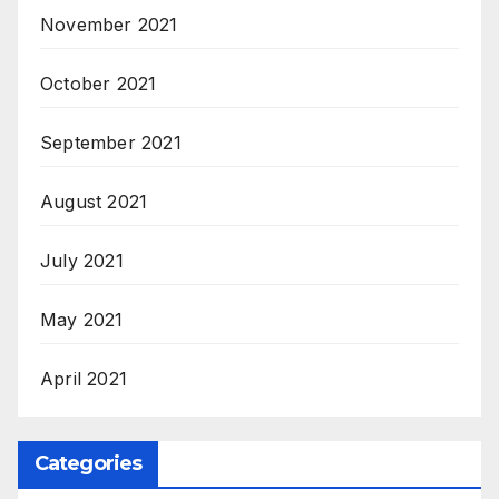
November 2021
October 2021
September 2021
August 2021
July 2021
May 2021
April 2021
Categories