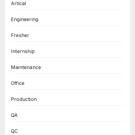
Artical
Engineering
Fresher
Internship
Maintenance
Office
Production
QA
QC