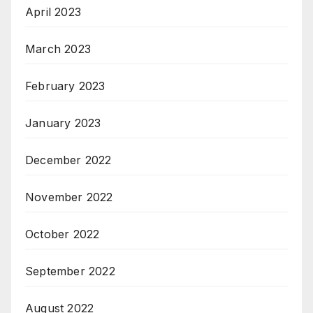
April 2023
March 2023
February 2023
January 2023
December 2022
November 2022
October 2022
September 2022
August 2022