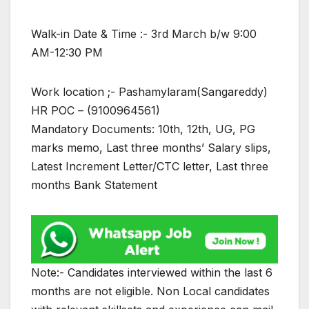
Walk-in Date & Time :- 3rd March b/w 9:00
AM-12:30 PM
Work location ;- Pashamylaram(Sangareddy)
HR POC – (9100964561)
Mandatory Documents: 10th, 12th, UG, PG
marks memo, Last three months’ Salary slips,
Latest Increment Letter/CTC letter, Last three
months Bank Statement
Note:- Candidates interviewed within the last 6
months are not eligible. Non Local candidates