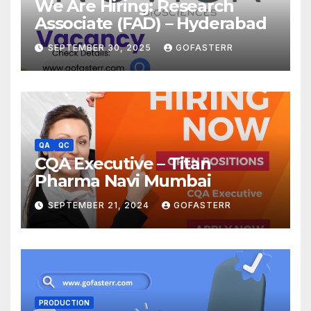
We Are Hiring: Research
Associate (FAD) – Hyderabad
SEPTEMBER 30, 2025
GOFASTERR
QA
QC
CQA Executive – Titan
Pharma Navi Mumbai
SEPTEMBER 21, 2024
GOFASTERR
PRODUCTION