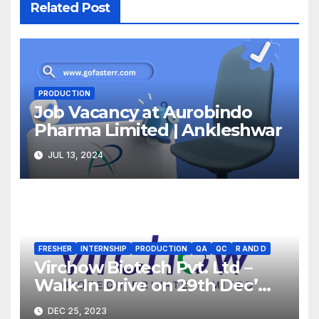
Related Post
PRODUCTION
Job Vacancy at Aurobindo
Pharma Limited | Ankleshwar
JUL 13, 2024
FRESHER
INTERNSHIP
PRODUCTION
QA
QC
R AND D
Virchow Biotech Pvt. Ltd –
Walk-In Drive on 29th Dec’
2023 for Freshers &
DEC 25, 2023