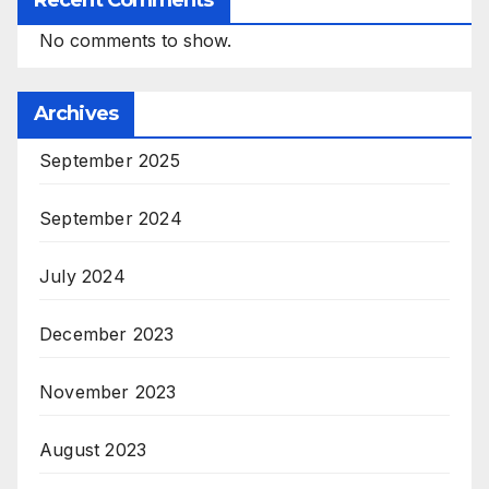
Recent Comments
No comments to show.
Archives
September 2025
September 2024
July 2024
December 2023
November 2023
August 2023