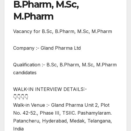
B.Pharm, M.Sc,
M.Pharm
Vacancy for B.Sc, B.Pharm, M.Sc, M.Pharm
Company :- Gland Pharma Ltd
Qualification :- B.Sc, B.Pharm, M.Sc, M.Pharm
candidates
WALK-IN INTERVIEW DETAILS:-
👇👇👇👇
Walk-in Venue :- Gland Pharma Unit 2, Plot
No. 42-52., Phase III, TSIIC. Pashamylaram.
Patancheru, Hyderabad, Medak, Telangana,
India