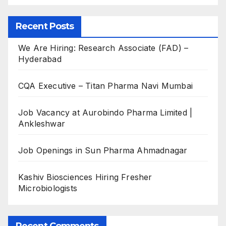
Recent Posts
We Are Hiring: Research Associate (FAD) –
Hyderabad
CQA Executive – Titan Pharma Navi Mumbai
Job Vacancy at Aurobindo Pharma Limited |
Ankleshwar
Job Openings in Sun Pharma Ahmadnagar
Kashiv Biosciences Hiring Fresher
Microbiologists