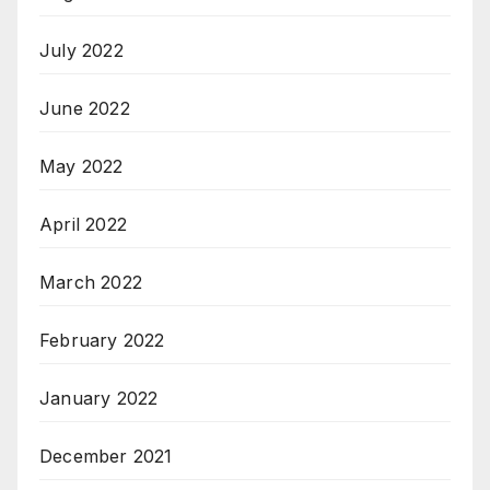
July 2022
June 2022
May 2022
April 2022
March 2022
February 2022
January 2022
December 2021