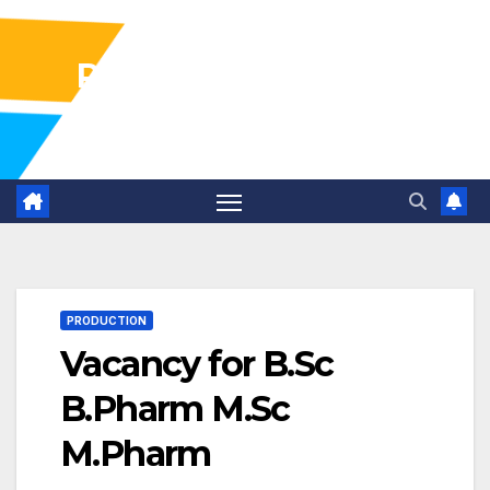
Pharma Industry Jobs
Gofasterr
PRODUCTION
Vacancy for B.Sc
B.Pharm M.Sc
M.Pharm