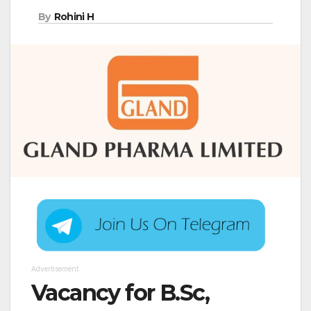
By
Rohini H
Advertisement
Vacancy for B.Sc,