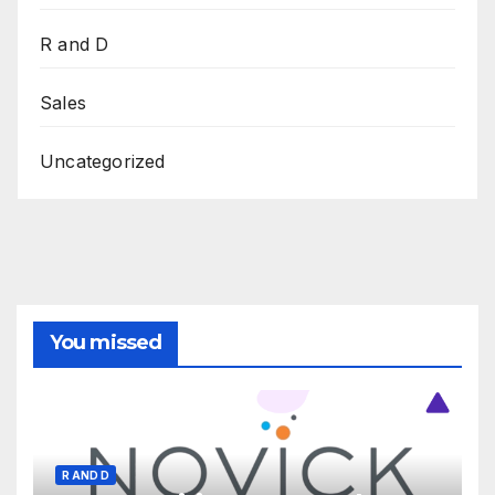
R and D
Sales
Uncategorized
You missed
R AND D