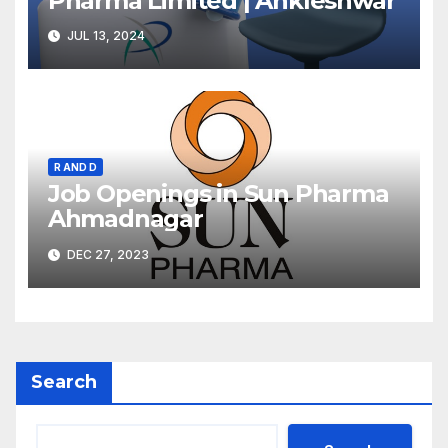
Pharma Limited | Ankleshwar
JUL 13, 2024
R AND D
Job Openings in Sun Pharma
Ahmadnagar
DEC 27, 2023
Search