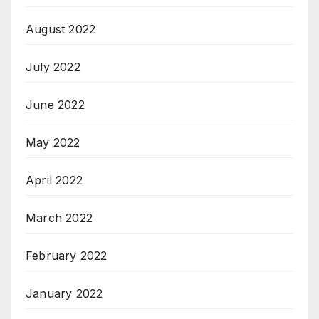
August 2022
July 2022
June 2022
May 2022
April 2022
March 2022
February 2022
January 2022