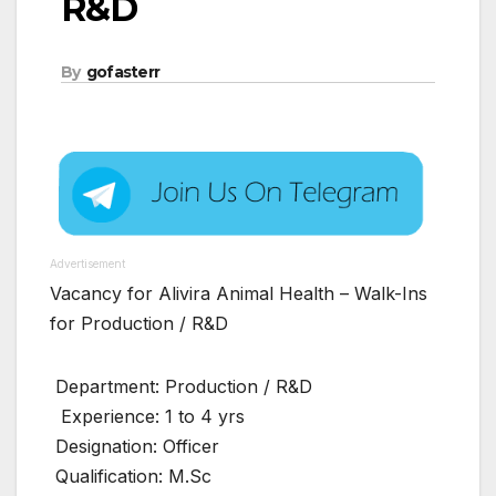
R&D
By
gofasterr
Advertisement
Vacancy for Alivira Animal Health – Walk-Ins
for Production / R&D
Department: Production / R&D
Experience: 1 to 4 yrs
Designation: Officer
Qualification: M.Sc