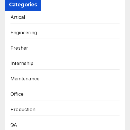
Categories
Artical
Engineering
Fresher
Internship
Maintenance
Office
Production
QA