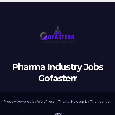
Pharma Industry Jobs
Gofasterr
Proudly powered by WordPress
|
Theme:
Newsup
by
Themeansar
.
Home