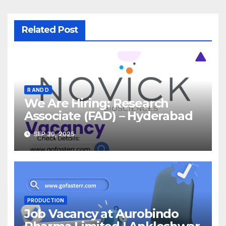
Related Post
R AND D
We Are Hiring: Research
Associate (FAD) – Hyderabad
SEP 30, 2025
PRODUCTION
Job Vacancy at Aurobindo