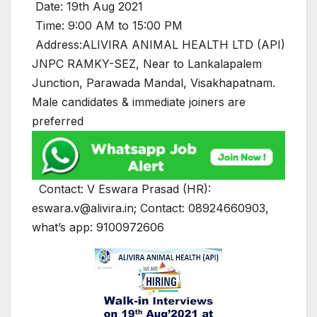
Date: 19th Aug 2021
Time: 9:00 AM to 15:00 PM
Address:ALIVIRA ANIMAL HEALTH LTD (API)
JNPC RAMKY-SEZ, Near to Lankalapalem
Junction, Parawada Mandal, Visakhapatnam.
Male candidates & immediate joiners are
preferred
Contact: V Eswara Prasad (HR):
eswara.v@alivira.in; Contact: 08924660903,
what’s app: 9100972606