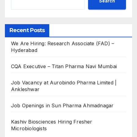
Search
Recent Posts
We Are Hiring: Research Associate (FAD) –
Hyderabad
CQA Executive – Titan Pharma Navi Mumbai
Job Vacancy at Aurobindo Pharma Limited |
Ankleshwar
Job Openings in Sun Pharma Ahmadnagar
Kashiv Biosciences Hiring Fresher
Microbiologists