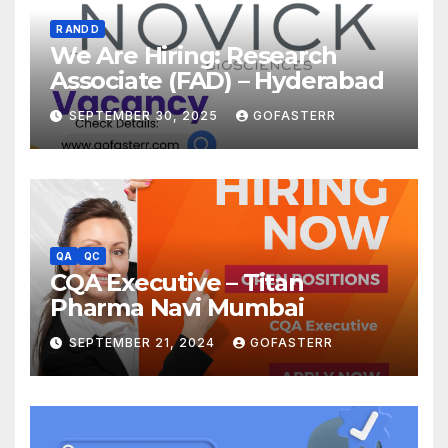
R AND D
We Are Hiring: Research
Associate (FAD) – Hyderabad
SEPTEMBER 30, 2025
GOFASTERR
QA
QC
CQA Executive – Titan
Pharma Navi Mumbai
SEPTEMBER 21, 2024
GOFASTERR