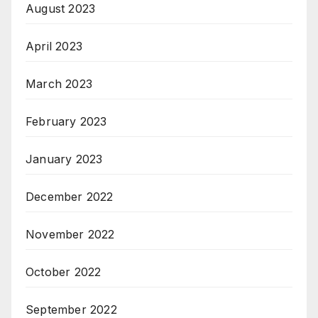
August 2023
April 2023
March 2023
February 2023
January 2023
December 2022
November 2022
October 2022
September 2022