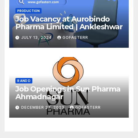
PRODUCTION
Job Vacancy at Aurobindo
Pharma Limited | Ankleshwar
JULY 13, 2024
GOFASTERR
R AND D
Job Openings in Sun Pharma
Ahmadnagar
DECEMBER 27, 2023
GOFASTERR