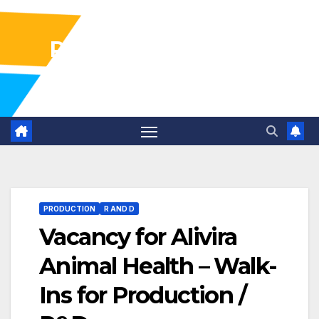
Pharma Industry Jobs
Gofasterr
PRODUCTION
R AND D
Vacancy for Alivira
Animal Health – Walk-
Ins for Production /