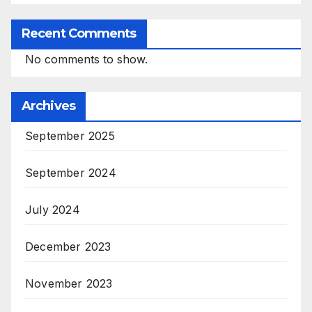
Recent Comments
No comments to show.
Archives
September 2025
September 2024
July 2024
December 2023
November 2023