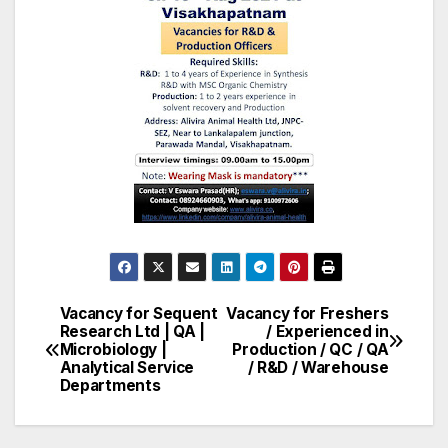
Vacancy for Sequent
Vacancy for Freshers
Post
Research Ltd | QA |
/ Experienced in
Microbiology |
Production / QC / QA
navigation
Analytical Service
/ R&D / Warehouse
Departments