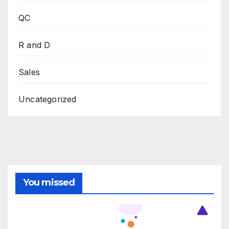
QC
R and D
Sales
Uncategorized
You missed