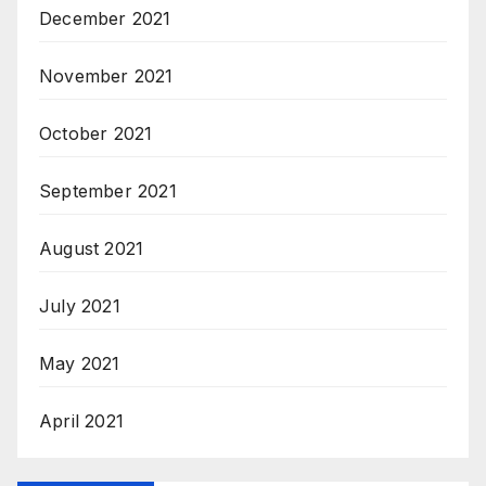
December 2021
November 2021
October 2021
September 2021
August 2021
July 2021
May 2021
April 2021