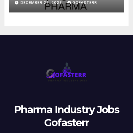
DECEMBER 27, 2023
GOFASTERR
Pharma Industry Jobs
Gofasterr