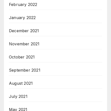
February 2022
January 2022
December 2021
November 2021
October 2021
September 2021
August 2021
July 2021
May 2021