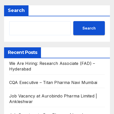
Search
Search
Recent Posts
We Are Hiring: Research Associate (FAD) –
Hyderabad
CQA Executive – Titan Pharma Navi Mumbai
Job Vacancy at Aurobindo Pharma Limited |
Ankleshwar