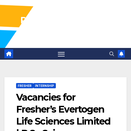
Pharma Industry Jobs
Gofasterr
FRESHER
INTERNSHIP
Vacancies for
Fresher’s Evertogen
Life Sciences Limited