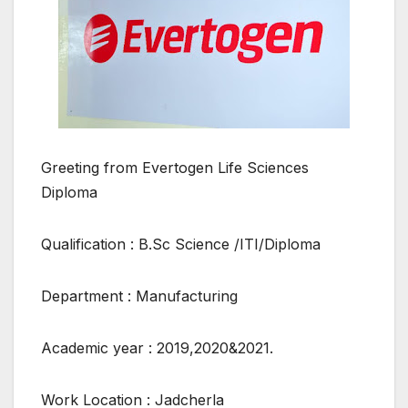
Greeting from Evertogen Life Sciences
Diploma
Qualification : B.Sc Science /ITI/Diploma
Department : Manufacturing
Academic year : 2019,2020&2021.
Work Location : Jadcherla