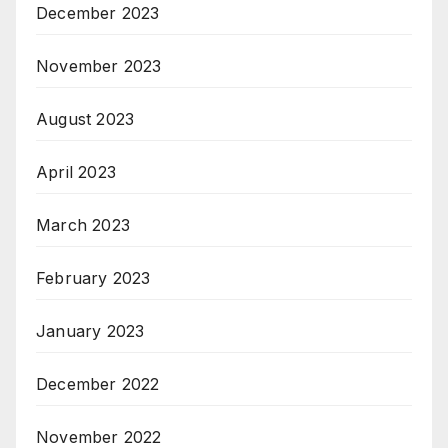
December 2023
November 2023
August 2023
April 2023
March 2023
February 2023
January 2023
December 2022
November 2022