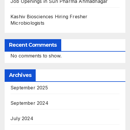
Job Openings in Sun Pharma Ahmadnagar
Kashiv Biosciences Hiring Fresher
Microbiologists
Recent Comments
No comments to show.
Archives
September 2025
September 2024
July 2024