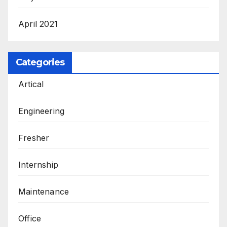
April 2021
Categories
Artical
Engineering
Fresher
Internship
Maintenance
Office