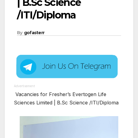
| B.Sc Science
/ITI/Diploma
By
gofasterr
Advertisement
Vacancies for Fresher’s Evertogen Life
Sciences Limited | B.Sc Science /ITI/Diploma