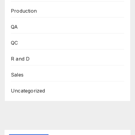
Production
QA
QC
R and D
Sales
Uncategorized