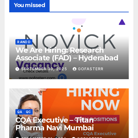
You missed
R AND D
We Are Hiring: Research
Associate (FAD) – Hyderabad
SEPTEMBER 30, 2025
GOFASTERR
QA
QC
CQA Executive – Titan
Pharma Navi Mumbai