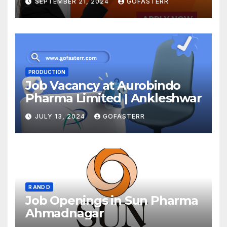
SEPTEMBER 21, 2024
GOFASTERR
PRODUCTION
Job Vacancy at Aurobindo
Pharma Limited | Ankleshwar
JULY 13, 2024
GOFASTERR
R AND D
Job Openings in Sun Pharma
Ahmadnagar