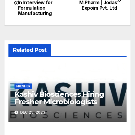
In Interview for
M.Pharm | Jodas
navigation
Formulation
Expoim Pvt. Ltd
Manufacturing
Related Post
FRESHER
Kashiv Biosciences Hiring
Fresher Microbiologists
DEC 25, 2023