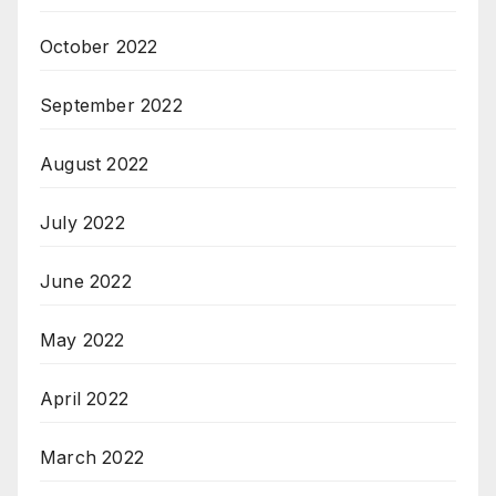
October 2022
September 2022
August 2022
July 2022
June 2022
May 2022
April 2022
March 2022