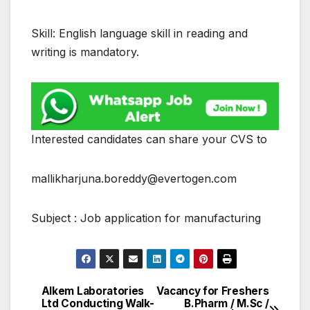
Skill: English language skill in reading and
writing is mandatory.
Interested candidates can share your CVS to
mallikharjuna.boreddy@evertogen.com
Subject : Job application for manufacturing
Alkem Laboratories
Vacancy for Freshers
Post
Ltd Conducting Walk-
B.Pharm / M.Sc /