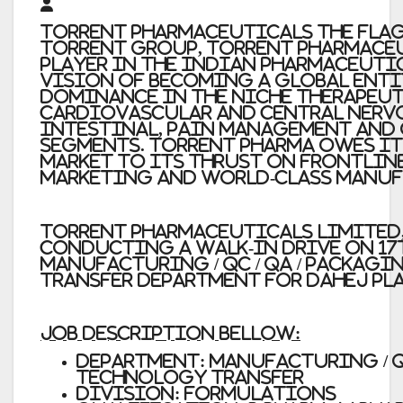
Torrent Pharmaceuticals The fla
Torrent Group, Torrent Pharmaceu
player in the Indian pharmaceuti
vision of becoming a global enti
dominance in the niche therapeuti
cardiovascular and central nervo
intestinal, pain management and 
segments. Torrent Pharma owes it
market to its thrust on frontline
marketing and world-class manu
Torrent Pharmaceuticals Limited
conducting a walk-in drive on 17t
Manufacturing / QC / QA / Packagin
Transfer department for Dahej Pl
Job Description Bellow:
Department: Manufacturing / QC 
Technology Transfer
Division: Formulations