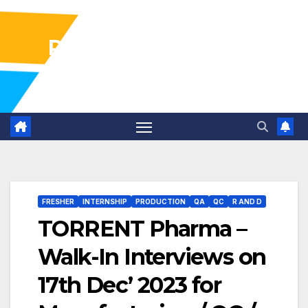
Pharma Industry Jobs
Gofasterr
FRESHER
INTERNSHIP
PRODUCTION
QA
QC
R AND D
TORRENT Pharma –
Walk-In Interviews on
17th Dec’ 2023 for