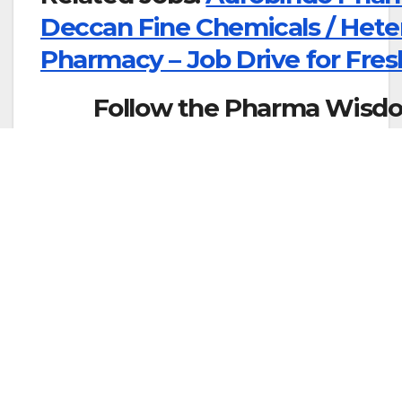
Deccan Fine Chemicals / Heter
Pharmacy – Job Drive for Fres
Follow the Pharma Wisdo
WhatsApp:
Cl
More Job Updates Join What’s
Join Telegram Grou
About The Author