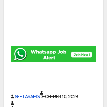
Seetaram S
December 10, 2023