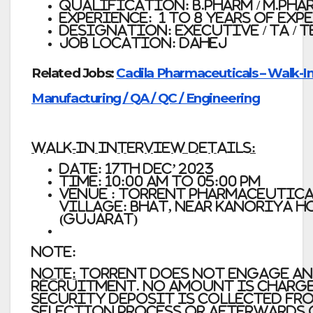
Qualification: B.Pharm / M.Pharm / 
Experience: 1 to 8 years of exp
Designation: Executive / TA / 
Job Location: Dahej
Related Jobs:
Cadila Pharmaceuticals – Walk-In
Manufacturing / QA / QC / Engineering
Walk-In Interview Details:
Date: 17th Dec’ 2023
Time: 10:00 am to 05:00 pm
Venue :
Torrent pharmaceuticals
Village: Bhat, Near Kanoriya 
(Gujarat)
Note:
Note:
Torrent does not engage an
recruitment. No amount is charge
security deposit is collected fro
selection process or afterwards 