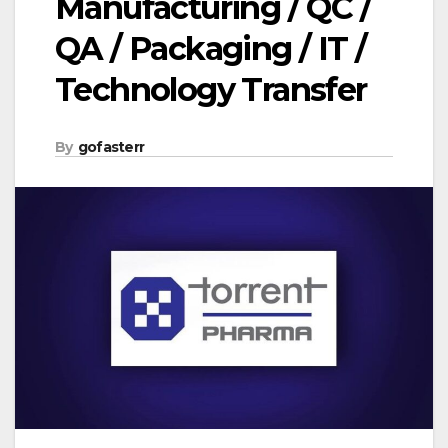
Manufacturing / QC /
QA / Packaging / IT /
Technology Transfer
By
gofasterr