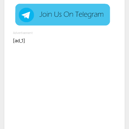
Advertisement
[ad_1]