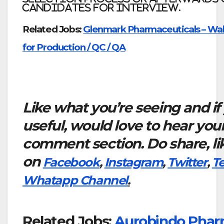
candidates for interview.
Related Jobs:
Glenmark Pharmaceuticals – Walk
for Production / QC / QA
Like what you’re seeing and if
useful, would love to hear you
comment section. Do share, li
on
Facebook
,
Instagram
,
Twitter
,
T
Whatapp Channel
.
Related Jobs:
Aurobindo Pharm