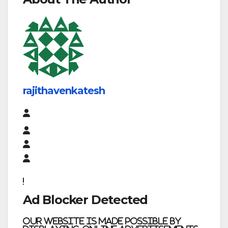
rajithavenkatesh
Ad Blocker Detected
Our website is made possible by