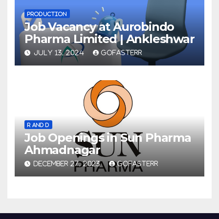
PRODUCTION
Job Vacancy at Aurobindo
Pharma Limited | Ankleshwar
JULY 13, 2024
GOFASTERR
R AND D
Job Openings in Sun Pharma
Ahmadnagar
DECEMBER 27, 2023
GOFASTERR