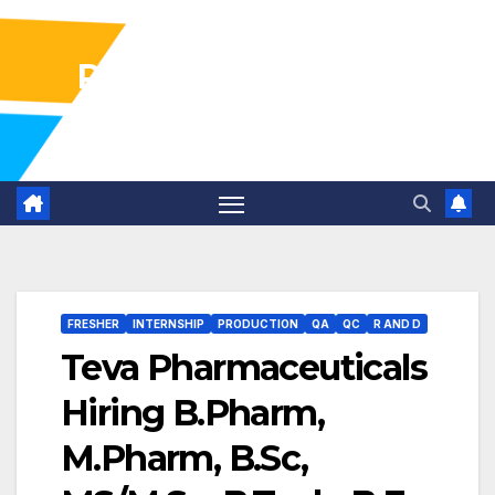
Pharma Industry Jobs
Gofasterr
FRESHER
INTERNSHIP
PRODUCTION
QA
QC
R AND D
Teva Pharmaceuticals
Hiring B.Pharm,
M.Pharm, B.Sc,