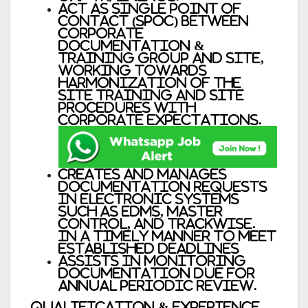
Act as Single Point of
Contact (SPOC) between
Corporate
Documentation &
Training group and site,
working towards
harmonization of the
site training and site
procedures with
Corporate expectations.
Creates and manages
documentation requests
in electronic systems
such as EDMS, Master
Control, and Trackwise.
in a timely manner to meet
established deadlines
Assists in monitoring
documentation due for
annual periodic review.
Qualification & Experience