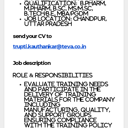
Qualification: B.Pharm,
M.Pharm, B.Sc, MS/M.Sc,
B.Tech/B.E, MBA/PGDM
Job Location: Chandpur,
Uttar Pradesh
send your CV to
trupti.kauthankar@teva.co.in
Job description
Role & responsibilities
Evaluate training needs
and participate in the
delivery of training
materials for the company
including
Manufacturing, Quality,
and Support groups
ensuring compliance
with the training policy