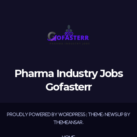
Pharma Industry Jobs
Gofasterr
Proudly powered by WordPress
|
Theme:
Newsup
by
Themeansar
.