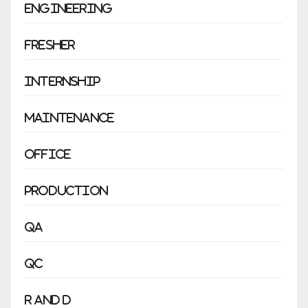
Engineering
Fresher
Internship
Maintenance
Office
Production
QA
QC
R and D