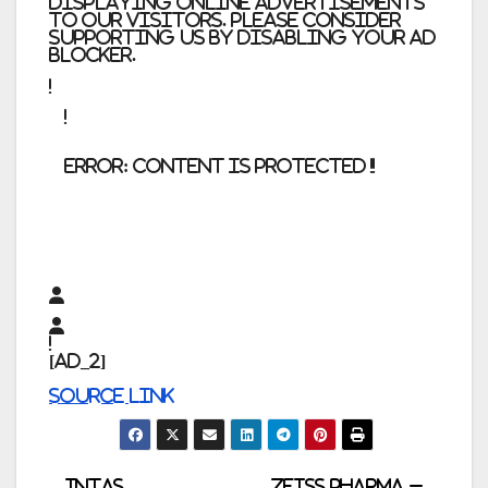
displaying online advertisements
to our visitors. Please consider
supporting us by disabling your ad
blocker.
error:
Content is protected !!
[ad_2]
Source link
Intas
Zeiss Pharma –