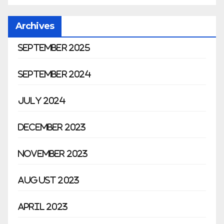
Archives
September 2025
September 2024
July 2024
December 2023
November 2023
August 2023
April 2023