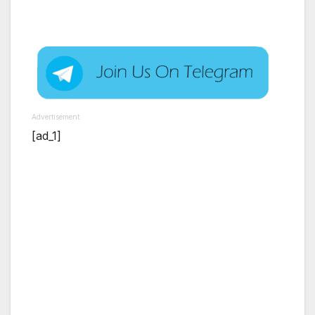
Advertisement
[ad_1]