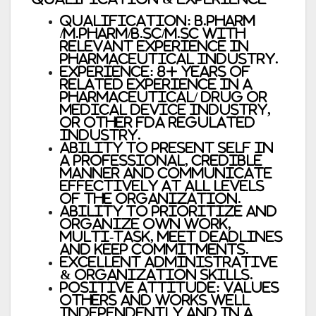
Qualification: B.Pharm
/M.Pharm/B.Sc/M.Sc with
relevant experience in
Pharmaceutical Industry.
Experience: 8+ years of
related experience in a
pharmaceutical/ drug or
medical device industry,
or other FDA regulated
industry.
Ability to present self in
a professional, credible
manner and communicate
effectively at all levels
of the organization.
Ability to prioritize and
organize own work,
multi-task, meet deadlines
and keep commitments.
Excellent administrative
& organization skills.
Positive attitude: values
others and works well
independently and in a