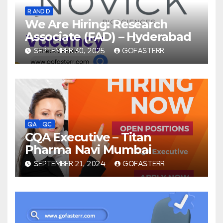
R AND D
We Are Hiring: Research
Associate (FAD) – Hyderabad
SEPTEMBER 30, 2025
GOFASTERR
QA
QC
CQA Executive – Titan
Pharma Navi Mumbai
SEPTEMBER 21, 2024
GOFASTERR