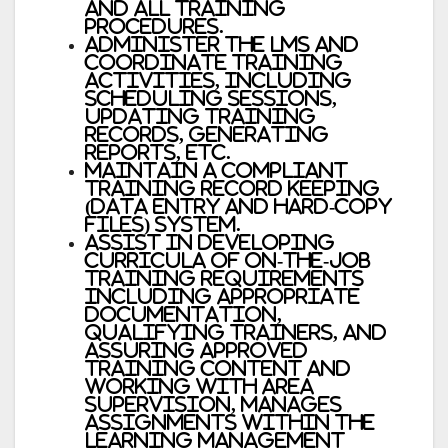
and all training
procedures.
Administer the LMS and
coordinate training
activities, including
scheduling sessions,
updating training
records, generating
reports, etc.
Maintain a compliant
training record keeping
(data entry and hard-copy
files) system.
Assist in developing
curricula of on-the-job
training requirements
including appropriate
documentation,
qualifying trainers, and
assuring approved
training content and
working with area
supervision, manages
assignments within the
Learning Management