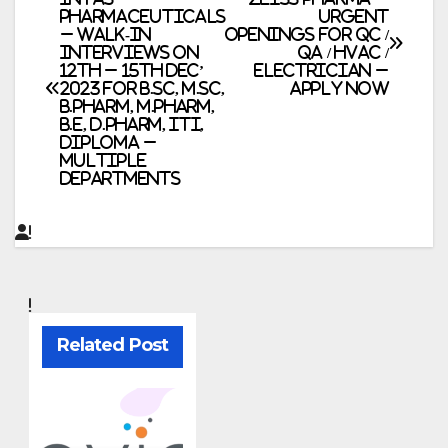
Post
Pharmaceuticals
Urgent
– Walk-In
Openings for QC /
navigation
Interviews on
QA / HVAC /
12th – 15th Dec’
Electrician –
2023 for B.Sc, M.Sc,
Apply Now
B.Pharm, M.Pharm,
B.E, D.Pharm, ITI,
Diploma –
Multiple
Departments
Related Post