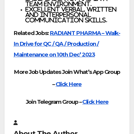
team environment.
Excellent verbal, written
and interpersonal
communication skills.
Related Jobs:
RADIANT PHARMA – Walk-
In Drive for QC / QA / Production /
Maintenance on 10th Dec’ 2023
More Job Updates Join What’s App Group
–
Click Here
Join Telegram Group –
Click Here
About The Author