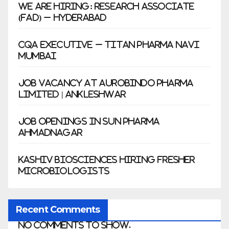
We Are Hiring: Research Associate
(FAD) – Hyderabad
CQA Executive – Titan Pharma Navi
Mumbai
Job Vacancy at Aurobindo Pharma
Limited | Ankleshwar
Job Openings in Sun Pharma
Ahmadnagar
Kashiv Biosciences Hiring Fresher
Microbiologists
Recent Comments
No comments to show.