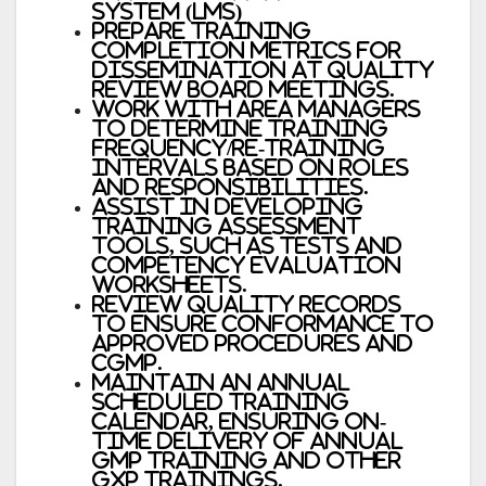
System (LMS)
Prepare training
completion metrics for
dissemination at Quality
Review Board meetings.
Work with area managers
to determine training
frequency/re-training
intervals based on roles
and responsibilities.
Assist in developing
training assessment
tools, such as tests and
competency evaluation
worksheets.
Review Quality records
to ensure conformance to
approved procedures and
cGMP.
Maintain an annual
scheduled training
calendar, ensuring on-
time delivery of annual
GMP training and other
GxP trainings.