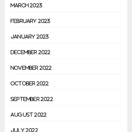
March 2023
February 2023
January 2023
December 2022
November 2022
October 2022
September 2022
August 2022
July 2022