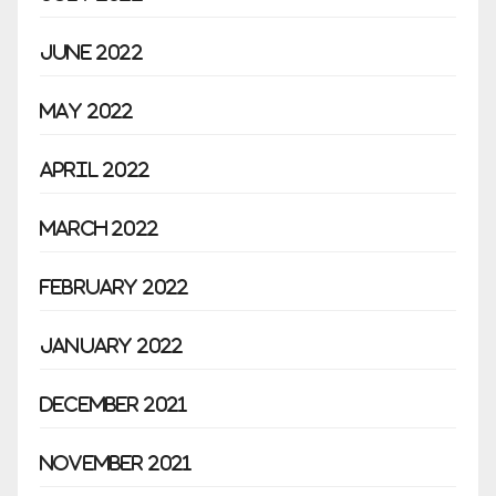
June 2022
May 2022
April 2022
March 2022
February 2022
January 2022
December 2021
November 2021