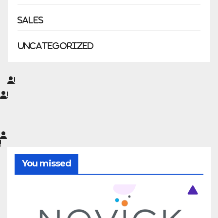
Sales
Uncategorized
You missed