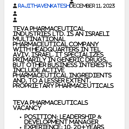
rajithavenkatesh
December 11, 2023
Teva Pharmaceutical
Industries Ltd. is an Israeli
multinational
pharmaceutical company
with headquarters in Tel
Aviv, Israel. It specializes
primarily in generic drugs,
but other business interests
include active
pharmaceutical ingredients
and, to a lesser extent,
proprietary pharmaceuticals
Teva Pharmaceuticals
Vacancy
Position: Leadership &
Development Manager
Experience: 10- 20+Years