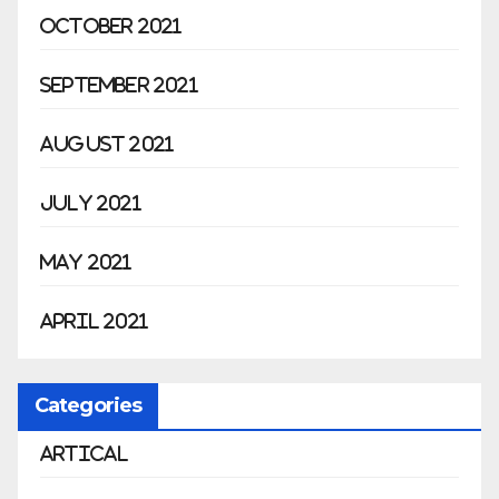
October 2021
September 2021
August 2021
July 2021
May 2021
April 2021
Categories
Artical