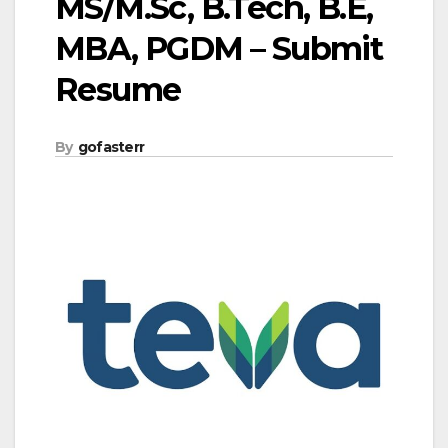
MS/M.Sc, B.Tech, B.E,
MBA, PGDM – Submit
Resume
By
gofasterr