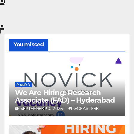
You missed
R AND D
We Are Hiring: Research
Associate (FAD) – Hyderabad
SEPTEMBER 30, 2025
GOFASTERR