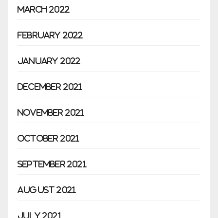
March 2022
February 2022
January 2022
December 2021
November 2021
October 2021
September 2021
August 2021
July 2021