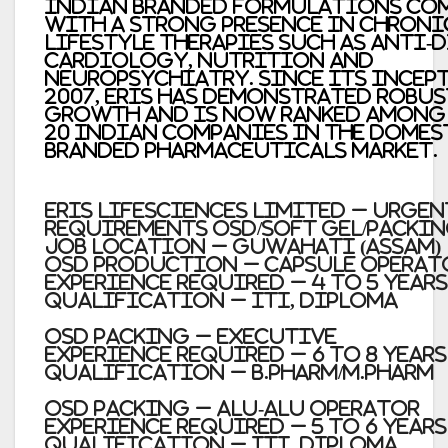
Indian branded formulations co
with a strong presence in chroni
lifestyle therapies such as anti-d
cardiology, nutrition and
neuropsychiatry. Since its incep
2007, Eris has demonstrated robus
growth and is now ranked among 
20 Indian companies in the domes
branded pharmaceuticals market.
Eris Lifesciences Limited – Urgen
requirements OSD/Soft Gel/Packi
Job Location – Guwahati (Assam)
OSD Production – Capsule Operat
Experience required – 4 to 5 Years
Qualification – ITI, Diploma
OSD Packing – Executive
Experience required – 6 to 8 Years
Qualification – B.Pharm/M.Pharm
OSD Packing – Alu-Alu Operator
Experience required – 5 to 6 Years
Qualification – ITI, Diploma