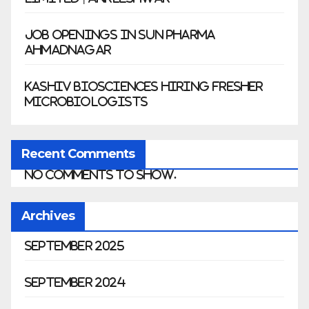
Job Openings in Sun Pharma
Ahmadnagar
Kashiv Biosciences Hiring Fresher
Microbiologists
Recent Comments
No comments to show.
Archives
September 2025
September 2024