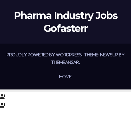
Pharma Industry Jobs
Gofasterr
Proudly powered by WordPress
|
Theme:
Newsup
by
Themeansar
.
Home