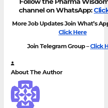
Follow the Pharma Wisdom
channel on WhatsApp:
Clic
More Job Updates Join What’s Ap
Click Here
Join Telegram Group –
Click 
About The Author