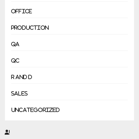
Office
Production
QA
QC
R and D
Sales
Uncategorized