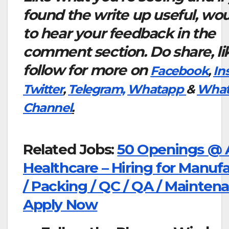
found the write up useful, wou
to hear your feedback in the
comment section. Do share, li
follow for more on
Facebook
,
In
Twitter
,
Telegram,
Whatapp
&
What
Channel
.
Related Jobs:
50 Openings @ A
Healthcare – Hiring for Manuf
/ Packing / QC / QA / Mainten
Apply Now