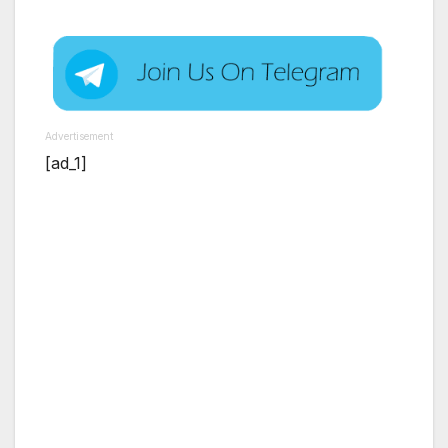
Advertisement
[ad_1]