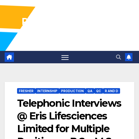
Pharma Industry Jobs
Gofasterr
FRESHER
INTERNSHIP
PRODUCTION
QA
QC
R AND D
Telephonic Interviews
@ Eris Lifesciences
Limited for Multiple