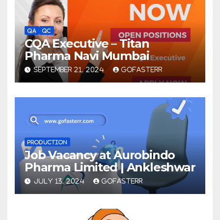
QA
QC
CQA Executive – Titan
Pharma Navi Mumbai
SEPTEMBER 21, 2024
GOFASTERR
PRODUCTION
Job Vacancy at Aurobindo
Pharma Limited | Ankleshwar
JULY 13, 2024
GOFASTERR