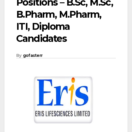
Positions – B.Sc, M.Sc,
B.Pharm, M.Pharm,
ITI, Diploma
Candidates
By
gofasterr