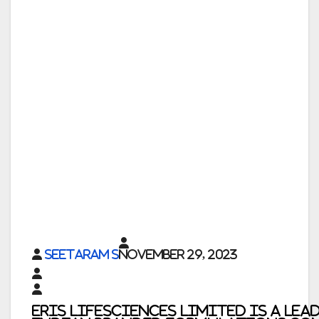
Seetaram S
November 29, 2023
Eris Lifesciences Limited
is a lea