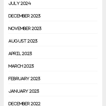
July 2024
December 2023
November 2023
August 2023
April 2023
March 2023
February 2023
January 2023
December 2022