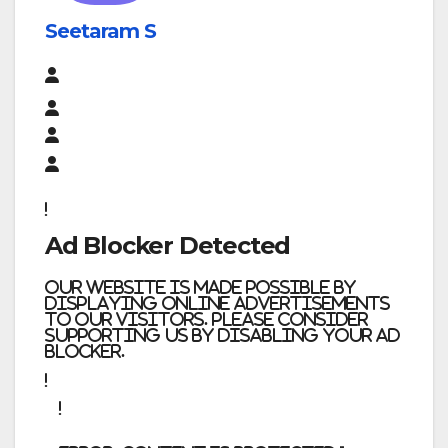
Seetaram S
Ad Blocker Detected
Our website is made possible by
displaying online advertisements
to our visitors. Please consider
supporting us by disabling your ad
blocker.