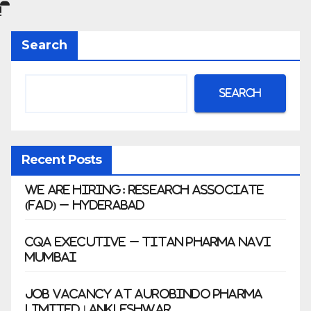
|
Anklesh
Search
war
Search
Recent Posts
We Are Hiring: Research Associate
(FAD) – Hyderabad
CQA Executive – Titan Pharma Navi
Mumbai
Job Vacancy at Aurobindo Pharma
Limited | Ankleshwar