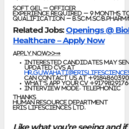
Soft Gel – Officer
Experience required – 9 months to
Qualification – B.Sc/M.Sc/B.Pharm
Related Jobs:
Openings @ Bio
Healthcare – Apply Now
APPLY NOW>>⇒
Interested candidates may sen
updated CVs at
hr.guwahati@erislifescience
can contact us at
+918486039
What’s app your CV +9179829176
Interview mode- Telephonic
Thanks
Human Resource Department
Eris Lifesciences Ltd.
Like what you’re seeing and if