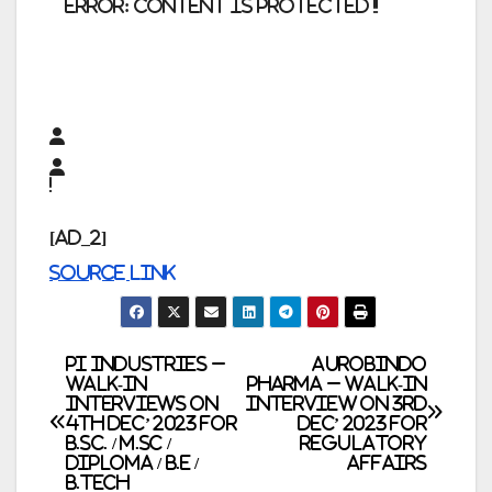
error:
Content is protected !!
[ad_2]
Source link
Post
PI Industries –
AUROBINDO
Walk-In
PHARMA – Walk-In
Interviews on
Interview on 3rd
navigation
4th Dec’ 2023 for
Dec’ 2023 for
B.Sc. / M.Sc /
Regulatory
Diploma / B.E /
Affairs
B.Tech