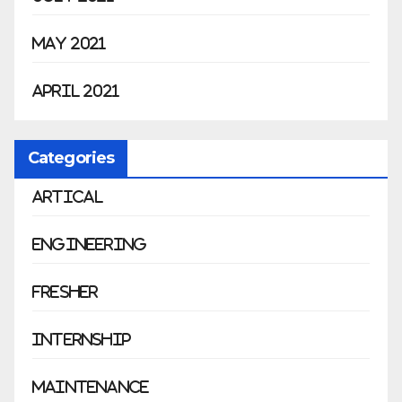
May 2021
April 2021
Categories
Artical
Engineering
Fresher
Internship
Maintenance