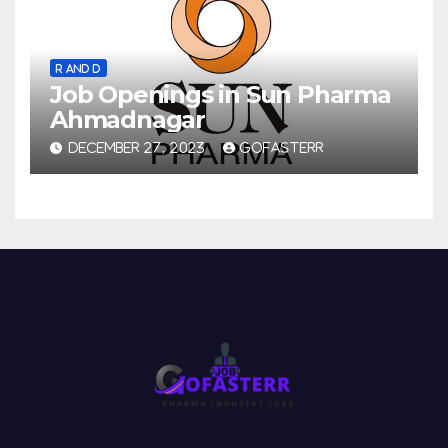
R AND D
Job Openings in Sun Pharma
Ahmadnagar
DECEMBER 27, 2023
GOFASTERR