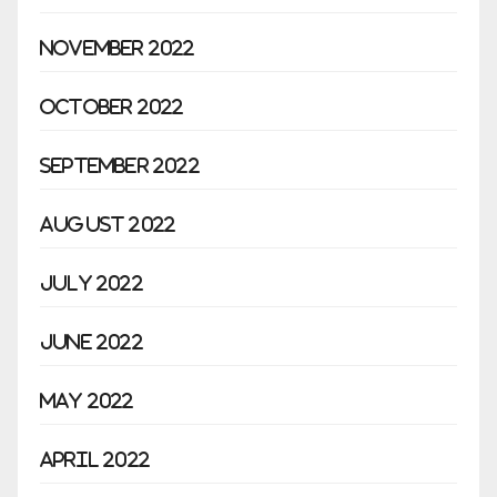
November 2022
October 2022
September 2022
August 2022
July 2022
June 2022
May 2022
April 2022