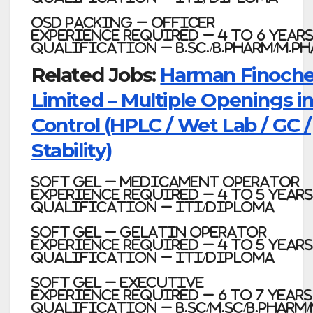
OSD Packing – Officer
Experience required – 4 to 6 Year
Qualification – B.Sc./B.Pharm/M.P
Related Jobs:
Harman Finoch
Limited – Multiple Openings in
Control (HPLC / Wet Lab / GC /
Stability)
Soft Gel – Medicament Operator
Experience required – 4 to 5 Years
Qualification – ITI/Diploma
Soft Gel – Gelatin Operator
Experience required – 4 to 5 Years
Qualification – ITI/Diploma
Soft Gel – Executive
Experience required – 6 to 7 Years
Qualification – B.Sc/M.Sc/B.Pharm