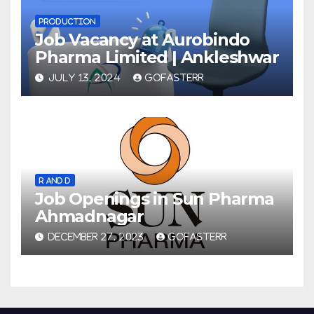
PRODUCTION
Job Vacancy at Aurobindo
Pharma Limited | Ankleshwar
JULY 13, 2024
GOFASTERR
R AND D
Job Openings in Sun Pharma
Ahmadnagar
DECEMBER 27, 2023
GOFASTERR