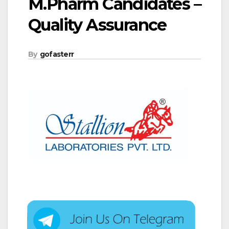
M.Pharm Candidates –
Quality Assurance
By
gofasterr