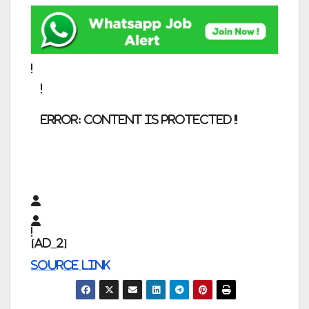
error:
Content is protected !!
[ad_2]
Source link