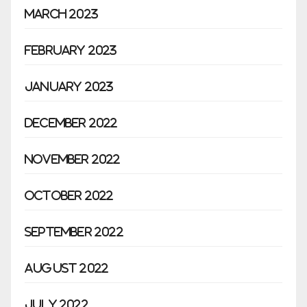
March 2023
February 2023
January 2023
December 2022
November 2022
October 2022
September 2022
August 2022
July 2022