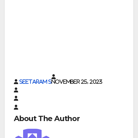
Seetaram S
November 25, 2023
About The Author