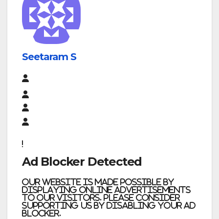
Seetaram S
Ad Blocker Detected
Our website is made possible by
displaying online advertisements
to our visitors. Please consider
supporting us by disabling your ad
blocker.