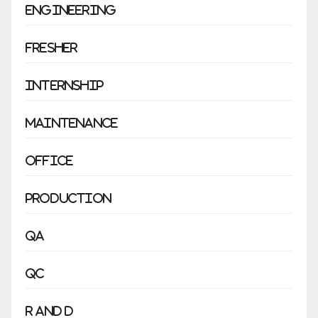
Engineering
Fresher
Internship
Maintenance
Office
Production
QA
QC
R and D