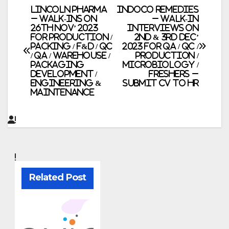
Post
LINCOLN Pharma
Indoco Remedies
– Walk-Ins on
– Walk-In
26th Nov’ 2023
Interviews on
navigation
for Production /
2nd & 3rd Dec’
Packing / F&D / QC
2023 for QA / QC /
/ QA / Warehouse /
Production /
Packaging
Microbiology /
Development /
Freshers –
Engineering &
Submit CV to HR
Maintenance
Related Post