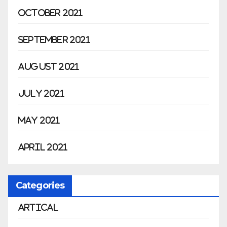
October 2021
September 2021
August 2021
July 2021
May 2021
April 2021
Categories
Artical