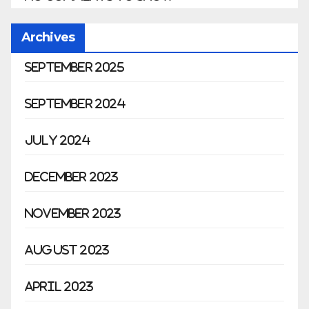
Archives
September 2025
September 2024
July 2024
December 2023
November 2023
August 2023
April 2023