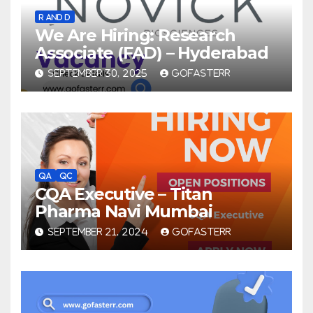
R AND D
We Are Hiring: Research
Associate (FAD) – Hyderabad
SEPTEMBER 30, 2025
GOFASTERR
QA
QC
CQA Executive – Titan
Pharma Navi Mumbai
SEPTEMBER 21, 2024
GOFASTERR