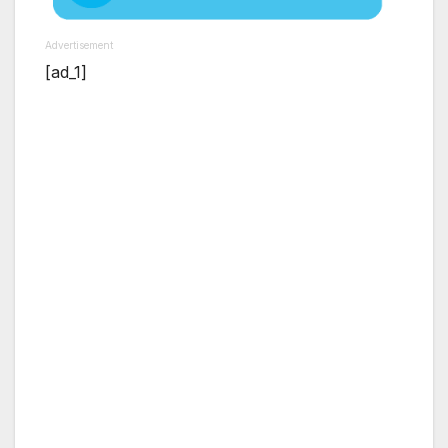
Advertisement
[ad_1]