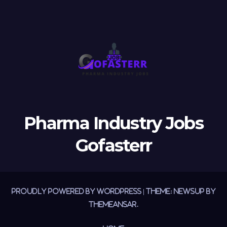
Pharma Industry Jobs
Gofasterr
Proudly powered by WordPress
|
Theme:
Newsup
by
Themeansar
.