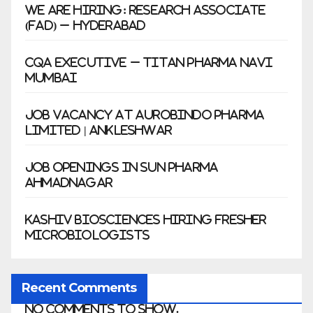
We Are Hiring: Research Associate
(FAD) – Hyderabad
CQA Executive – Titan Pharma Navi
Mumbai
Job Vacancy at Aurobindo Pharma
Limited | Ankleshwar
Job Openings in Sun Pharma
Ahmadnagar
Kashiv Biosciences Hiring Fresher
Microbiologists
Recent Comments
No comments to show.