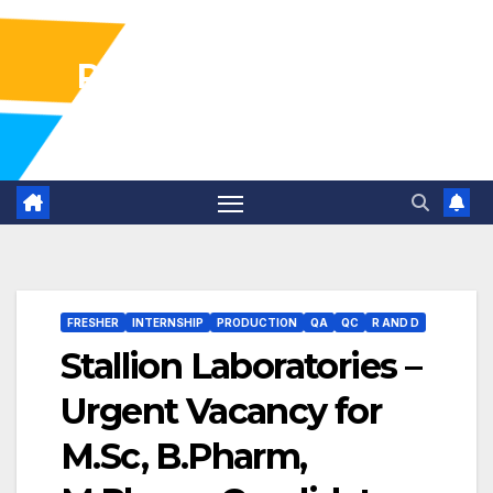
Pharma Industry Jobs
Gofasterr
FRESHER
INTERNSHIP
PRODUCTION
QA
QC
R AND D
Stallion Laboratories –
Urgent Vacancy for
M.Sc, B.Pharm,