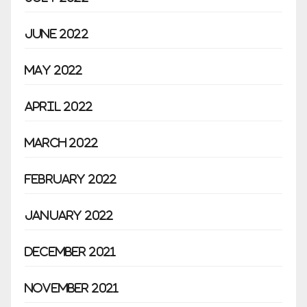
June 2022
May 2022
April 2022
March 2022
February 2022
January 2022
December 2021
November 2021