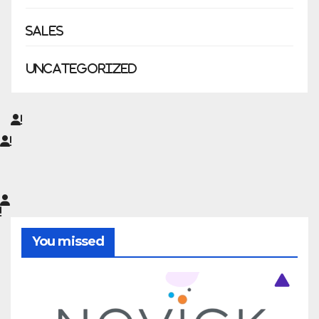
Sales
Uncategorized
You missed