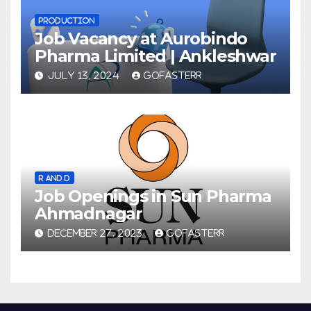
PRODUCTION
Job Vacancy at Aurobindo
Pharma Limited | Ankleshwar
JULY 13, 2024
GOFASTERR
R AND D
Job Openings in Sun Pharma
Ahmadnagar
DECEMBER 27, 2023
GOFASTERR