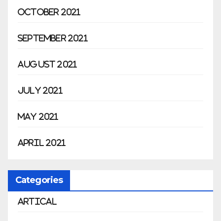
October 2021
September 2021
August 2021
July 2021
May 2021
April 2021
Categories
Artical