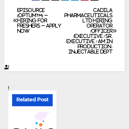
Post
Episource
Cadila
(Optum™) –
Pharmaceuticals
Hiring for
Ltd Hiring
navigation
Freshers – Apply
Operator
Now
/Officer
/Executive / Sr.
Executive / AM in
Production-
Injectable Dept
Related Post