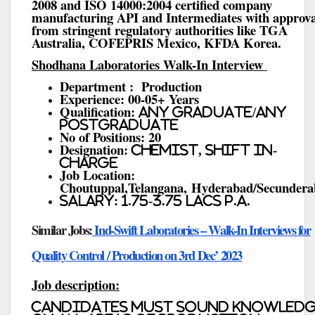
2008 and ISO 14000:2004 certified company
manufacturing API and Intermediates with approva
from stringent regulatory authorities like TGA
Australia, COFEPRIS Mexico, KFDA Korea.
Shodhana Laboratories Walk-In Interview
Department : Production
Experience: 00-05+ Years
Qualification:
Any Graduate/Any
Postgraduate
No of Positions: 20
Designation:
Chemist, Shift In-
charge
Job Location:
Choutuppal,Telangana, Hyderabad/Secunder
Salary: 1.75-3.75 Lacs P.A.
Similar Jobs:
Ind-Swift Laboratories – Walk-In Interviews for
Quality Control / Production on 3rd Dec’ 2023
Job description:
Candidates must sound knowled