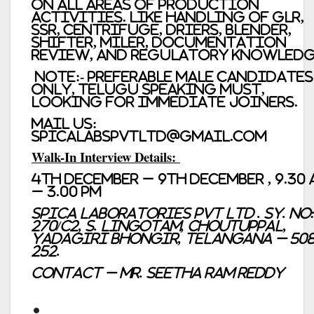
on all areas of production
activities. Like handling of GLR,
SSR, Centrifuge, Driers, Blender,
Shifter, Miler, Documentation
review, and regulatory knowledg
Note
:- Preferable Male Candidates
only, Telugu Speaking must,
looking for immediate joiners.
Mail us:
spicalabspvtltd@gmail.com
Walk-In Interview Details:
4th December – 9th December , 9.30
– 3.00 PM
Spica Laboratories Pvt Ltd . Sy. No
270/C2, S. Lingotam, Choutuppal,
Yadagiri Bhongir, Telangana – 50
252.
Contact – Mr. Seetha Ram Reddy