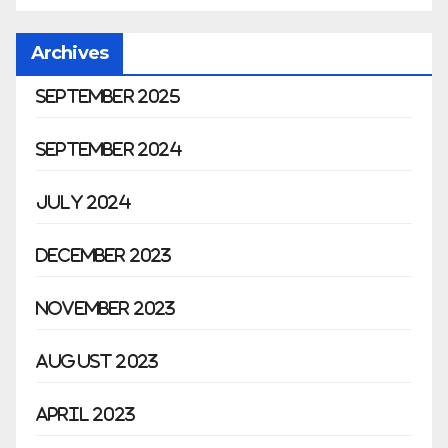
Archives
September 2025
September 2024
July 2024
December 2023
November 2023
August 2023
April 2023