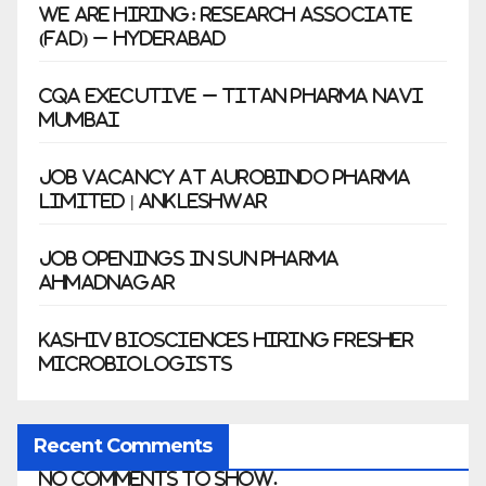
We Are Hiring: Research Associate
(FAD) – Hyderabad
CQA Executive – Titan Pharma Navi
Mumbai
Job Vacancy at Aurobindo Pharma
Limited | Ankleshwar
Job Openings in Sun Pharma
Ahmadnagar
Kashiv Biosciences Hiring Fresher
Microbiologists
Recent Comments
No comments to show.