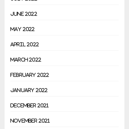
June 2022
May 2022
April 2022
March 2022
February 2022
January 2022
December 2021
November 2021