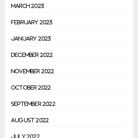
March 2023
February 2023
January 2023
December 2022
November 2022
October 2022
September 2022
August 2022
July 2022