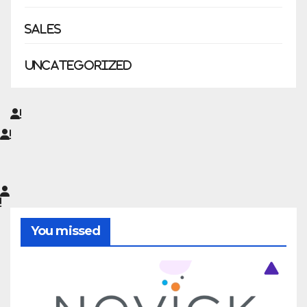
Sales
Uncategorized
You missed