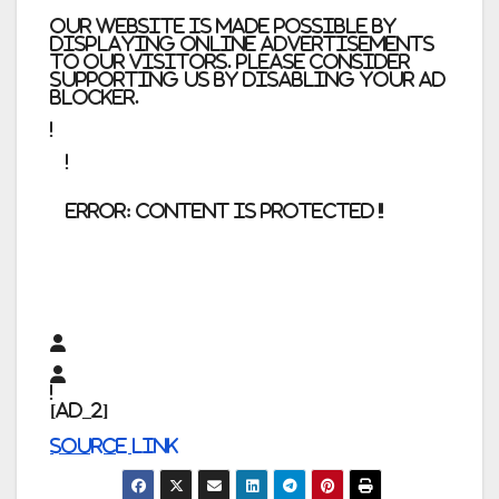
Our website is made possible by
displaying online advertisements
to our visitors. Please consider
supporting us by disabling your ad
blocker.
error:
Content is protected !!
[ad_2]
Source link