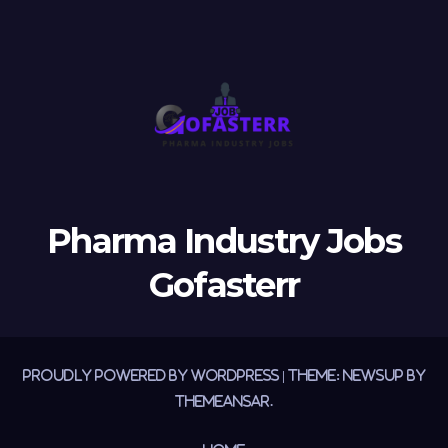
Pharma Industry Jobs
Gofasterr
Proudly powered by WordPress
|
Theme:
Newsup
by
Themeansar
.