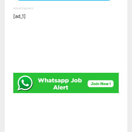
Advertisement
[ad_1]