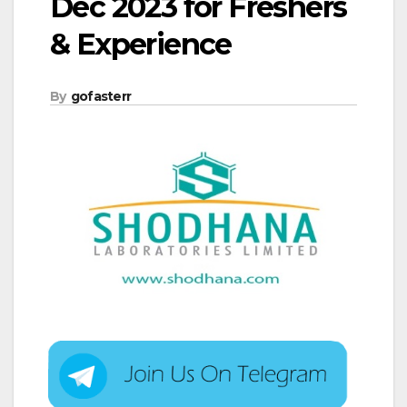
Dec 2023 for Freshers
& Experience
By
gofasterr