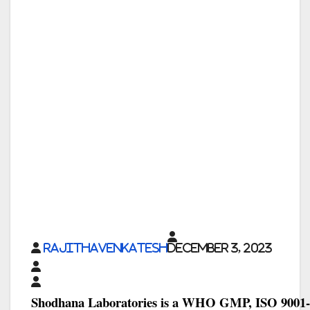
rajithavenkatesh
December 3, 2023
Shodhana Laboratories is a WHO GMP, ISO 9001-