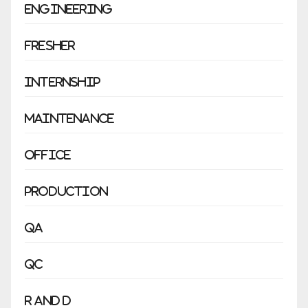
Engineering
Fresher
Internship
Maintenance
Office
Production
QA
QC
R and D