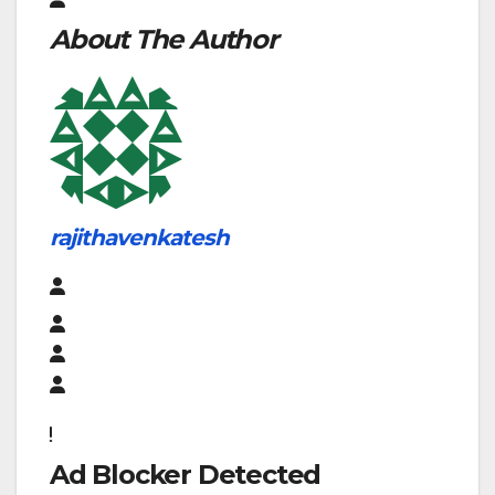
About The Author
rajithavenkatesh
Ad Blocker Detected