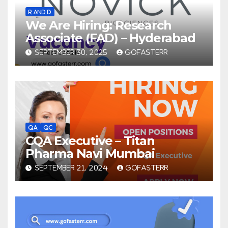
R AND D
We Are Hiring: Research
Associate (FAD) – Hyderabad
SEPTEMBER 30, 2025
GOFASTERR
QA
QC
CQA Executive – Titan
Pharma Navi Mumbai
SEPTEMBER 21, 2024
GOFASTERR