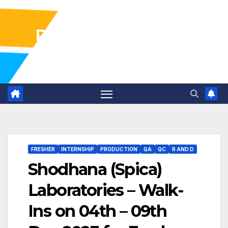
Pharma Industry Jobs
Gofasterr
FRESHER
INTERNSHIP
PRODUCTION
QA
QC
R AND D
Shodhana (Spica)
Laboratories – Walk-
Ins on 04th – 09th