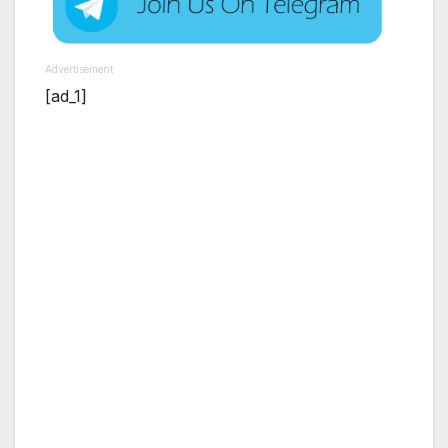
Advertisement
[ad_1]