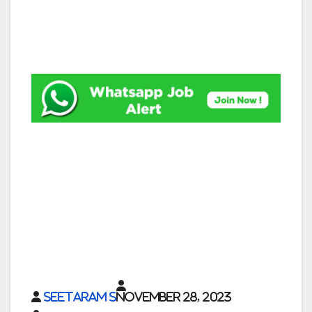
Seetaram S
November 28, 2023