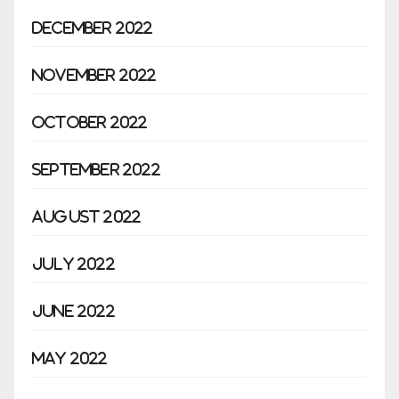
December 2022
November 2022
October 2022
September 2022
August 2022
July 2022
June 2022
May 2022