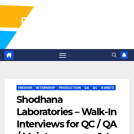
Pharma Industry Jobs
Gofasterr
FRESHER
INTERNSHIP
PRODUCTION
QA
QC
R AND D
Shodhana
Laboratories – Walk-In
Interviews for QC / QA