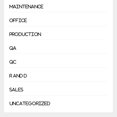
Maintenance
Office
Production
QA
QC
R and D
Sales
Uncategorized