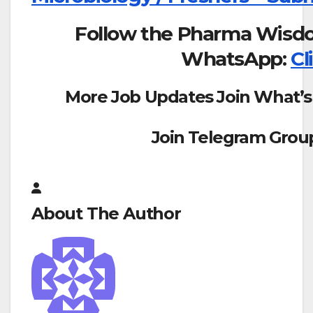
Follow the Pharma Wisd
WhatsApp:
Cl
More Job Updates Join What’s
Join Telegram Grou
About The Author