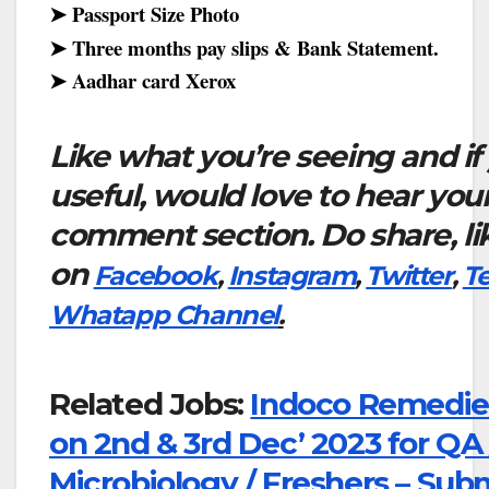
➤ Passport Size Photo
➤ Three months pay slips & Bank Statement.
➤ Aadhar card Xerox
Like what you’re seeing and if
useful, would love to hear you
comment section. Do share, li
on
Facebook
,
Instagram
,
Twitter
,
T
Whatapp Channel
.
Related Jobs:
Indoco Remedies
on 2nd & 3rd Dec’ 2023 for QA 
Microbiology / Freshers – Sub