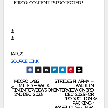
error:
Content is protected !!
[ad_2]
Source link
Post
Micro Labs
Strides Pharma –
Limited – Walk-
Walk-In
In Interviews on
Interview on 3rd
navigation
2nd Dec’ 2023
Dec’ 2023 for
Production /
Packing /
Warehouse / IPQA