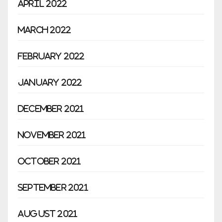
April 2022
March 2022
February 2022
January 2022
December 2021
November 2021
October 2021
September 2021
August 2021