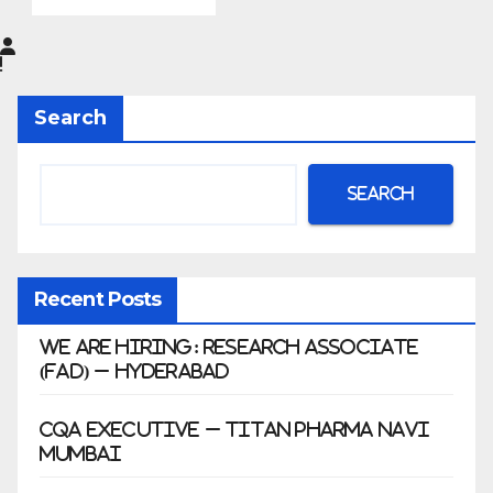
Pharma
Limited
|
Anklesh
Search
war
Search
Recent Posts
We Are Hiring: Research Associate
(FAD) – Hyderabad
CQA Executive – Titan Pharma Navi
Mumbai