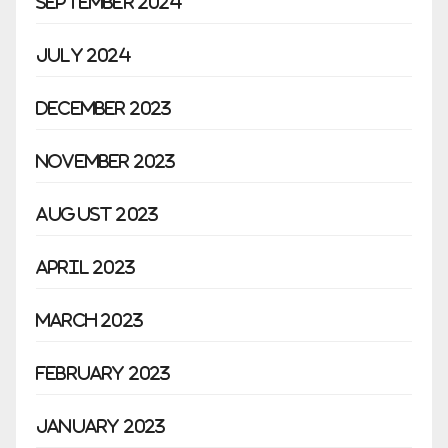
September 2024
July 2024
December 2023
November 2023
August 2023
April 2023
March 2023
February 2023
January 2023