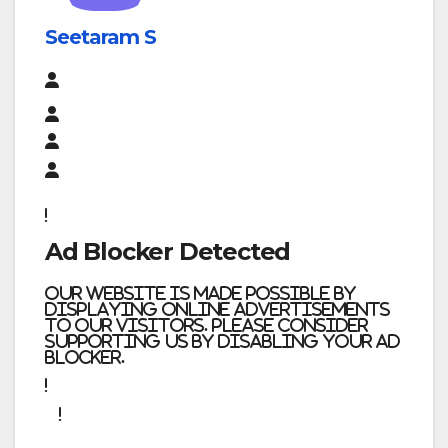
Seetaram S
Ad Blocker Detected
Our website is made possible by
displaying online advertisements
to our visitors. Please consider
supporting us by disabling your ad
blocker.