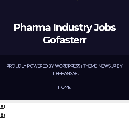
Pharma Industry Jobs
Gofasterr
Proudly powered by WordPress
|
Theme:
Newsup
by
Themeansar
.
Home