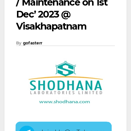
/ Maintenance on 1st
Dec’ 2023 @
Visakhapatnam
By
gofasterr