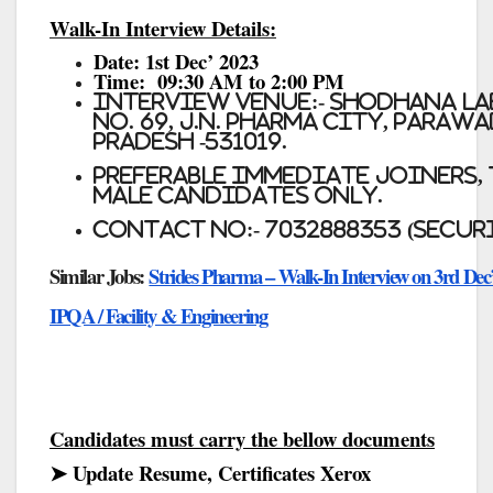
Walk-In Interview Details:
Date:
1st Dec’ 2023
Time:
09:30 AM to 2:00 PM
Interview Venue:-
Shodhana La
No. 69, J.N. Pharma City, para
Pradesh -531019.
Preferable immediate Joiners,
Male Candidates only.
Contact No:- 7032888353 (Secur
Similar Jobs:
Strides Pharma – Walk-In Interview on 3rd Dec’
IPQA / Facility & Engineering
Candidates must carry the bellow documents
➤ Update Resume, Certificates Xerox