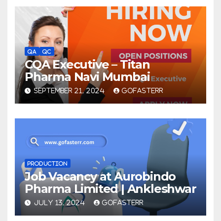
QA
QC
CQA Executive – Titan
Pharma Navi Mumbai
SEPTEMBER 21, 2024
GOFASTERR
PRODUCTION
Job Vacancy at Aurobindo
Pharma Limited | Ankleshwar
JULY 13, 2024
GOFASTERR