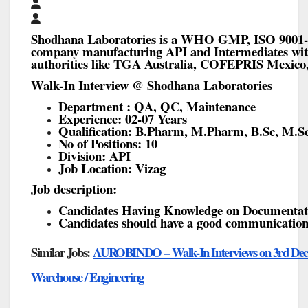
Shodhana Laboratories is a WHO GMP, ISO 9001-2
company manufacturing API and Intermediates with
authorities like TGA Australia, COFEPRIS Mexi
Walk-In Interview @ Shodhana Laboratories
Department : QA, QC, Maintenance
Experience: 02-07 Years
Qualification: B.Pharm, M.Pharm, B.Sc, M.Sc
No of Positions: 10
Division: API
Job Location: Vizag
Job description:
Candidates Having Knowledge on Documentat
Candidates should have a good communication 
Similar Jobs:
AUROBINDO – Walk-In Interviews on 3rd Dec’ 2
Warehouse / Engineering