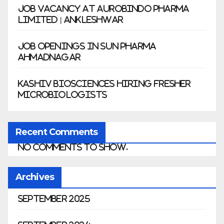
Job Vacancy at Aurobindo Pharma
Limited | Ankleshwar
Job Openings in Sun Pharma
Ahmadnagar
Kashiv Biosciences Hiring Fresher
Microbiologists
Recent Comments
No comments to show.
Archives
September 2025