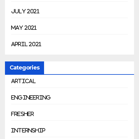
July 2021
May 2021
April 2021
Categories
Artical
Engineering
Fresher
Internship