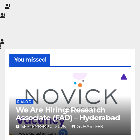
You missed
R AND D
We Are Hiring: Research
Associate (FAD) – Hyderabad
SEPTEMBER 30, 2025
GOFASTERR