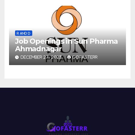
R AND D
Job Openings in Sun Pharma
Ahmadnagar
DECEMBER 27, 2023
GOFASTERR