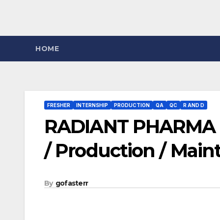
HOME
FRESHER
INTERNSHIP
PRODUCTION
QA
QC
R AND D
RADIANT PHARMA – 
/ Production / Main
By
gofasterr