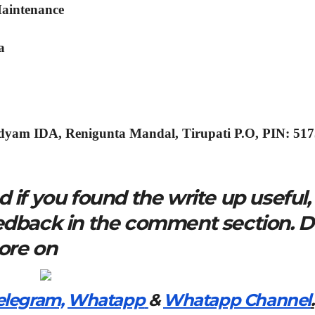
Maintenance
a
dyam IDA, Renigunta Mandal, Tirupati P.O, PIN: 51
 if you found the write up useful,
eedback in the comment section. 
more on
elegram,
Whatapp
&
Whatapp Channel
.