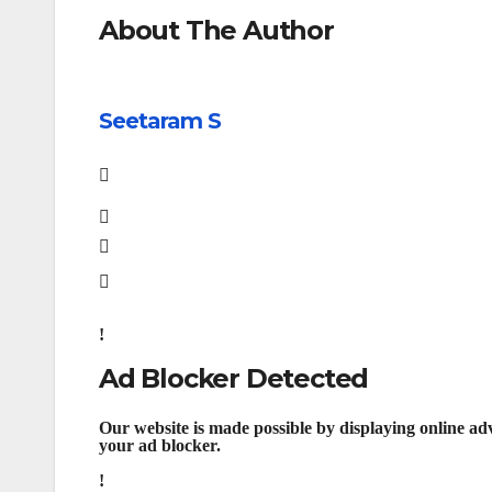
About The Author
Seetaram S
Ad Blocker Detected
Our website is made possible by displaying online adv
your ad blocker.