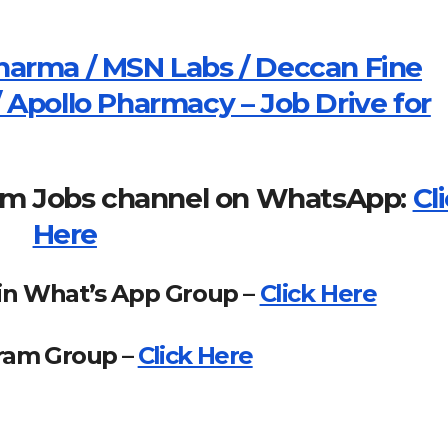
harma / MSN Labs / Deccan Fine
 Apollo Pharmacy – Job Drive for
om Jobs channel on WhatsApp:
Cl
Here
in What’s App Group –
Click Here
gram Group –
Click Here