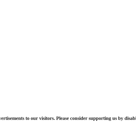
ertisements to our visitors. Please consider supporting us by disab