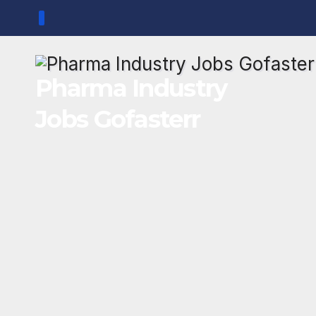
Skip
to
content
Pharma Industry
Jobs Gofasterr