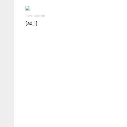
Advertisement
[ad_1]