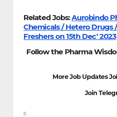
Related Jobs:
Aurobindo P
Chemicals / Hetero Drugs /
Freshers on 15th Dec’ 2023
Follow the Pharma Wisd
More Job Updates Jo
Join Tele