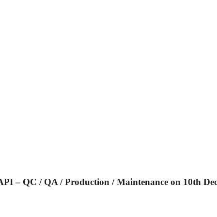
 – QC / QA / Production / Maintenance on 10th Dec