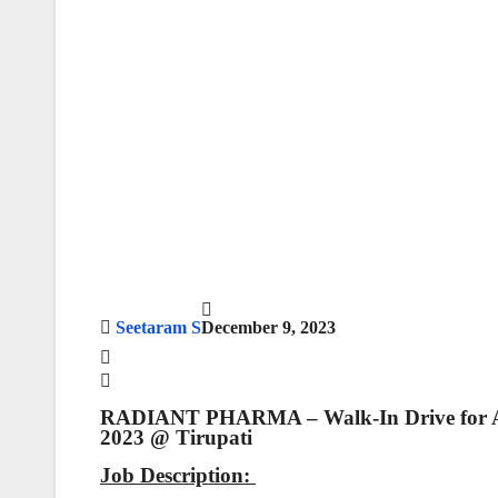
Seetaram S
December 9, 2023
RADIANT PHARMA – Walk-In Drive for API
2023 @ Tirupati
Job Description: