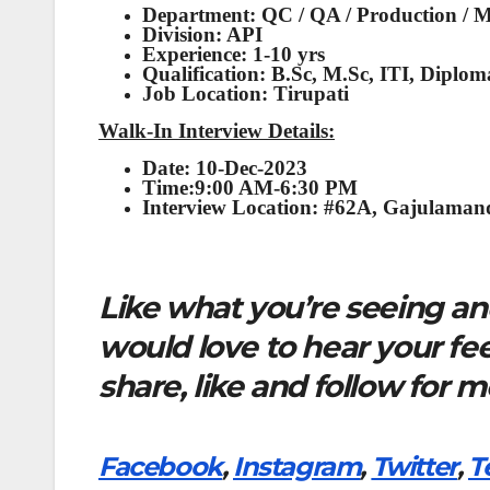
Department: QC / QA / Production / 
Division: API
Experience: 1-10 yrs
Qualification: B.Sc, M.Sc, ITI, Diplom
Job Location: Tirupati
Walk-In Interview Details:
Date: 10-Dec-2023
Time:9:00 AM-6:30 PM
Interview Location: #62A, Gajulaman
Like what you’re seeing and
would love to hear your f
share, like and follow for 
Facebook
,
Instagram
,
Twitter
,
T