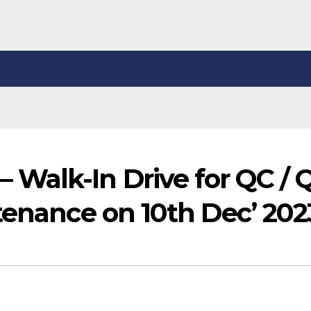
Walk-In Drive for QC / 
tenance on 10th Dec’ 202