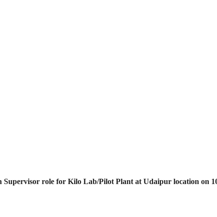
 Supervisor role for Kilo Lab/Pilot Plant at Udaipur location on 1