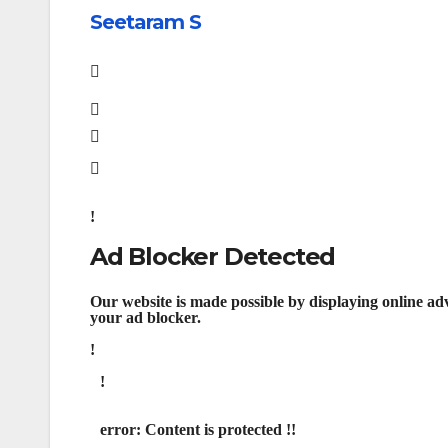
Seetaram S
Ad Blocker Detected
Our website is made possible by displaying online adv
your ad blocker.
error:
Content is protected !!