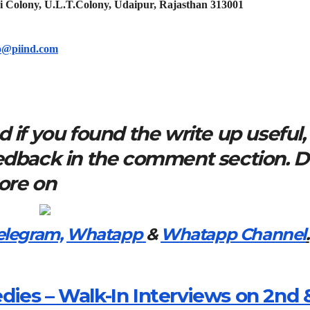
i Colony, U.L.T.Colony, Udaipur, Rajasthan 313001
o@piind.com
 if you found the write up useful,
eedback in the comment section. 
more on
elegram,
Whatapp
&
Whatapp Channel
.
ies – Walk-In Interviews on 2nd 