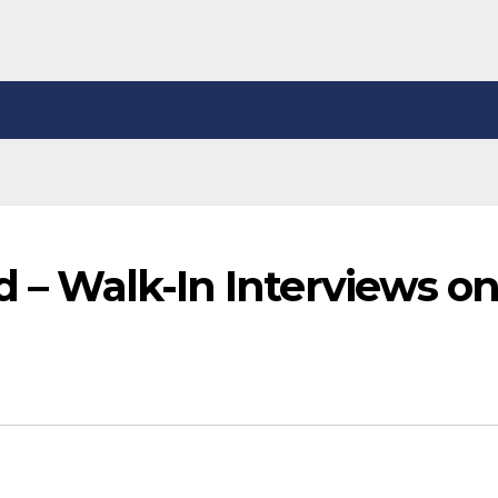
ed – Walk-In Interviews o