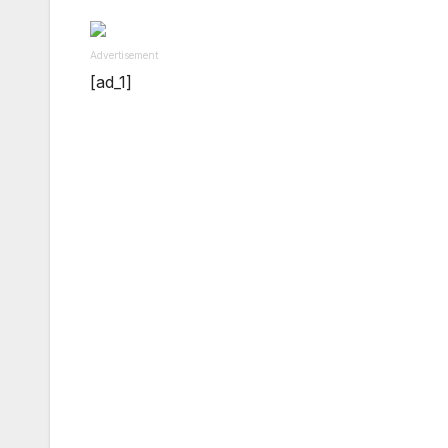
Advertisement
[ad_1]