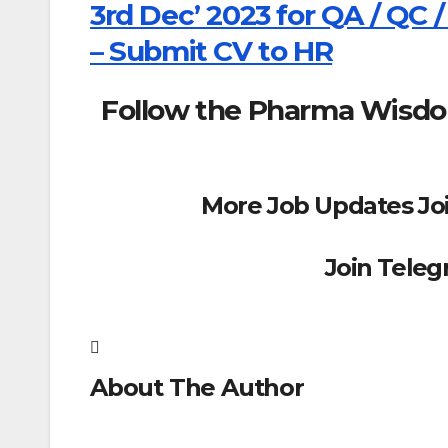
3rd Dec’ 2023 for QA / QC /
– Submit CV to HR
Follow the Pharma Wisd
More Job Updates Jo
Join Tele
About The Author