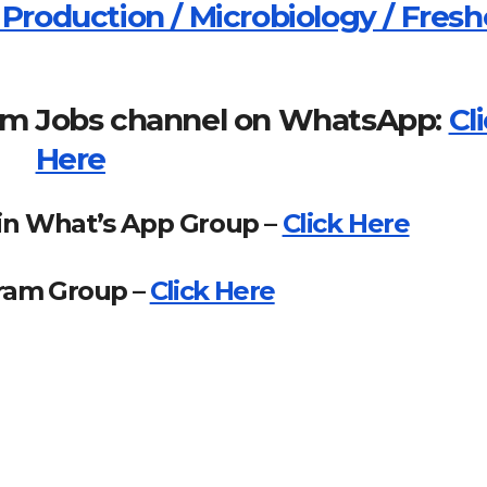
 Production / Microbiology / Fresh
om Jobs channel on WhatsApp:
Cl
Here
in What’s App Group –
Click Here
gram Group –
Click Here