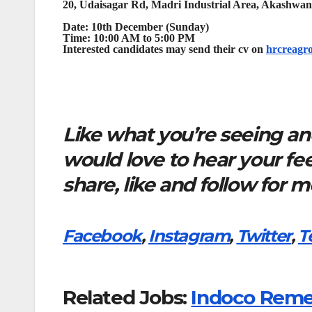
20, Udaisagar Rd, Madri Industrial Area, Akashwan
Date: 10th December (Sunday)
Time: 10:00 AM to 5:00 PM
Interested candidates may send their cv on
hrcreagr
Like what you’re seeing and
would love to hear your f
share, like and follow for 
Facebook
,
Instagram
,
Twitter
,
T
Related Jobs:
Indoco Remed