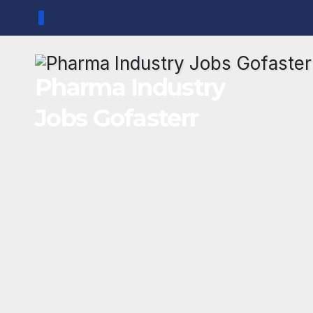
Skip
to
content
Pharma Industry
Jobs Gofasterr