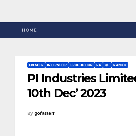
HOME
FRESHER
INTERNSHIP
PRODUCTION
QA
QC
R AND D
PI Industries Limit
10th Dec’ 2023
By
gofasterr