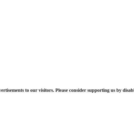
ertisements to our visitors. Please consider supporting us by disab