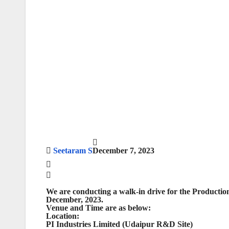
Seetaram S
December 7, 2023
We are conducting a walk-in drive for the Production
December, 2023.
Venue and Time are as below:
Location:
PI Industries Limited (Udaipur R&D Site)