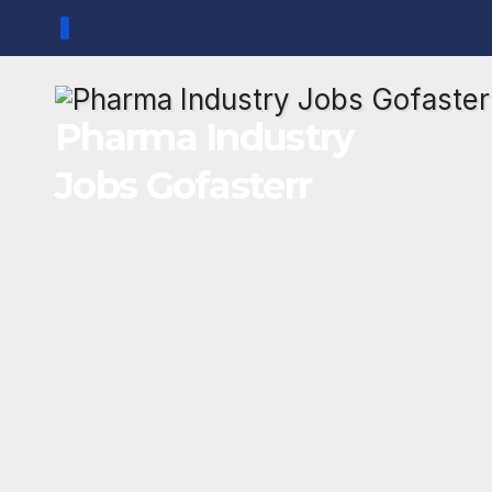
Skip
to
content
Pharma Industry
Jobs Gofasterr