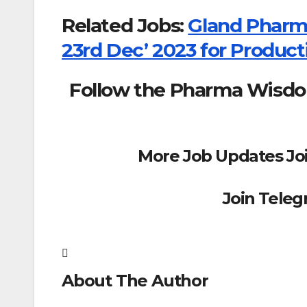
Related Jobs:
Gland Pharma
23rd Dec’ 2023 for Produc
Follow the Pharma Wisd
More Job Updates Jo
Join Tele
About The Author