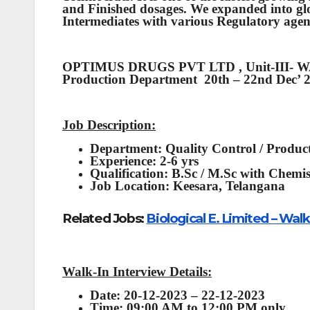
and Finished dosages. We expanded into gl
Intermediates with various Regulatory agen
OPTIMUS DRUGS PVT LTD , Unit-III- WAL
Production Department 20th – 22nd Dec’ 
Job Description:
Department:
Quality Control / Produc
Experience:
2-6 yrs
Qualification:
B.Sc / M.Sc with Chemi
Job Location:
Keesara, Telangana
Related Jobs:
Biological E. Limited – Wa
Walk-In Interview Details:
Date: 20-12-2023 – 22-12-2023
Time: 09:00 AM to 12:00 PM only.