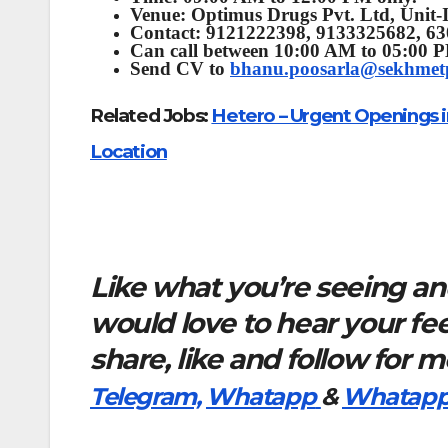
Venue:
Optimus Drugs Pvt. Ltd, Unit-I
Contact: 9121222398, 9133325682, 6
Can call between 10:00 AM to 05:00 
Send CV to
bhanu.poosarla@sekhme
Related Jobs:
Hetero – Urgent Openings i
Location
Like what you’re seeing and
would love to hear your f
share, like and follow for 
Telegram,
Whatapp
&
Whatapp