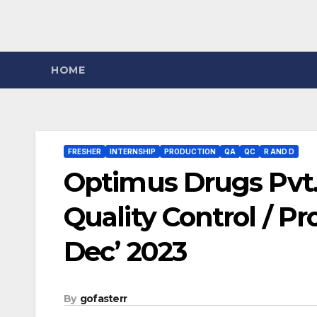
HOME
FRESHER
INTERNSHIP
PRODUCTION
QA
QC
R AND D
Optimus Drugs Pvt. 
Quality Control / P
Dec’ 2023
By
gofasterr