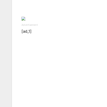
Advertisement
[ad_1]