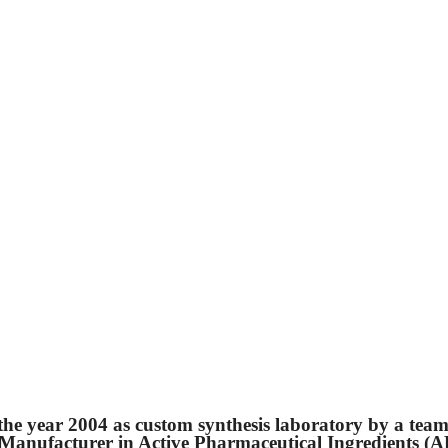
 the year 2004 as custom synthesis laboratory by a team
ng Manufacturer in Active Pharmaceutical Ingredients (A