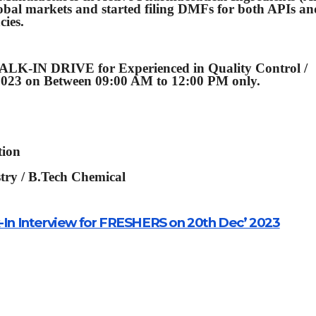
obal markets and started filing DMFs for both APIs an
cies.
K-IN DRIVE for Experienced in Quality Control /
2023 on Between 09:00 AM to 12:00 PM only.
tion
stry / B.Tech Chemical
lk-In Interview for FRESHERS on 20th Dec’ 2023