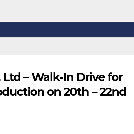
Ltd – Walk-In Drive for
roduction on 20th – 22nd