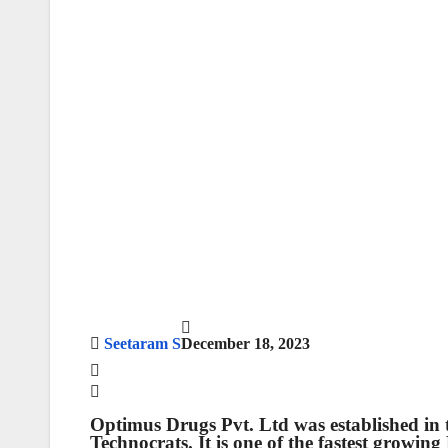
Seetaram S
December 18, 2023
Optimus Drugs Pvt. Ltd
was established in
Technocrats. It is one of the fastest growi