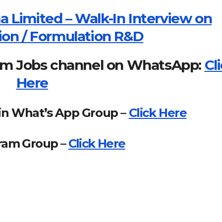
 Limited – Walk-In Interview on
tion / Formulation R&D
om Jobs channel on WhatsApp:
Cl
Here
in What’s App Group –
Click Here
gram Group –
Click Here