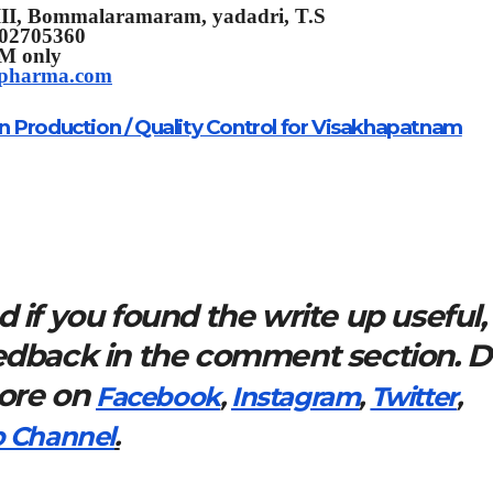
II,
Bommalaramaram, yadadri, T.S
302705360
PM only
tpharma.com
n Production / Quality Control for Visakhapatnam
 if you found the write up useful,
eedback in the comment section. 
more on
Facebook
,
Instagram
,
Twitter
,
 Channel
.