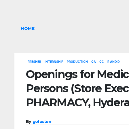
HOME
FRESHER
INTERNSHIP
PRODUCTION
QA
QC
R AND D
Openings for Medic
Persons (Store Exe
PHARMACY, Hyder
By
gofasterr