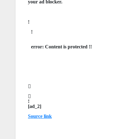
your ad blocker.
error:
Content is protected !!
[ad_2]
Source link