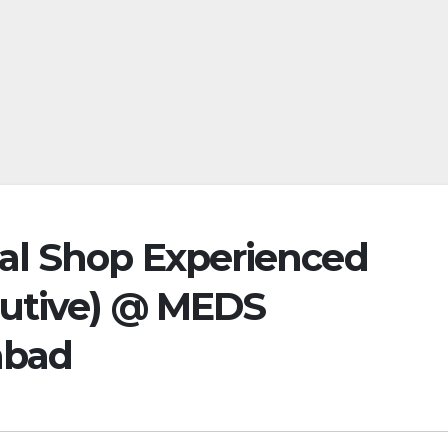
al Shop Experienced
cutive) @ MEDS
abad