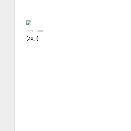
Advertisement
[ad_1]