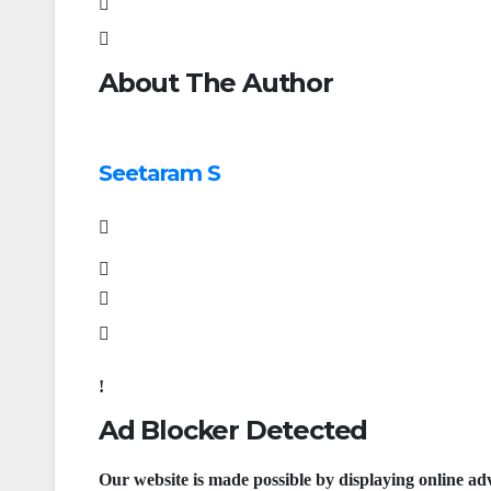
About The Author
Seetaram S
Ad Blocker Detected
Our website is made possible by displaying online adv