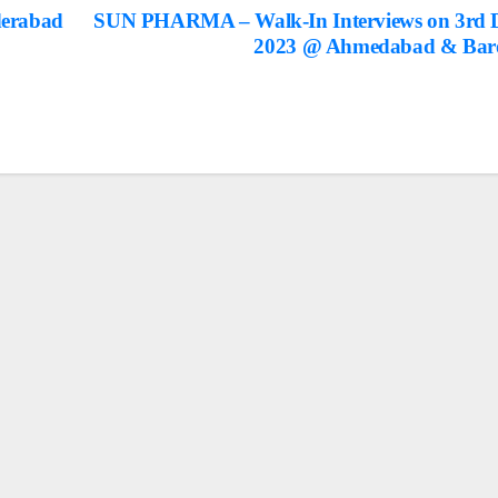
derabad
SUN PHARMA – Walk-In Interviews on 3rd 
2023 @ Ahmedabad & Bar