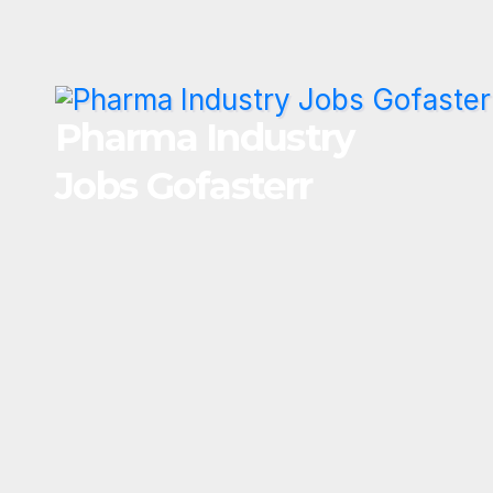
Skip
to
content
Pharma Industry
Jobs Gofasterr