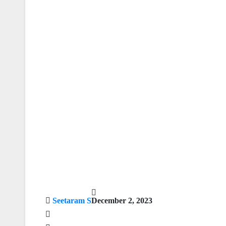
Seetaram S
December 2, 2023