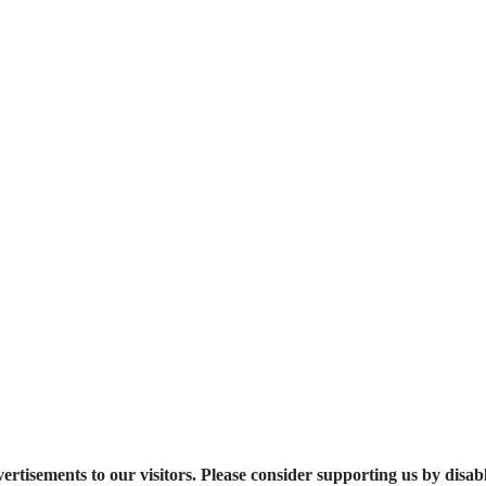
ertisements to our visitors. Please consider supporting us by disab