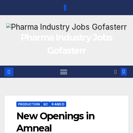
Skip
to
content
Pharma Industry Jobs
Gofasterr
PRODUCTION
QC
R AND D
New Openings in
Amneal