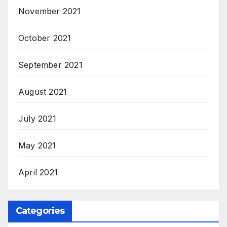
November 2021
October 2021
September 2021
August 2021
July 2021
May 2021
April 2021
Categories