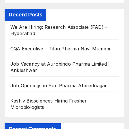
Recent Posts
We Are Hiring: Research Associate (FAD) –
Hyderabad
CQA Executive – Titan Pharma Navi Mumbai
Job Vacancy at Aurobindo Pharma Limited |
Ankleshwar
Job Openings in Sun Pharma Ahmadnagar
Kashiv Biosciences Hiring Fresher
Microbiologists