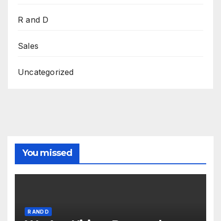
R and D
Sales
Uncategorized
You missed
R AND D