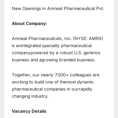
New Openings in Amneal Pharmaceutical Pvt.
About Company:
Amneal Pharmaceuticals, Inc. (NYSE: AMRX)
is anintegrated specialty pharmaceutical
companypowered by a robust U.S. generics
business and agrowing branded business.
Together, our nearly 7.000+ colleagues are
working to build one of themost dynamic
pharmaceutical companies in ourrapidly
changing industry.
Vacancy Details