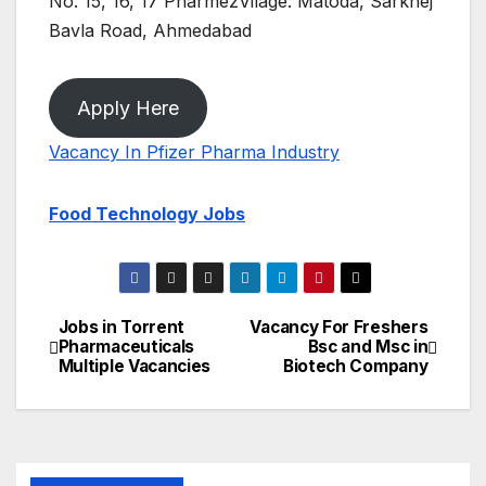
No. 15, 16, 17 PharmezVilage: Matoda, Sarkhej
Bavla Road, Ahmedabad
Apply Here
Vacancy In Pfizer Pharma Industry
Food Technology Jobs
Jobs in Torrent
Vacancy For Freshers
Post
Pharmaceuticals
Bsc and Msc in
Multiple Vacancies
Biotech Company
navigation