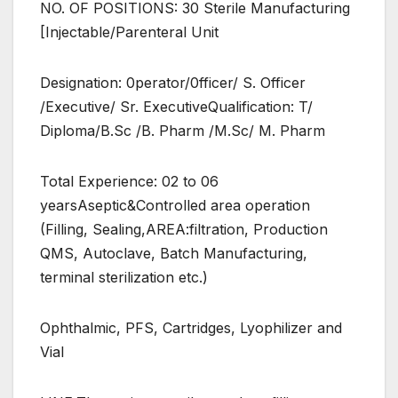
NO. OF POSITIONS: 30 Sterile Manufacturing
[Injectable/Parenteral Unit
Designation: 0perator/0fficer/ S. Officer
/Executive/ Sr. ExecutiveQualification: T/
Diploma/B.Sc /B. Pharm /M.Sc/ M. Pharm
Total Experience: 02 to 06
yearsAseptic&Controlled area operation
(Filling, Sealing,AREA:filtration, Production
QMS, Autoclave, Batch Manufacturing,
terminal sterilization etc.)
Ophthalmic, PFS, Cartridges, Lyophilizer and
Vial