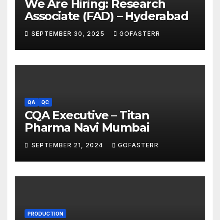
We Are Hiring: Research
Associate (FAD) – Hyderabad
SEPTEMBER 30, 2025
GOFASTERR
QA
QC
CQA Executive – Titan
Pharma Navi Mumbai
SEPTEMBER 21, 2024
GOFASTERR
PRODUCTION