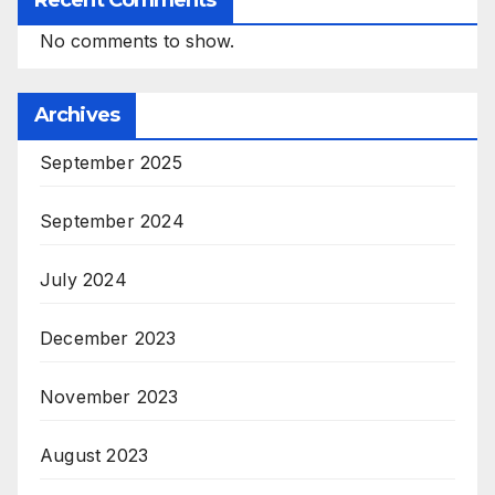
Recent Comments
No comments to show.
Archives
September 2025
September 2024
July 2024
December 2023
November 2023
August 2023