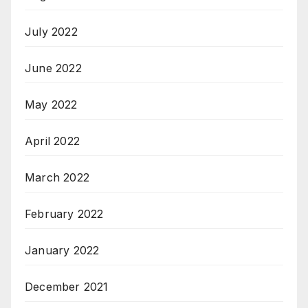
July 2022
June 2022
May 2022
April 2022
March 2022
February 2022
January 2022
December 2021