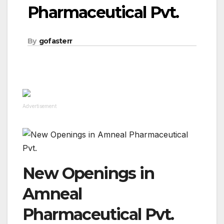
Pharmaceutical Pvt.
By
gofasterr
Advertisement
New Openings in
Amneal
Pharmaceutical Pvt.