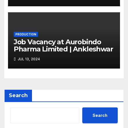
PRODUCTION
Job Vacancy at Aurobindo
Pharma Limited | Ankleshwar
JUL 13, 2024
Search
Search