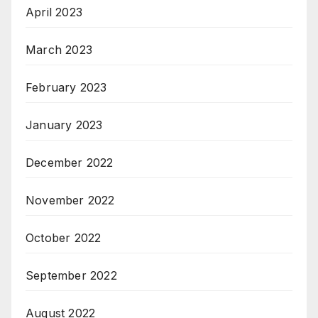
April 2023
March 2023
February 2023
January 2023
December 2022
November 2022
October 2022
September 2022
August 2022