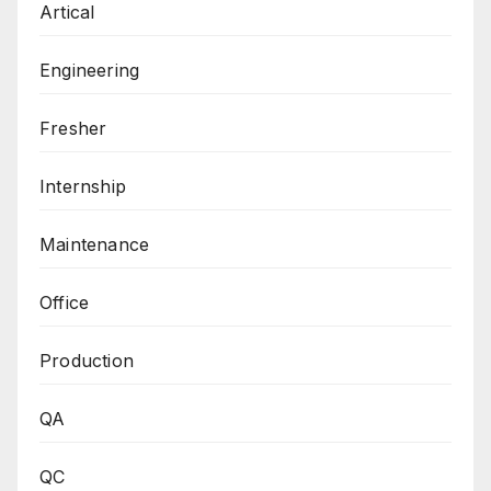
Artical
Engineering
Fresher
Internship
Maintenance
Office
Production
QA
QC