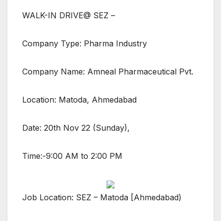
WALK-IN DRIVE@ SEZ –
Company Type: Pharma Industry
Company Name: Amneal Pharmaceutical Pvt.
Location: Matoda, Ahmedabad
Date: 20th Nov 22 (Sunday),
Time:-9:00 AM to 2:00 PM
Job Location: SEZ – Matoda [Ahmedabad)