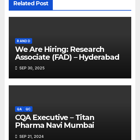
Related Post
R AND D
We Are Hiring: Research
Associate (FAD) – Hyderabad
SEP 30, 2025
QA
QC
CQA Executive – Titan
Pharma Navi Mumbai
SEP 21, 2024