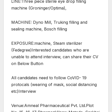
LINE:Three piece sterile eye drop filling
machine (Groninger/Optima),
MACHINE: Dyno Mill, Truking filling and
sealing machine, Bosch filling
EXPOSURE:machine, Steam sterilizer
(Fedegree)Interested candidates who are
unable to attend interview, can share their CV
on Below Button
All candidates need to follow CoVID- 19
protocals (wearing of mask, social distancing
etc)Interview
Venue:Amneal Pharmaceutical Pvt. Ltd.Plot