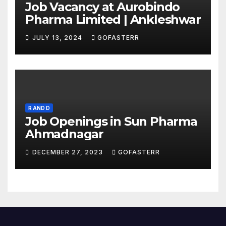
Job Vacancy at Aurobindo
Pharma Limited | Ankleshwar
JULY 13, 2024
GOFASTERR
R AND D
Job Openings in Sun Pharma
Ahmadnagar
DECEMBER 27, 2023
GOFASTERR