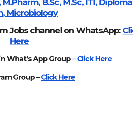
 M.Pharm, B.Sc, M.Sc, ITI, Diploma
n, Microbiology
om Jobs channel on WhatsApp:
Cl
Here
in What’s App Group –
Click Here
gram Group –
Click Here