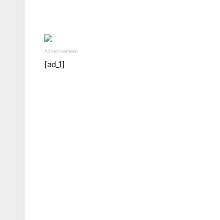
Advertisement
[ad_1]