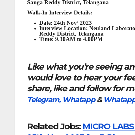
Sanga Reddy District, Telangana
Walk-In Interview Details:
Date: 24th Nov’ 2023
Interview Location:
Neuland Laborato
Reddy District, Telangana
Time:
9.30AM to 4.00PM
Like what you’re seeing and
would love to hear your f
share, like and follow for 
Telegram,
Whatapp
&
Whatapp
Related Jobs:
MICRO LABS L