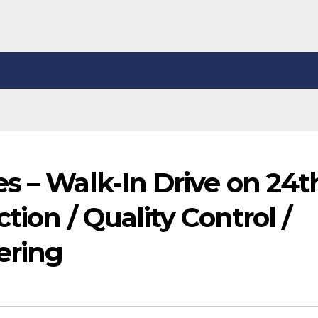
s – Walk-In Drive on 24t
tion / Quality Control /
ering