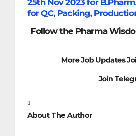
25th Nov 2023 for B.Pharm,
for QC, Packing, Productio
Follow the Pharma Wisd
More Job Updates Jo
Join Tele
About The Author