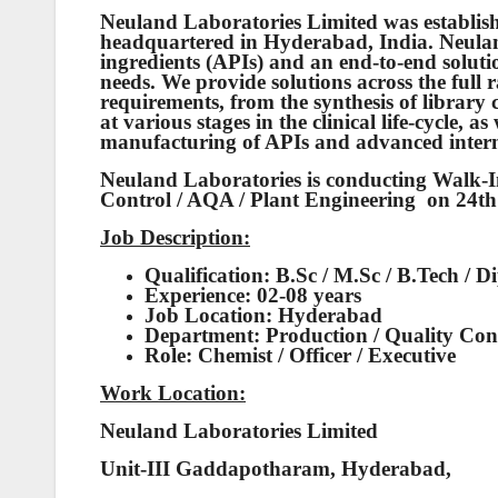
Neuland Laboratories Limited was establish
headquartered in Hyderabad, India. Neulan
ingredients (APIs) and an end-to-end soluti
needs. We provide solutions across the full 
requirements, from the synthesis of libra
at various stages in the clinical life-cycle, 
manufacturing of APIs and advanced interm
Neuland Laboratories is conducting Walk-In
Control / AQA / Plant Engineering on 24
Job Description:
Qualification: B.Sc / M.Sc / B.Tech / 
Experience: 02-08 years
Job Location: Hyderabad
Department: Production / Quality Cont
Role: Chemist / Officer / Executive
Work Location:
Neuland Laboratories Limited
Unit-III Gaddapotharam, Hyderabad,