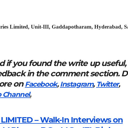
ries Limited, Unit-III, Gaddapotharam, Hyderabad, 
 if you found the write up useful,
eedback in the comment section. 
more on
Facebook
,
Instagram
,
Twitter
,
 Channel
.
IMITED – Walk-In Interviews on