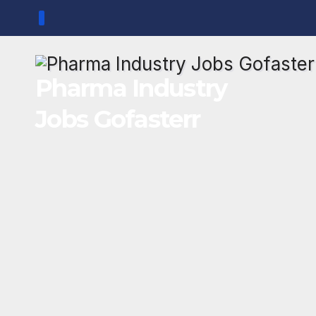
Skip
to
content
Pharma Industry
Jobs Gofasterr