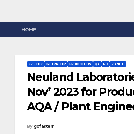
HOME
FRESHER
INTERNSHIP
PRODUCTION
QA
QC
R AND D
Neuland Laboratorie
Nov’ 2023 for Produc
AQA / Plant Engine
By
gofasterr