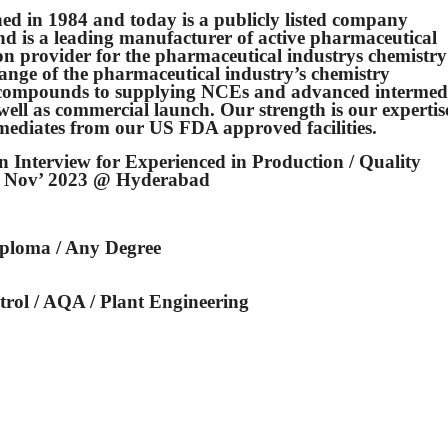
ed in 1984 and today is a publicly listed company
d is a leading manufacturer of active pharmaceutical
on provider for the pharmaceutical industrys chemistry
range of the pharmaceutical industry’s chemistry
ry compounds to supplying NCEs and advanced intermed
as well as commercial launch. Our strength is our expertis
ediates from our US FDA approved facilities.
 Interview for Experienced in Production / Quality
th Nov’ 2023 @ Hyderabad
Diploma / Any Degree
rol / AQA / Plant Engineering