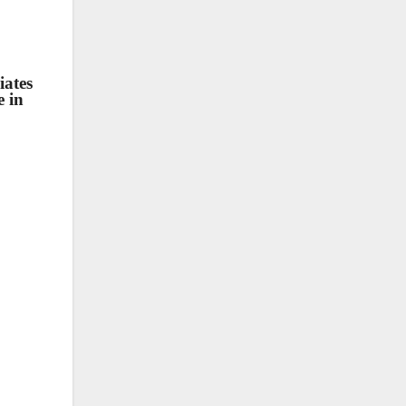
iates
e in