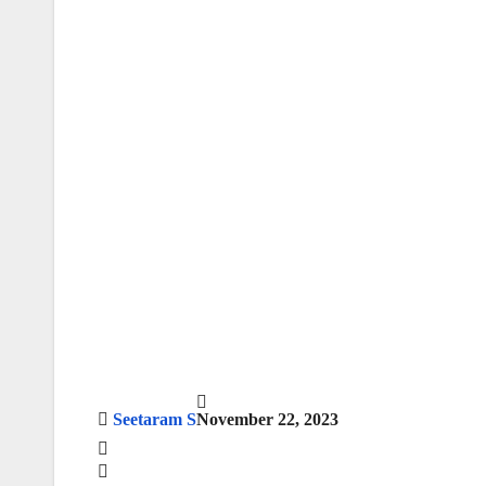
Seetaram S
November 22, 2023